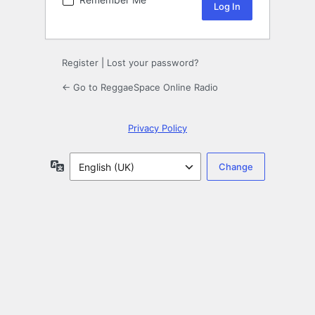
Register
|
Lost your password?
← Go to ReggaeSpace Online Radio
Privacy Policy
Language