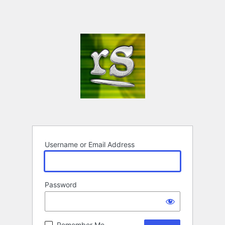
Username or Email Address
Password
Remember Me