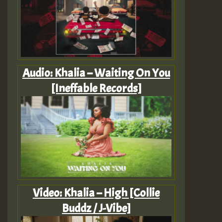
Audio: Khalia – Waiting On You
[Ineffable Records]
Video: Khalia – High [Collie
Buddz / J-Vibe]