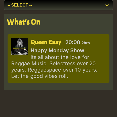
What's On
Queen Easy
20:00
2hrs
Happy Monday Show
Its all about the love for
Reggae Music. Selectress over 20
years, Reggaespace over 10 years.
Let the good vibes roll.