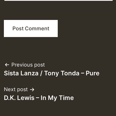
Post
Previous post
Sista Lanza / Tony Tonda – Pure
navigation
Next post
D.K. Lewis – In My Time