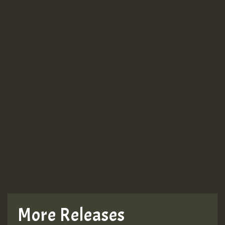
More Releases