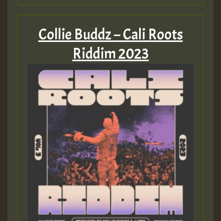
Collie Buddz – Cali Roots
Riddim 2023