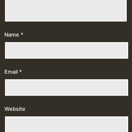
Name
*
Email
*
Website