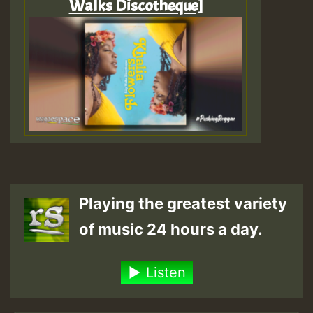
Walks Discotheque]
Playing the greatest variety
of music 24 hours a day.
Listen