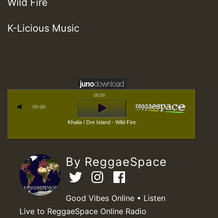
Wild Fire
K-Licious Music
00:00
00:00
Khalia / Dre Island - Wild Fire
By ReggaeSpace
Good Vibes Online • Listen
Live to ReggaeSpace Online Radio