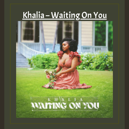
Khalia – Waiting On You