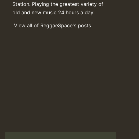
Station. Playing the greatest variety of
old and new music 24 hours a day.
View all of ReggaeSpace's posts.