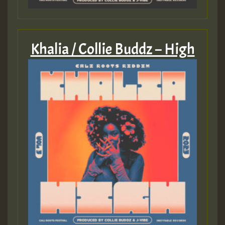
Khalia / Collie Buddz – High