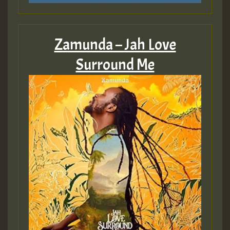
Zamunda – Jah Love
Surround Me