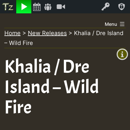
Listen
Video
Log In
Skip
Menu
to
Home
>
New Releases
>
Khalia / Dre Island
+00:00
content
– Wild Fire
(GMT
+0)
Khalia / Dre
Island – Wild
Fire