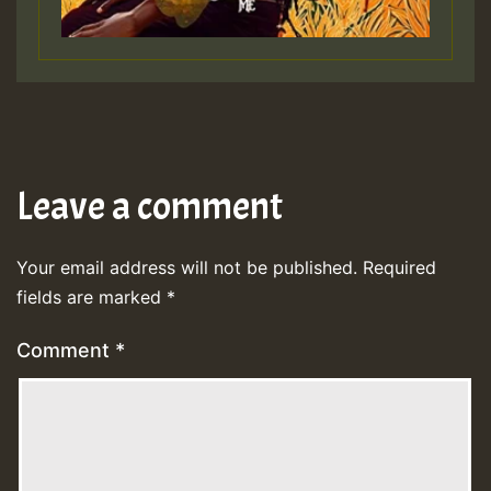
Leave a comment
Your email address will not be published.
Required
fields are marked
*
Comment
*