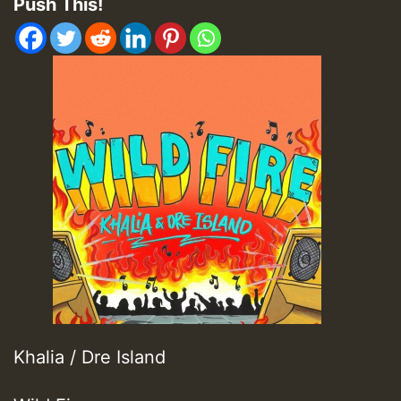
Push This!
Khalia / Dre Island