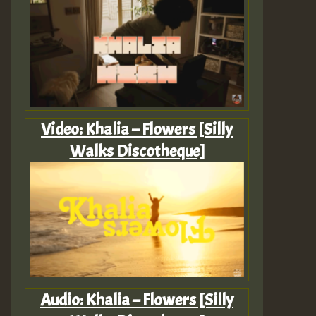
Video: Khalia – Flowers [Silly
Walks Discotheque]
Audio: Khalia – Flowers [Silly