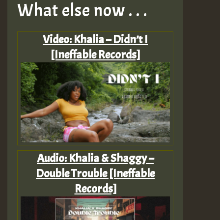
What else now . . .
Video: Khalia – Didn’t I
[Ineffable Records]
Audio: Khalia & Shaggy –
Double Trouble [Ineffable
Records]