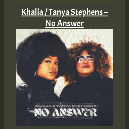
Khalia / Tanya Stephens –
No Answer