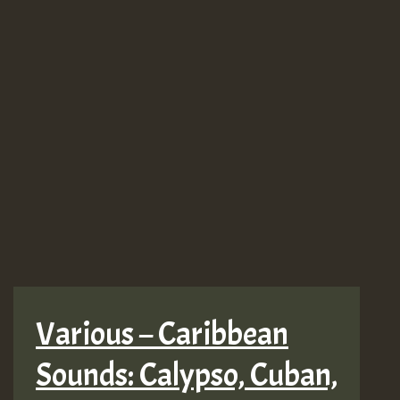
Various – Caribbean
Sounds: Calypso, Cuban,