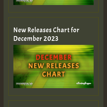
zzzzzzzzzzzzzzz5 am
Guest_805
New Releases Chart for
Guest_805
December 2023
Guest_75
Guest_393