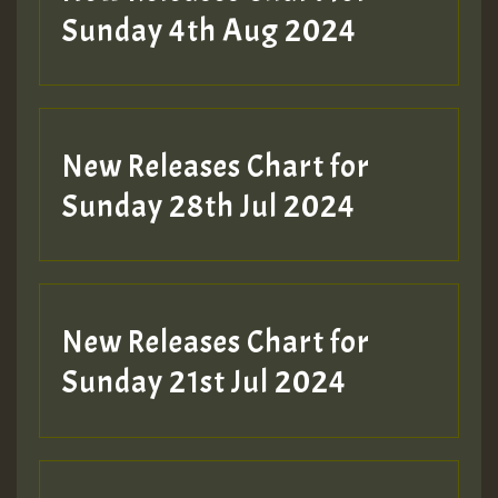
Sunday 4th Aug 2024
New Releases Chart for
Sunday 28th Jul 2024
New Releases Chart for
Sunday 21st Jul 2024