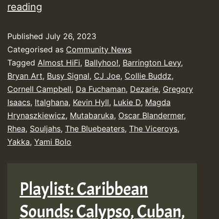
Yendis
reading
Presents
Published
July 26, 2023
June
Categorised as
Community News
2023
Tagged
Almost HiFi
,
Ballyhoo!
,
Barrington Levy
,
New
Bryan Art
,
Busy Signal
,
CJ Joe
,
Collie Buddz
,
Releases
Cornell Campbell
,
Da Fuchaman
,
Dezarie
,
Gregory
Isaacs
,
Italghana
,
Kevin Hyll
,
Lukie D
,
Magda
Chart
Hrynaszkiewicz
,
Mutabaruka
,
Oscar Blandermer
,
Show
Rhea
,
Souljahs
,
The Bluebeaters
,
The Viceroys
,
Yakka
,
Yami Bolo
Playlist: Caribbean
Sounds: Calypso, Cuban,