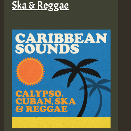
Ska & Reggae