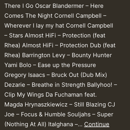
There I Go Oscar Blandermer – Here
Comes The Night Cornell Campbell –
Wherever I lay my hat Cornell Campbell
– Stars Almost HiFi – Protection (feat
Rhea) Almost HiFi – Protection Dub (feat
Rhea) Barrington Levy – Bounty Hunter
Yami Bolo – Ease up the Pressure
Gregory Isaacs – Bruck Out (Dub Mix)
Dezarie – Breathe in Strength Ballyhoo! –
Clip My Wings Da Fuchaman feat.
Magda Hrynaszkiewicz – Still Blazing CJ
Joe – Focus & Humble Souljahs – Super
(Nothing At All) Italghana –…
Continue