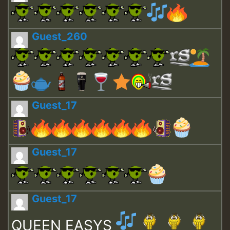
Guest_260
Guest_17
Guest_17
Guest_17
QUEEN EASYS