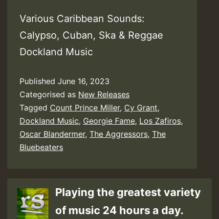
Various Caribbean Sounds:
Calypso, Cuban, Ska & Reggae
Dockland Music
Published
June 16, 2023
Categorised as
New Releases
Tagged
Count Prince Miller
,
Cy Grant
,
Dockland Music
,
Georgie Fame
,
Los Zafiros
,
Oscar Blandermer
,
The Aggressors
,
The
Bluebeaters
Playing the greatest variety
of music 24 hours a day.