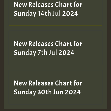
New Releases Chart for
Sunday 14th Jul 2024
New Releases Chart for
Sunday 7th Jul 2024
New Releases Chart for
Sunday 30th Jun 2024