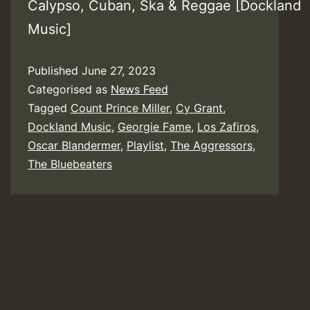
Calypso, Cuban, Ska & Reggae [Dockland
Music]
Published
June 27, 2023
Categorised as
News Feed
Tagged
Count Prince Miller
,
Cy Grant
,
Dockland Music
,
Georgie Fame
,
Los Zafiros
,
Oscar Blandermer
,
Playlist
,
The Aggressors
,
The Bluebeaters