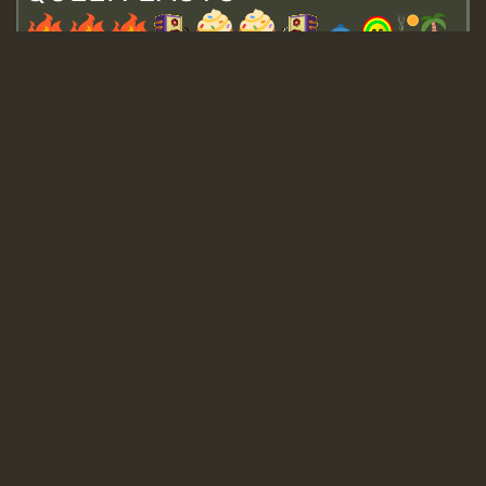
Guest_643
Guest_943
Guest_943
TRAGIC