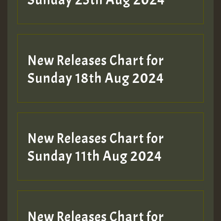
Sunday 25th Aug 2024
Guest_197
SO
HOT 36 2 DAY NO19 HOTER
New Releases Chart for
2MOZ
Sunday 18th Aug 2024
Guest_197
New Releases Chart for
Sunday 11th Aug 2024
Hilton
New Releases Chart for