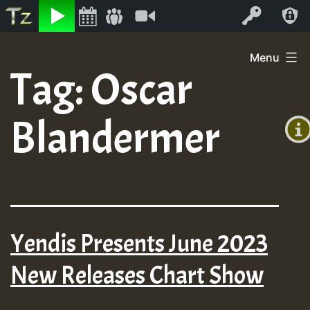
Listen
Video
Log In
Skip
Menu
to
Tag:
Oscar
+00:0
content
(GMT
Blandermer
+0)
Yendis Presents June 2023
New Releases Chart Show