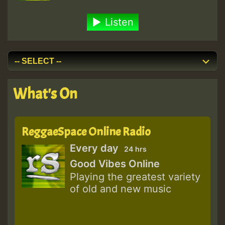
Listen
What's On
ReggaeSpace Online Radio
Every day
24 hrs
Good Vibes Online
Playing the greatest variety
of old and new music