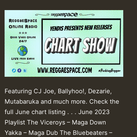
Featuring CJ Joe, Ballyhoo!, Dezarie,
Mutabaruka and much more. Check the
full June chart listing . . . June 2023
Playlist The Viceroys – Maga Down
Yakka – Maga Dub The Bluebeaters –