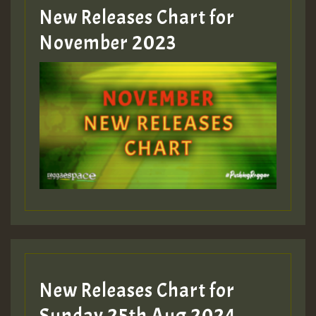
New Releases Chart for
Guest_393
November 2023
ZZZZZZZZZZZZZZZZZZZZ
Guest_393
Guest_197
Guest_197
New Releases Chart for
ZZZZZZZZZZZZZZZZZZZZ