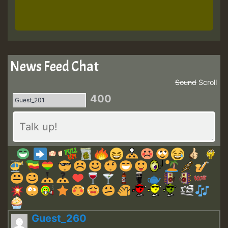
News Feed Chat
Sound
Scroll
400
Guest_260