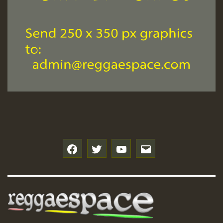
f
t
y
e