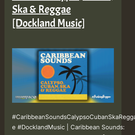
Ska & Reggae
[Dockland Music]
#CaribbeanSoundsCalypsoCubanSkaRegg
e #DocklandMusic | Caribbean Sounds: