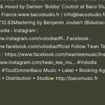
& mixed by Damien ‘Bobby’ Coutrot at Baco Stu
 France.www.bacostudio.fr / info@bacostudio.f
87.12.63Mastering by Benjamin Joubert (Bidulos
odia : Instagram :
ww.instagram.com/volodiaoffi…Facebook :
ww.facebook.com/volodiaofficiel Follow Twan T
 : https://www.facebook.com/twanteemusic/In
/www.instagram.com/twan_tee_mu… #Volodia
#ToutDonnerBaco Music • Label • Booking Ag
 • Distribution • Studio
http://bacomusic.fr