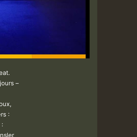
eat.
jours –
oux,
rs :
 :
nsler