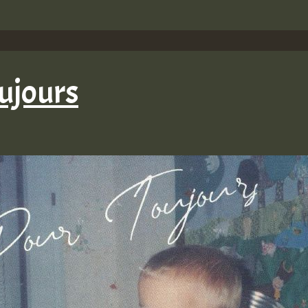
ujours