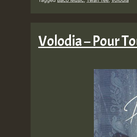
Volodia – Pour To