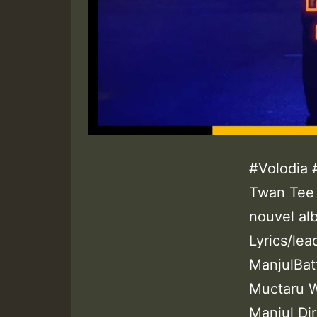
#Volodia 
Twan Tee 
nouvel alb
Lyrics/lea
ManjulBat
Muctaru W
Manjul Di