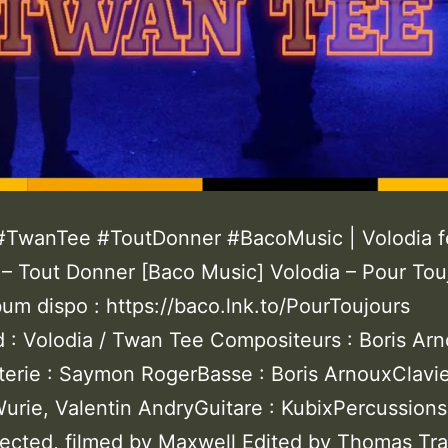
#TwanTee #ToutDonner #BacoMusic | Volodia f
– Tout Donner [Baco Music] Volodia – Pour Tou
um dispo : https://baco.lnk.to/PourToujours
d : Volodia / Twan Tee Compositeurs : Boris Arn
terie : Saymon RogerBasse : Boris ArnouxClavie
urie, Valentin AndryGuitare : KubixPercussions
rected, filmed by Maxwell Edited by Thomas Tra