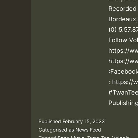
Recorded 
Bordeaux,
(0) 5.57.
Follow Vol
https://w
https://w
:Facebook
: https:/
#TwanTee 
Publishing
Published
February 15, 2023
Categorised as
News Feed
Tagged
Baco Music
,
Twan Tee
,
Volodia