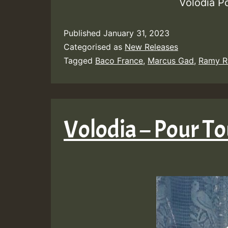
Volodia P
Published
January 31, 2023
Categorised as
New Releases
Tagged
Baco France
,
Marcus Gad
,
Ramy R
Volodia – Pour To