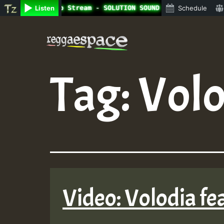
ine Radio Auto Stream - SOLUTION SOUND - LADY COOPZ TRIB
Listen
Schedule
Skip
to
content
Tag:
Volo
Video: Volodia fe