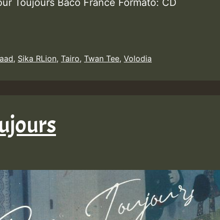
our Toujours Baco France Formato: CD
aad
,
Sika RLion
,
Tairo
,
Twan Tee
,
Volodia
ujours