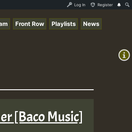
UND - LADY COOPZ TRIBUTE • ReggaeSpace Online Radio Auto
Log In
Register
eam
Front Row
Playlists
News
+00:00
On
(GMT
+0)
Air
er [Baco Music]