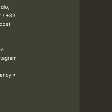
dio,
r / +33
cope)
ee
stagram
ency •