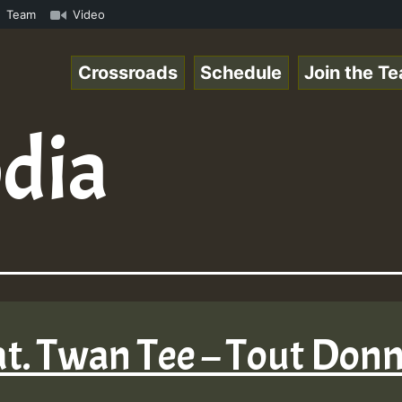
UTE • ReggaeSpace Online Radio Auto Stream - SOLUTION SO
Team
Video
Crossroads
Schedule
Join the T
dia
at. Twan Tee – Tout Donn