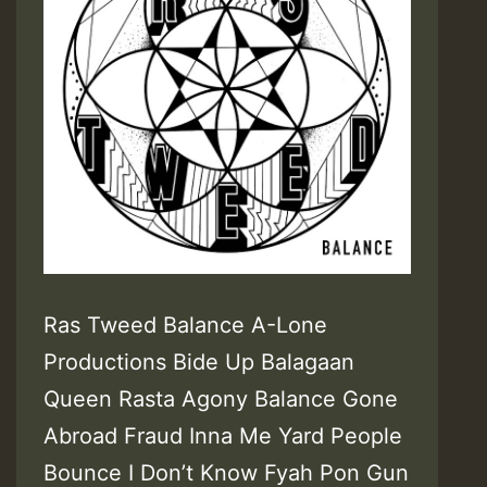
Ras Tweed Balance A-Lone
Productions Bide Up Balagaan
Queen Rasta Agony Balance Gone
Abroad Fraud Inna Me Yard People
Bounce I Don’t Know Fyah Pon Gun