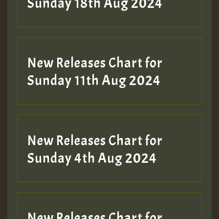
2MOZ
Sunday 18th Aug 2024
Guest_197
New Releases Chart for
Sunday 11th Aug 2024
Hilton
New Releases Chart for
Sunday 4th Aug 2024
New Releases Chart for