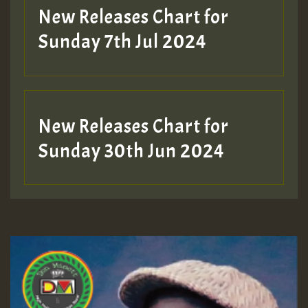
New Releases Chart for
Sunday 7th Jul 2024
New Releases Chart for
Sunday 30th Jun 2024