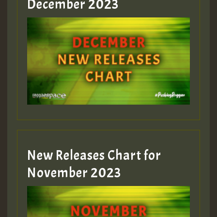
December 2023
Guest_75
Guest_393
New Releases Chart for
Guest_393
November 2023
ZZZZZZZZZZZZZZZZZZZZ