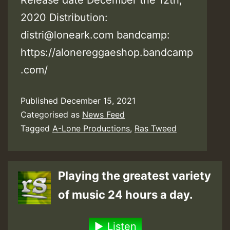
2020 Distribution:
distri@loneark.com bandcamp:
https://alonereggaeshop.bandcamp
.com/
Published
December 15, 2021
Categorised as
News Feed
Tagged
A-Lone Productions
,
Ras Tweed
Playing the greatest variety
of music 24 hours a day.
Listen