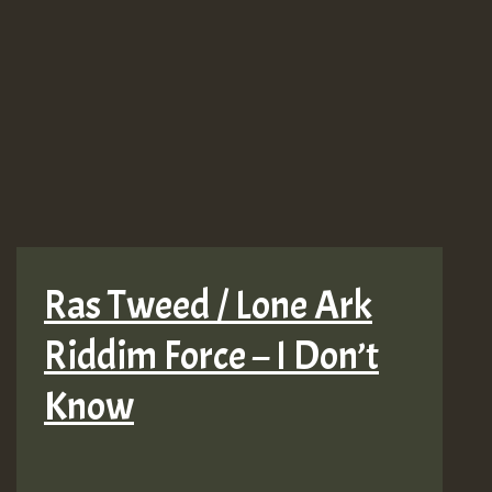
Ras Tweed / Lone Ark
Riddim Force – I Don’t
Know