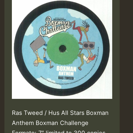
Ras Tweed / Hus All Stars Boxman
Anthem Boxman Challenge