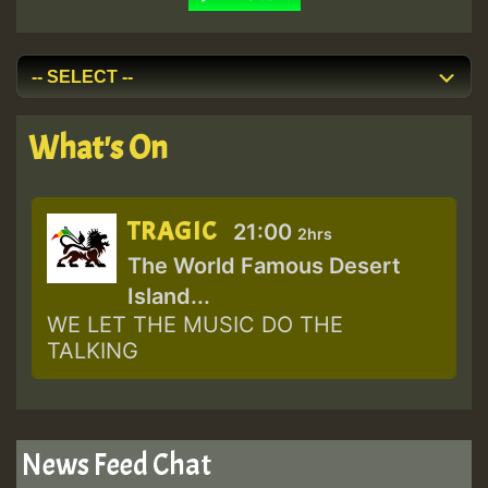
What's On
TRAGIC
21:00
2hrs
The World Famous Desert
Island...
WE LET THE MUSIC DO THE
TALKING
News Feed Chat