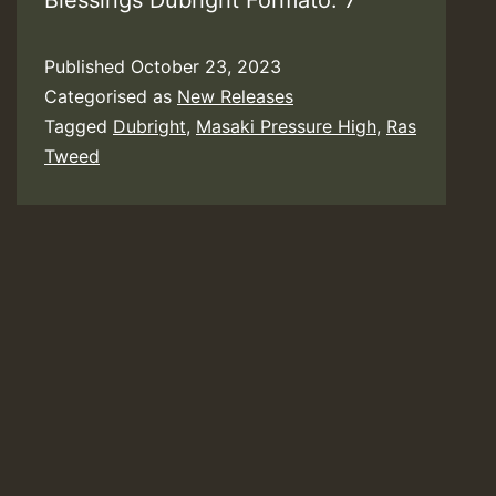
Blessings Dubright Formato: 7”
Published
October 23, 2023
Categorised as
New Releases
Tagged
Dubright
,
Masaki Pressure High
,
Ras
Tweed