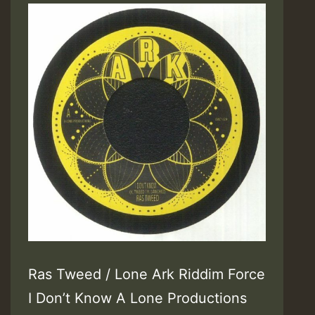
Ras Tweed / Lone Ark Riddim Force
I Don’t Know A Lone Productions