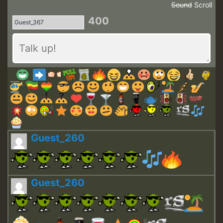
Sound
Scroll
400
Guest_260
Guest_260