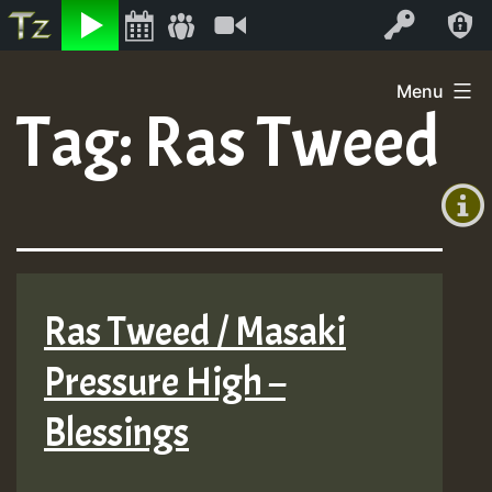
Listen
Video
Log In
Skip
Menu
to
Tag:
Ras Tweed
+00:00
content
(GMT
+0)
Ras Tweed / Masaki
Pressure High –
Blessings