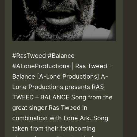
#RasTweed #Balance
#ALoneProductions | Ras Tweed –
Balance [A-Lone Productions] A-
Lone Productions presents RAS
TWEED – BALANCE Song from the
great singer Ras Tweed in
combination with Lone Ark. Song
taken from their forthcoming