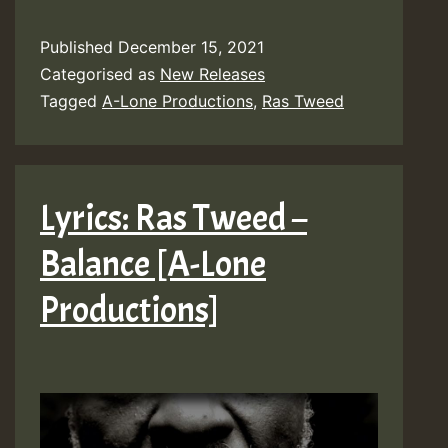
Published
December 15, 2021
Categorised as
New Releases
Tagged
A-Lone Productions
,
Ras Tweed
Lyrics: Ras Tweed –
Balance [A-Lone
Productions]