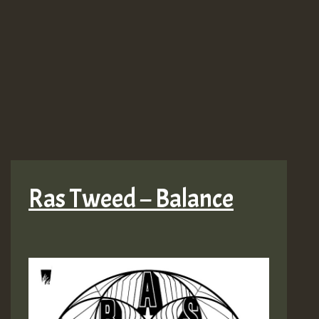
Ras Tweed – Balance