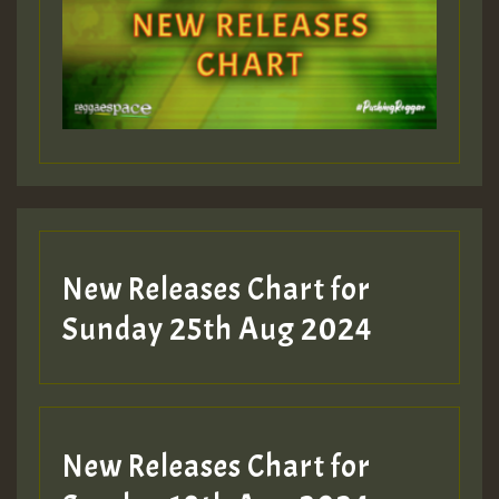
Guest_393
Guest_197
Guest_197
New Releases Chart for
ZZZZZZZZZZZZZZZZZZZZ
Sunday 25th Aug 2024
Guest_197
SO
HOT 36 2 DAY NO19 HOTER
New Releases Chart for