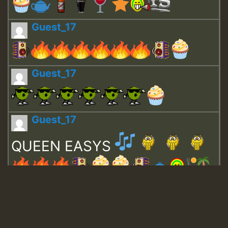
Guest_17
Guest_17
Guest_17
QUEEN EASYS
Guest_643