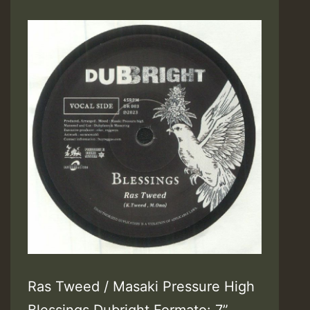
Ras Tweed / Masaki Pressure High