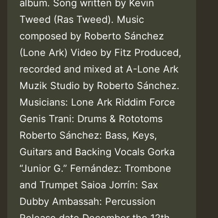
album. Song written by Kevin
Tweed (Ras Tweed). Music
composed by Roberto Sánchez
(Lone Ark) Video by Fitz Produced,
recorded and mixed at A-Lone Ark
Muzik Studio by Roberto Sánchez.
Musicians: Lone Ark Riddim Force
Genis Trani: Drums & Rototoms
Roberto Sánchez: Bass, Keys,
Guitars and Backing Vocals Gorka
“Junior G.” Fernández: Trombone
and Trumpet Saioa Jorrín: Sax
Dubby Ambassah: Percussion
Release date December the 12th,