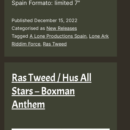
Spain Formato: limited 7″
Published
December 15, 2022
Categorised as
New Releases
Tagged
A Lone Productions Spain
,
Lone Ark
Riddim Force
,
Ras Tweed
Ras Tweed / Hus All
Stars – Boxman
Anthem