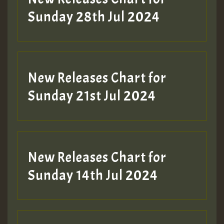
Sunday 28th Jul 2024
New Releases Chart for
Sunday 21st Jul 2024
New Releases Chart for
Sunday 14th Jul 2024