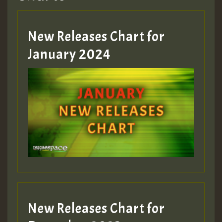
Hilton
MEX 2 V ENG 3
New Releases Chart for
January 2024
Guest_22
Guest_805
mex 2 v ecu 0 ft
zzzzzzzzzzzzzzz5 am
Guest_805
New Releases Chart for
Guest_805