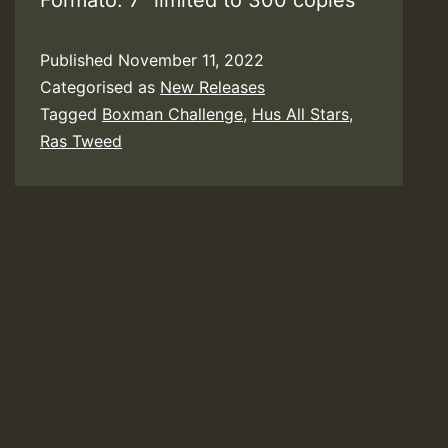
Formato: 7″ limited to 300 copies
Published
November 11, 2022
Categorised as
New Releases
Tagged
Boxman Challenge
,
Hus All Stars
,
Ras Tweed