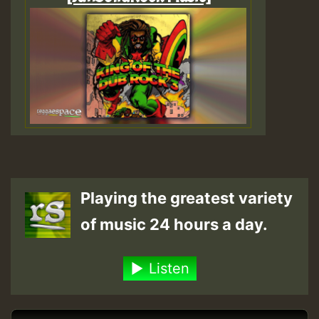
Playing the greatest variety
of music 24 hours a day.
Listen