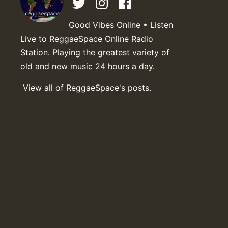
Good Vibes Online • Listen
Live to ReggaeSpace Online Radio
Station. Playing the greatest variety of
old and new music 24 hours a day.
View all of ReggaeSpace's posts.