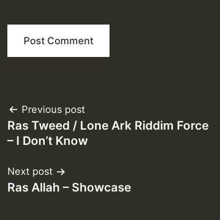
Post
Previous post
Ras Tweed / Lone Ark Riddim Force
navigation
– I Don’t Know
Next post
Ras Allah – Showcase