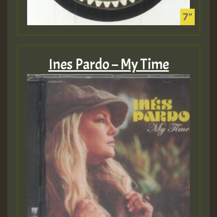
Ines Pardo – My Time