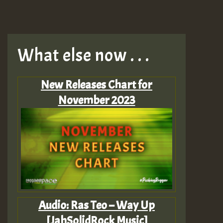
What else now . . .
New Releases Chart for
November 2023
Audio: Ras Teo – Way Up
[JahSolidRock Music]