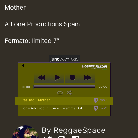
Mother
A Lone Productions Spain
Formato: limited 7″
00:00
00:00
Ras Teo - Mother
mp3
Lone Ark Riddim Force - Mamma Dub
mp3
By ReggaeSpace