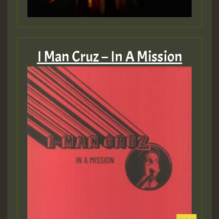
I Man Cruz – In A Mission