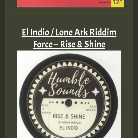
El Indio / Lone Ark Riddim
Force – Rise & Shine