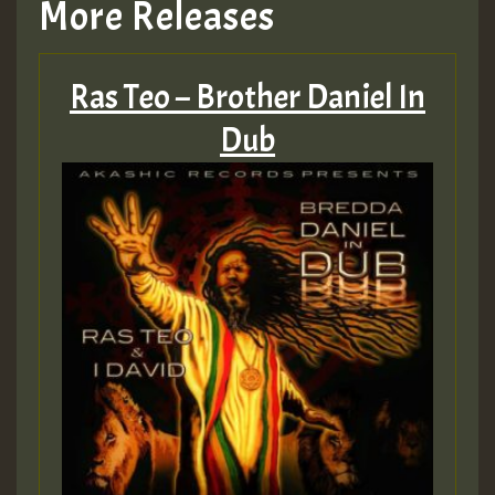
More Releases
Ras Teo – Brother Daniel In
Dub