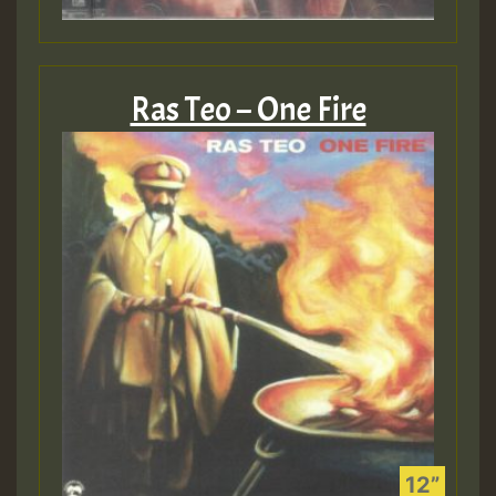
Ras Teo – One Fire