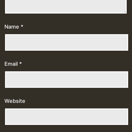
Name
*
Email
*
Website