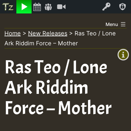
Listen
Video
Log In
Skip
Menu
to
Home
>
New Releases
>
Ras Teo / Lone
+00:00
content
On
Ark Riddim Force – Mother
(GMT
+0)
Air
Ras Teo / Lone
Ark Riddim
Force – Mother