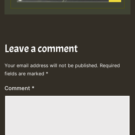
Leave a comment
Your email address will not be published.
Required
fields are marked
*
Comment
*