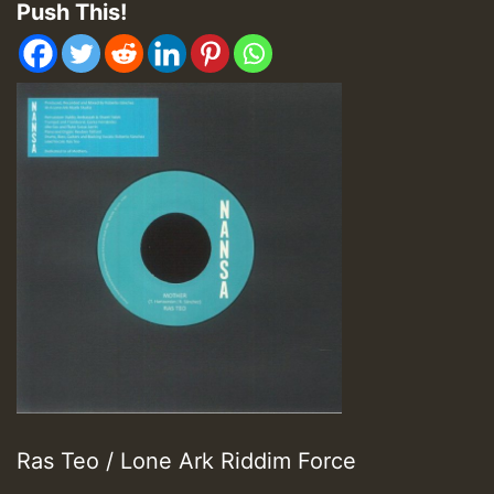
Push This!
Ras Teo / Lone Ark Riddim Force