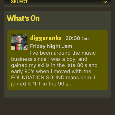
What's On
diggaranks
20:00
2hrs
Friday Night Jam
I've been around the music
business since I was a boy, and
gained my skills in the late 80's and
early 90's when i moved with the
FOUNDATION SOUND mans dem. I
joined R N T in the 90's...