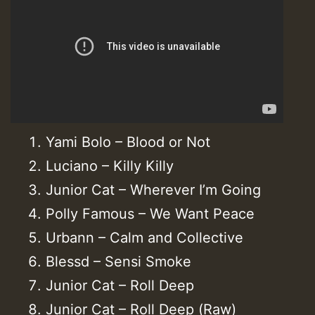
Yami Bolo – Blood or Not
Luciano – Killy Killy
Junior Cat – Wherever I’m Going
Polly Famous – We Want Peace
Urbann – Calm and Collective
Blessd – Sensi Smoke
Junior Cat – Roll Deep
Junior Cat – Roll Deep (Raw)