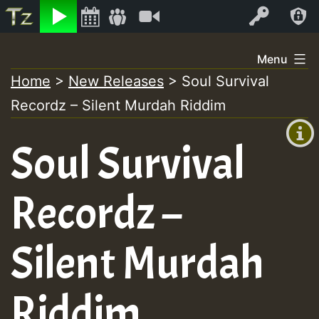
Listen
Video
Log In
Skip
Menu
to
Home
>
New Releases
>
Soul Survival
+00:00
content
Recordz – Silent Murdah Riddim
(GMT
+0)
Soul Survival
Recordz –
Silent Murdah
Riddim