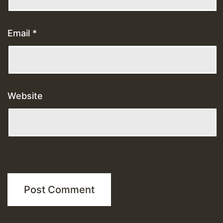
Email
*
Website