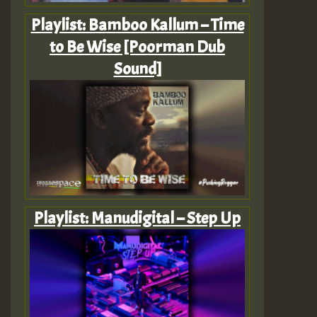
Playlist: Bamboo Kallum – Time
to Be Wise [Poorman Dub
Sound]
Playlist: Manudigital – Step Up