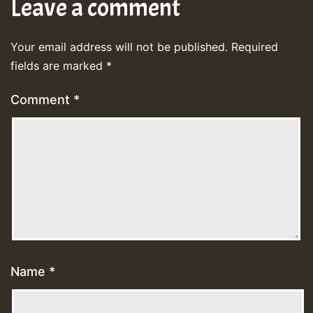
Leave a comment
Your email address will not be published.
Required
fields are marked
*
Comment
*
Name
*