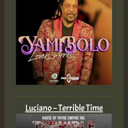
Luciano – Terrible Time