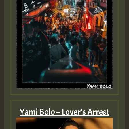
Yami Bolo – Lover’s Arrest