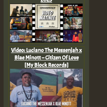
Video: Luciano The Messenjah x
Blae Minott – Citizen Of Love
[My Block Records]