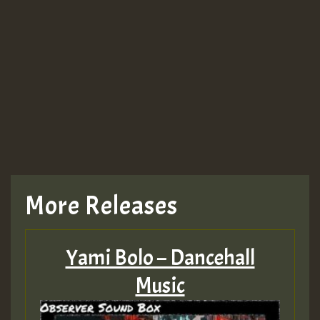
More Releases
Yami Bolo – Dancehall
Music