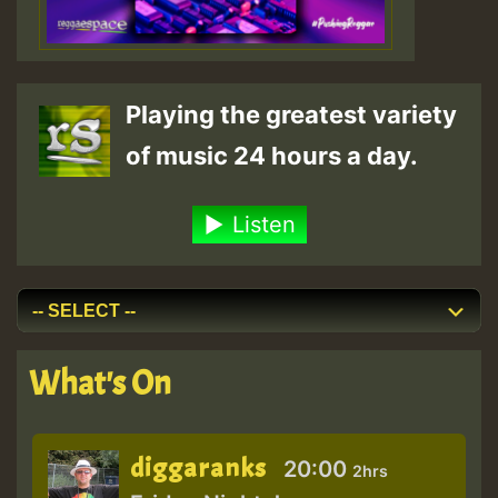
Playing the greatest variety
of music 24 hours a day.
Listen
What's On
diggaranks
20:00
2hrs