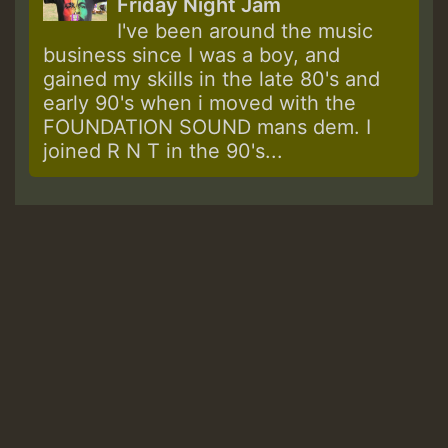
Friday Night Jam
I've been around the music
business since I was a boy, and
gained my skills in the late 80's and
early 90's when i moved with the
FOUNDATION SOUND mans dem. I
joined R N T in the 90's...