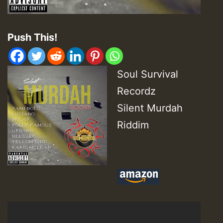
Push This!
Soul Survival
Recordz
Silent Murdah
Riddim