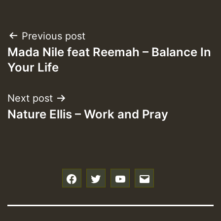
Post
Previous post
Mada Nile feat Reemah – Balance In
navigation
Your Life
Next post
Nature Ellis – Work and Pray
f
t
y
e