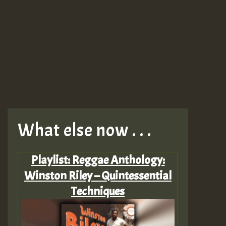
What else now . . .
Playlist: Reggae Anthology:
Winston Riley – Quintessential
Techniques