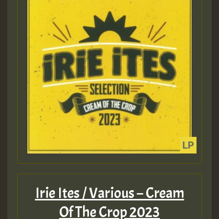
Irie Ites / Various – Cream
Of The Crop 2023