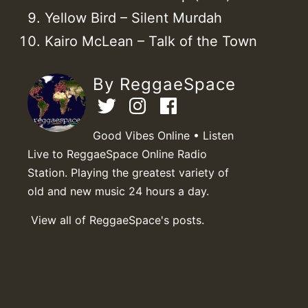
Yellow Bird – Silent Murdah
Kairo McLean – Talk of the Town
By ReggaeSpace
Good Vibes Online • Listen
Live to ReggaeSpace Online Radio
Station. Playing the greatest variety of
old and new music 24 hours a day.
View all of ReggaeSpace's posts.