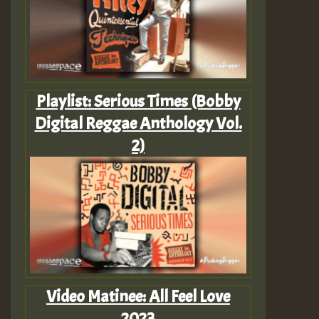
Playlist: Serious Times (Bobby
Digital Reggae Anthology Vol.
2)
Video Matinee: All Feel Love
2023