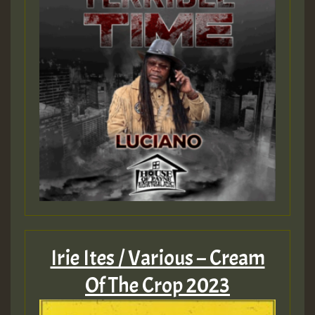
Irie Ites / Various – Cream
Of The Crop 2023