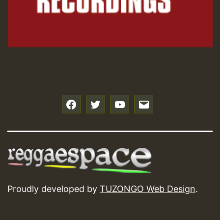
Hilton
f
t
y
e
Proudly developed by
TUZONGO Web Design
.