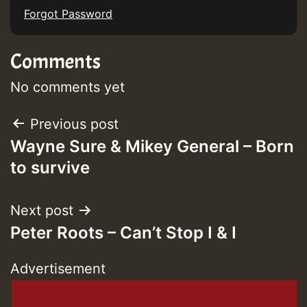
Forgot Password
Comments
Guest_393
No comments yet
Post
Previous post
Guest_393
Wayne Sure & Mikey General – Born
navigation
to survive
ZZZZZZZZZZZZZZZZZZZZ
Guest_393
Next post
Peter Roots – Can’t Stop I & I
Advertisement
Guest_197