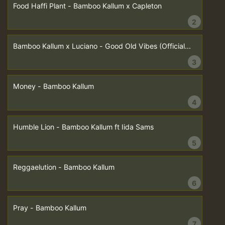
Food Haffi Plant - Bamboo Kallum x Capleton
2
Bamboo Kallum x Luciano - Good Old Vibes (Official...
3
Money - Bamboo Kallum
4
Humble Lion - Bamboo Kallum ft Iida Sams
5
Reggaelution - Bamboo Kallum
6
Pray - Bamboo Kallum
7