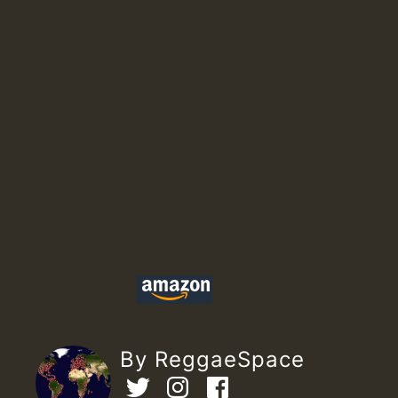
By ReggaeSpace