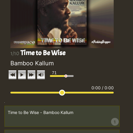
Time to Be Wise
1/10
Bamboo Kallum
71
0:00
/
0:00
Time to Be Wise - Bamboo Kallum
1