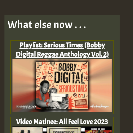
What else now . . .
Playlist: Serious Times (Bobby
Digital Reggae Anthology Vol. 2)
Video Matinee: All Feel Love 2023