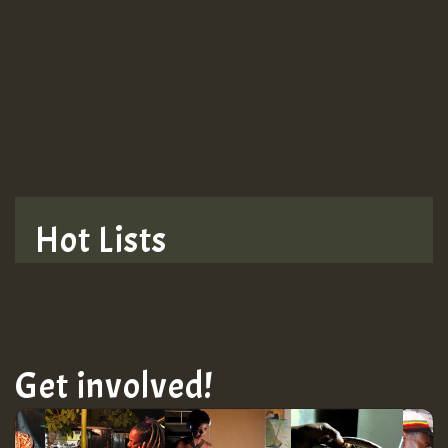
Guest_943
TRAGIC
TRAGIC
TRAGIC
Hot Lists
Hilton
MEX 2 V ENG 3
Get involved!
Guest_22