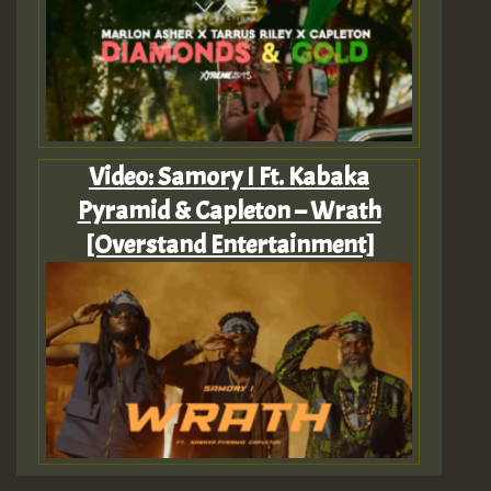
Video: Samory I Ft. Kabaka
Pyramid & Capleton – Wrath
[Overstand Entertainment]