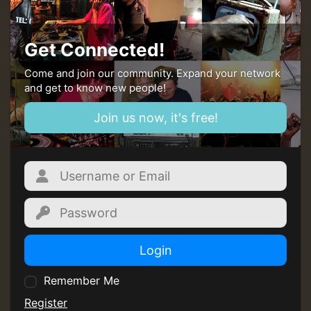
Guest_805
Get Connected!
mex 2 v ecu 0 ft
Come and join our community. Expand your network
and get to know new people!
zzzzzzzzzzzzzzz5 am
Join us now, it's free!
Guest_805
Guest_805
Login
Remember Me
Guest_75
Register