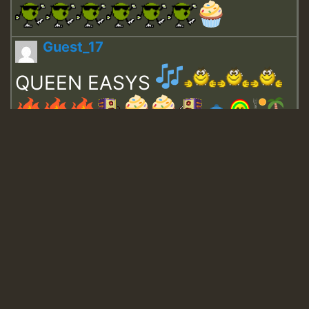
Guest_17
QUEEN EASYS
Guest_643
Guest_943