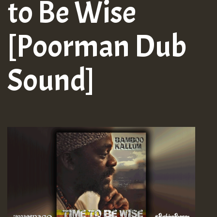
to Be Wise
[Poorman Dub
Sound]