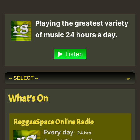
Playing the greatest variety
of music 24 hours a day.
Listen
What's On
ReggaeSpace Online Radio
Every day
24 hrs