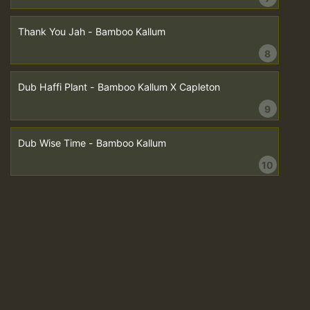
Thank You Jah - Bamboo Kallum
8
Dub Haffi Plant - Bamboo Kallum X Capleton
9
Dub Wise Time - Bamboo Kallum
10