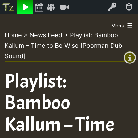
Listen
Video
Log In
Skip
Menu
to
Home
>
News Feed
>
Playlist: Bamboo
+00:00
content
Kallum – Time to Be Wise [Poorman Dub
(GMT
+0)
Sound]
Playlist:
Bamboo
Kallum – Time