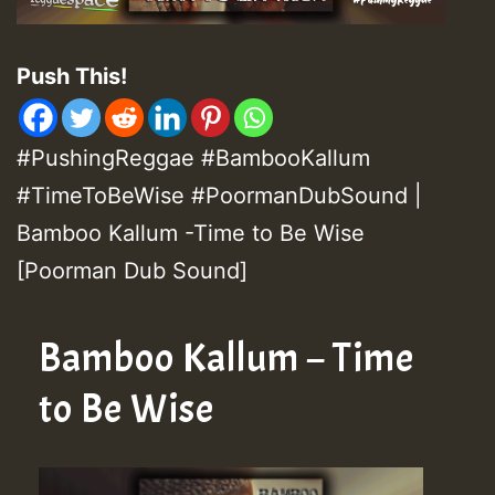
Push This!
#PushingReggae #BambooKallum
#TimeToBeWise #PoormanDubSound |
Bamboo Kallum -Time to Be Wise
[Poorman Dub Sound]
Bamboo Kallum – Time
to Be Wise