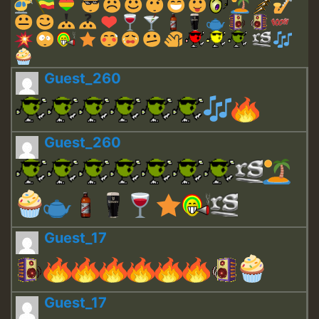
Guest_260
Guest_260
Guest_17
Guest_17