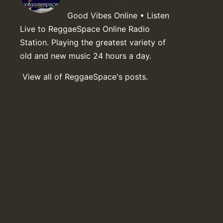
Good Vibes Online • Listen
Live to ReggaeSpace Online Radio
Station. Playing the greatest variety of
old and new music 24 hours a day.
View all of ReggaeSpace's posts.