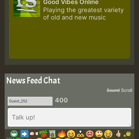
Good Vibes Online
Playing the greatest variety
of old and new music
News Feed Chat
Sound
Scroll
400