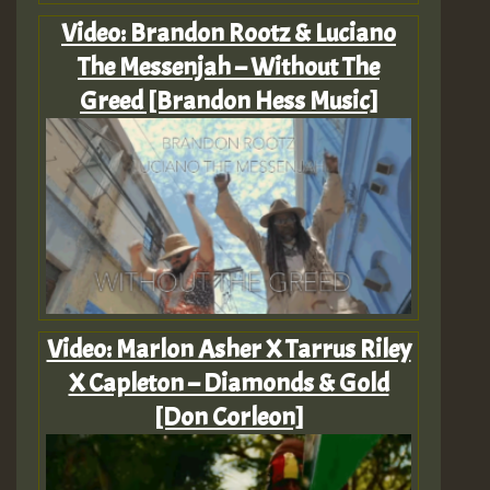
Video: Brandon Rootz & Luciano
The Messenjah – Without The
Greed [Brandon Hess Music]
Video: Marlon Asher X Tarrus Riley
X Capleton – Diamonds & Gold
[Don Corleon]