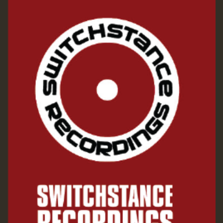
Guest_197
ZZZZZZZZZZZZZZZZZZZZ
Guest_197
SO
HOT 36 2 DAY NO19 HOTER
2MOZ
Guest_197