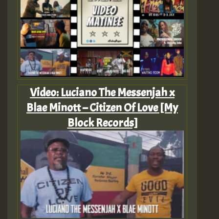
Video: Luciano The Messenjah x
Blae Minott – Citizen Of Love [My
Block Records]