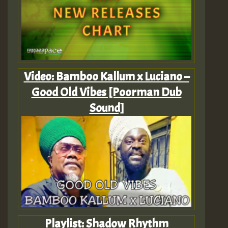
Video: Bamboo Kallum x Luciano –
Good Old Vibes [Poorman Dub
Sound]
Playlist: Shadow Rhythm