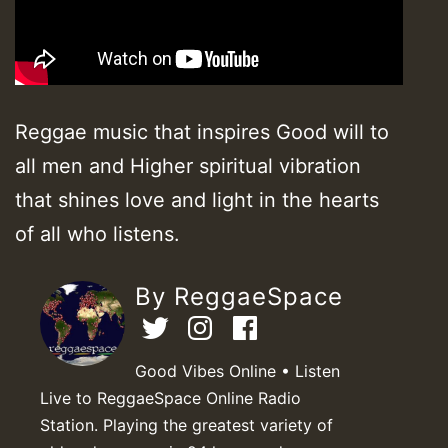
Reggae music that inspires Good will to
all men and Higher spiritual vibration
that shines love and light in the hearts
of all who listens.
By ReggaeSpace
Good Vibes Online • Listen
Live to ReggaeSpace Online Radio
Station. Playing the greatest variety of