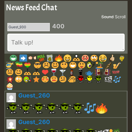
News Feed Chat
Sound
Scroll
400
Guest_260
Guest_260