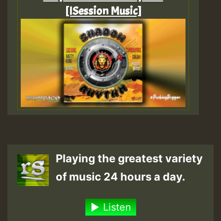
[ISession Music]
Playing the greatest variety
of music 24 hours a day.
Listen