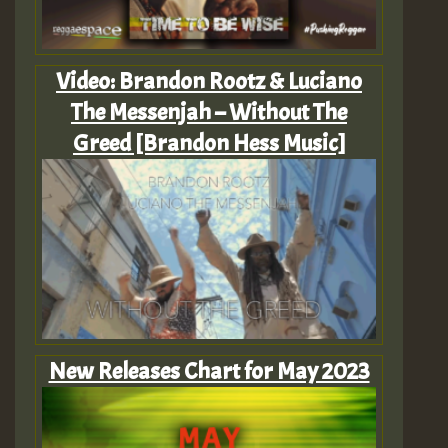
Video: Brandon Rootz & Luciano
The Messenjah – Without The
Greed [Brandon Hess Music]
New Releases Chart for May 2023