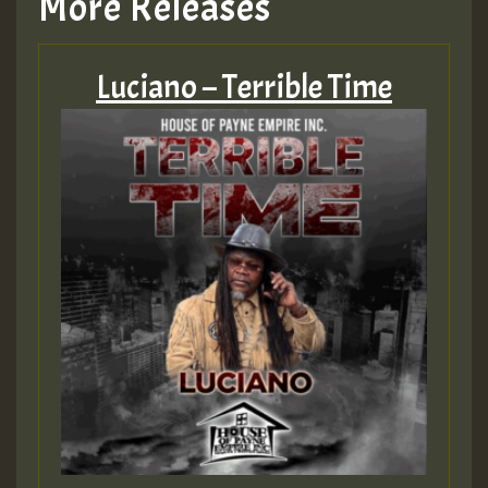
More Releases
Hilton
Luciano – Terrible Time
MEX 2 V ENG 3
Guest_22
Guest_805
mex 2 v ecu 0 ft
zzzzzzzzzzzzzzz5 am
Guest_805