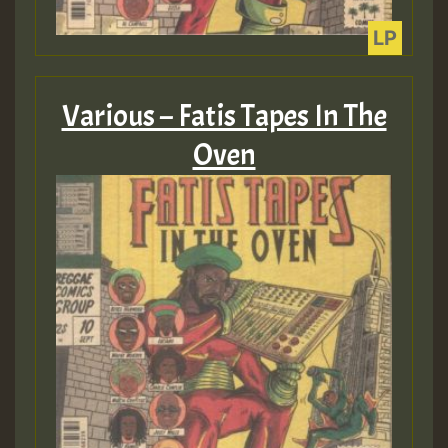
Various – Fatis Tapes In The
Oven