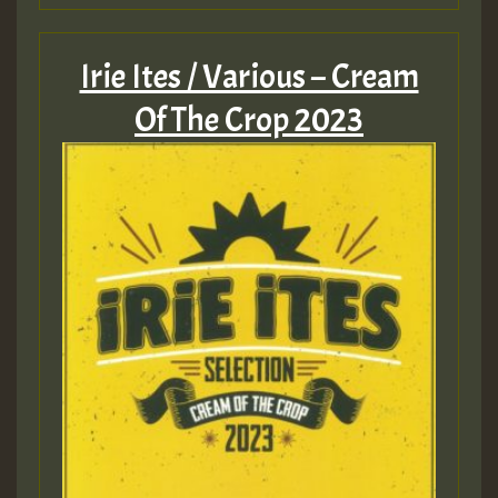
Guest_805
Irie Ites / Various – Cream
Of The Crop 2023
Guest_75
Guest_393
Guest_393