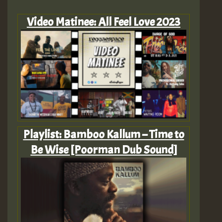
Video Matinee: All Feel Love 2023
Playlist: Bamboo Kallum – Time to
Be Wise [Poorman Dub Sound]