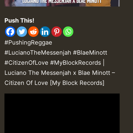
Push This!
#PushingReggae
#LucianoTheMessenjah #BlaeMinott
#CitizenOfLove #MyBlockRecords |
Luciano The Messenjah x Blae Minott –
Citizen Of Love [My Block Records]