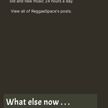
old and new music 24 hours a day.
View all of ReggaeSpace's posts.
What else now . . .