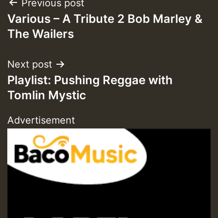
Post
Previous post
Various – A Tribute 2 Bob Marley &
navigation
The Wailers
Next post
Playlist: Pushing Reggae with
Tomlin Mystic
Advertisement