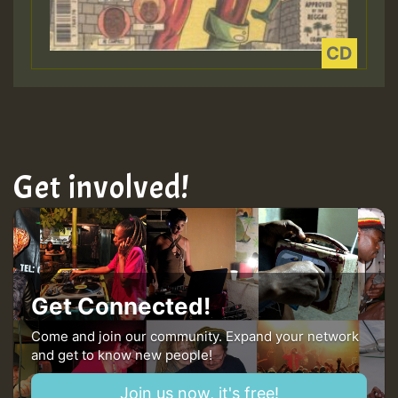
Get involved!
Get Connected!
Come and join our community. Expand your network
and get to know new people!
Join us now, it's free!