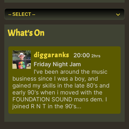
What's On
diggaranks
20:00
2hrs
Friday Night Jam
I've been around the music
business since I was a boy, and
gained my skills in the late 80's and
early 90's when i moved with the
FOUNDATION SOUND mans dem. I
joined R N T in the 90's...