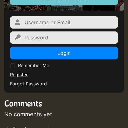
Login
Remember Me
Register
Forgot Password
Comments
No comments yet