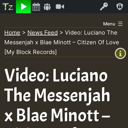
Listen
Video
Log In
Skip
Menu
to
Home
>
News Feed
>
Video: Luciano The
+00:00
content
Messenjah x Blae Minott – Citizen Of Love
(GMT
+0)
[My Block Records]
Video: Luciano
The Messenjah
x Blae Minott –