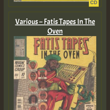
HOT 36 2 DAY NO19 HOTER
2MOZ
Various – Fatis Tapes In The
Guest_197
Oven
Hilton