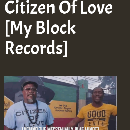
Citizen Of Love
[My Block
Records]