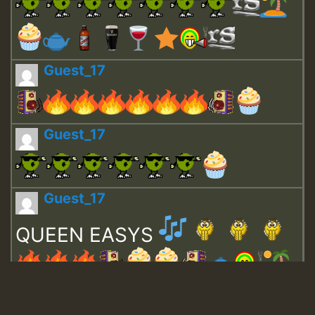
Guest_17
Guest_17
Guest_17
QUEEN EASYS