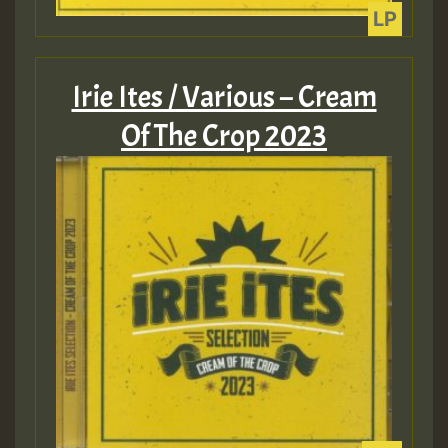
ZZZZZZZZZZZZZZZZZZZZ
Guest_393
Irie Ites / Various – Cream
Of The Crop 2023
Guest_197
Guest_197
ZZZZZZZZZZZZZZZZZZZZ
Guest_197
SO