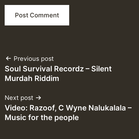
Post
Previous post
Soul Survival Recordz – Silent
navigation
Murdah Riddim
Next post
Video: Razoof, C Wyne Nalukalala –
Music for the people