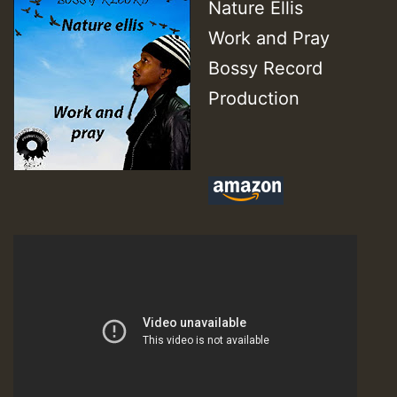
Nature Ellis
Work and Pray
Bossy Record
Production