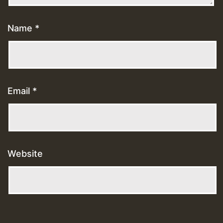
Name
*
Email
*
Website