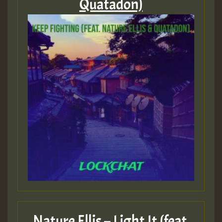
Quatadon)
Nature Ellis – Light It (feat.