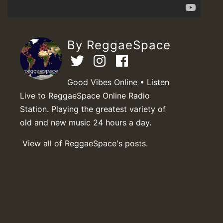
By ReggaeSpace
Good Vibes Online • Listen
Live to ReggaeSpace Online Radio
Station. Playing the greatest variety of
old and new music 24 hours a day.
View all of ReggaeSpace's posts.