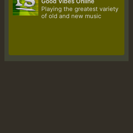
Good Vibes Online
Playing the greatest variety
of old and new music