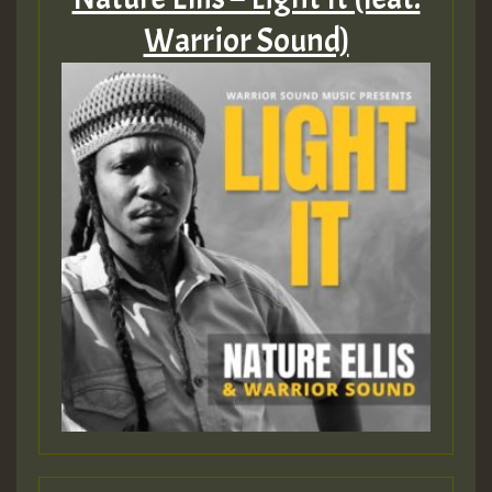
Warrior Sound)