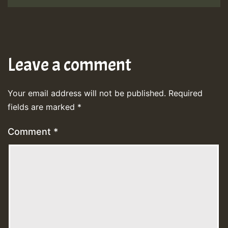
Leave a comment
Your email address will not be published.
Required
fields are marked
*
Comment
*