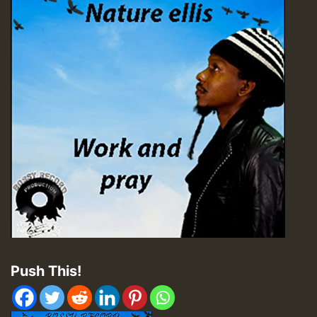
Push This!