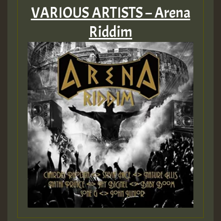
VARIOUS ARTISTS – Arena
Riddim