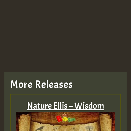
More Releases
Nature Ellis – Wisdom