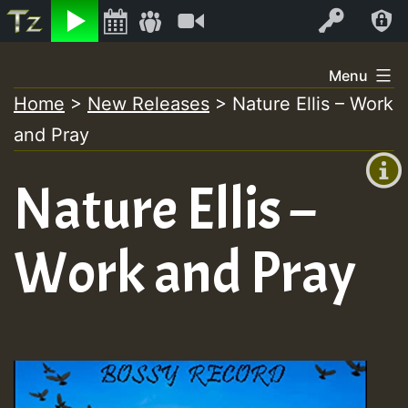
Listen
Video
Log In
Skip
Menu
to
Home
>
New Releases
>
Nature Ellis – Work
+00:00
content
and Pray
(GMT
+0)
Nature Ellis –
Work and Pray