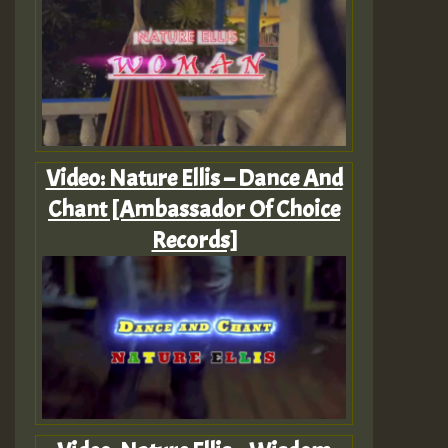
Video: Nature Ellis – Dance And
Chant [Ambassador Of Choice
Records]