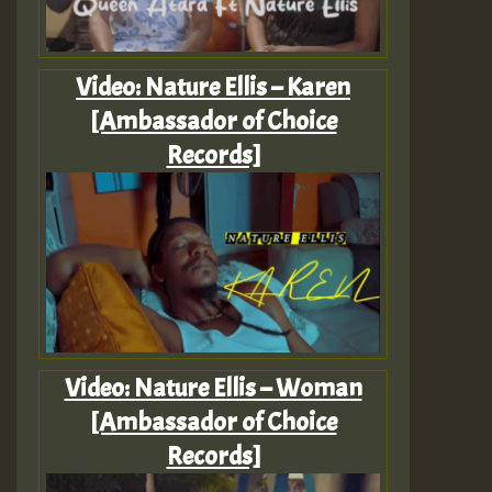
Video: Nature Ellis – Karen
[Ambassador of Choice
Records]
Video: Nature Ellis – Woman
[Ambassador of Choice
Records]