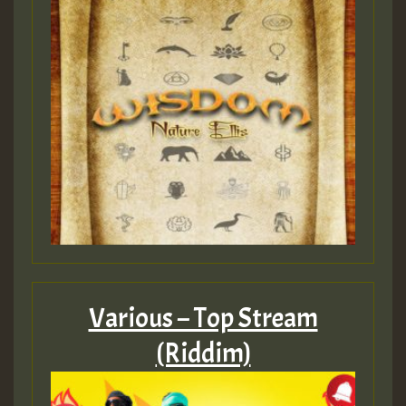
Various – Top Stream
(Riddim)