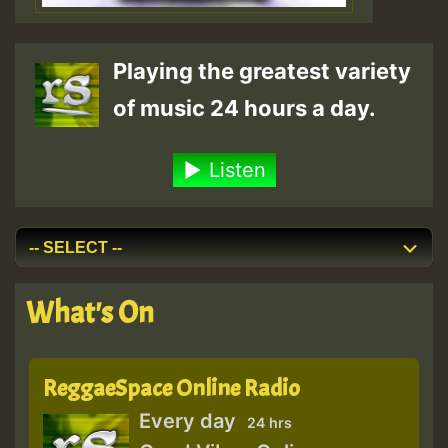
Playing the greatest variety
of music 24 hours a day.
Listen
What's On
ReggaeSpace Online Radio
Every day
24 hrs