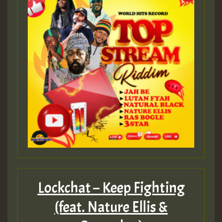
Lockchat – Keep Fighting
(feat. Nature Ellis &