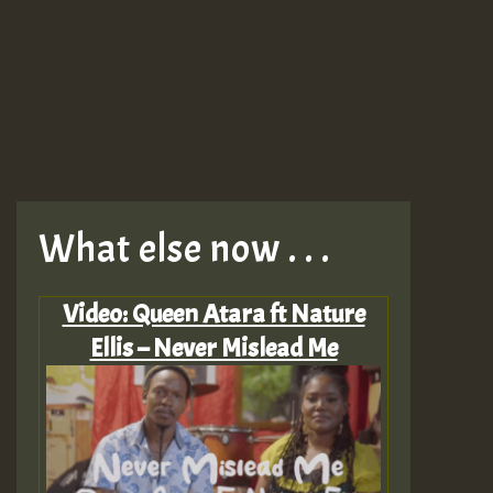
What else now . . .
Video: Queen Atara ft Nature
Ellis – Never Mislead Me