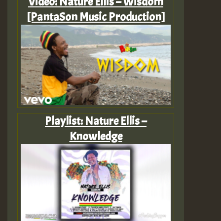
Video: Nature Ellis – Wisdom
[PantaSon Music Production]
Playlist: Nature Ellis –
Knowledge