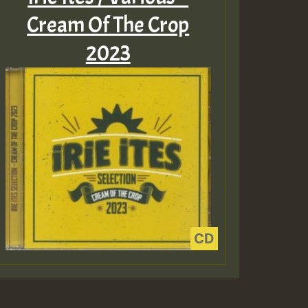
Cream Of The Crop
2023