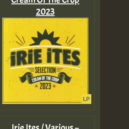
2023
Irie Ites / Various –