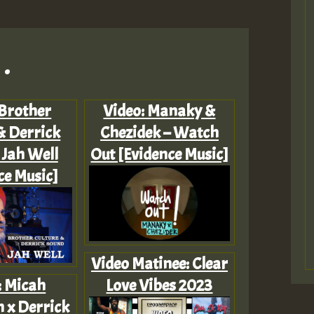
.
 Brother
Video: Manaky &
& Derrick
Chezidek – Watch
 Jah Well
Out [Evidence Music]
ce Music]
Video Matinee: Clear
: Micah
Love Vibes 2023
 x Derrick