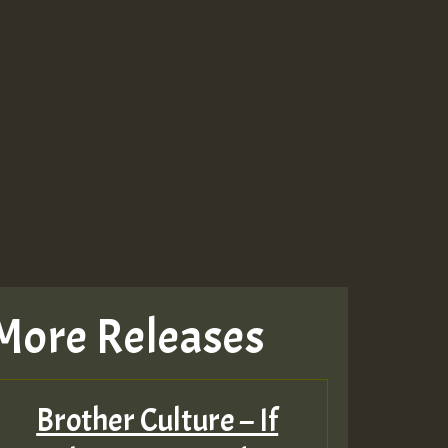
More Releases
Brother Culture – If