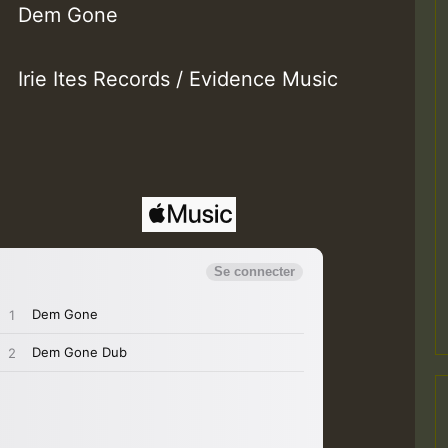
Dem Gone
Irie Ites Records / Evidence Music