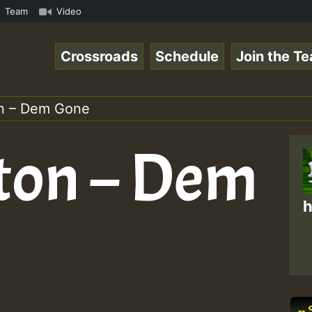
TE • ReggaeSpace Online Radio Auto Stream - SOLUTION SOU
Team
Video
Crossroads
Schedule
Join the T
n – Dem Gone
ton – Dem
h