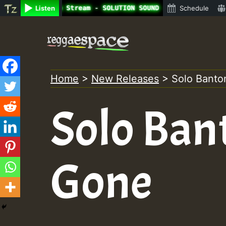
ne Radio Auto Stream - SOLUTION SOUND - LADY COOPZ TRIBU
Listen
Schedule
Skip
to
content
Home
>
New Releases
>
Solo Banto
Solo Ban
Gone