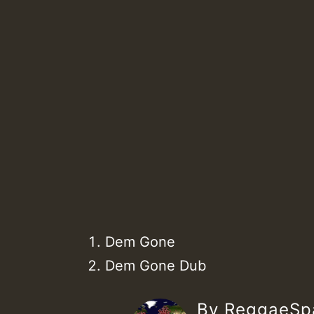
Dem Gone
Dem Gone Dub
By ReggaeS