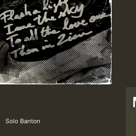
Solo Banton