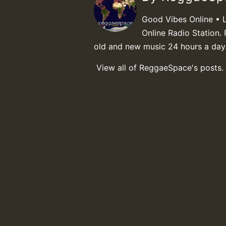
Good Vibes Online • 
Online Radio Station. 
old and new music 24 hours a day
View all of ReggaeSpace's posts.