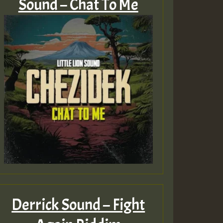
Sound – Chat To Me
Derrick Sound – Fight