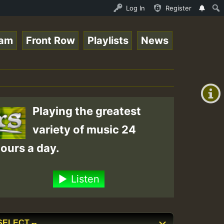
ND - LADY COOPZ TRIBUTE • ReggaeSpace Online Radio Auto 
Log In
Register
eam
Front Row
Playlists
News
+00:00
On
(GMT
+0)
Air
Playing the greatest
variety of music 24
ours a day.
Listen