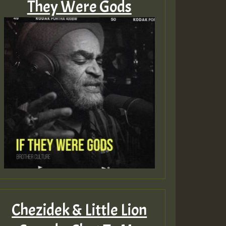
They Were Gods
Chezidek & Little Lion