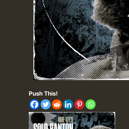
Push This!