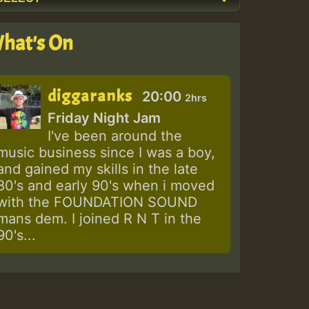
hat's On
diggaranks
20:00
2hrs
Friday Night Jam
I've been around the
music business since I was a boy,
and gained my skills in the late
80's and early 90's when i moved
with the FOUNDATION SOUND
mans dem. I joined R N T in the
90's...