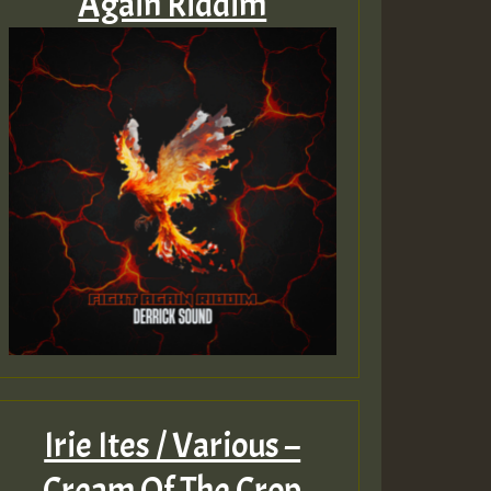
Again Riddim
Irie Ites / Various –
Cream Of The Crop