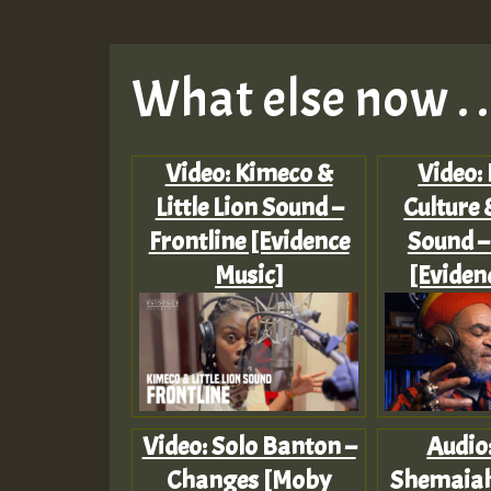
What else now . . 
Video: Kimeco &
Video:
Little Lion Sound –
Culture 
Frontline [Evidence
Sound –
Music]
[Eviden
Video: Solo Banton –
Audio
Changes [Moby
Shemaiah