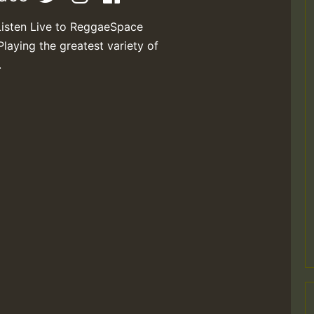
Listen Live to ReggaeSpace
Playing the greatest variety of
.