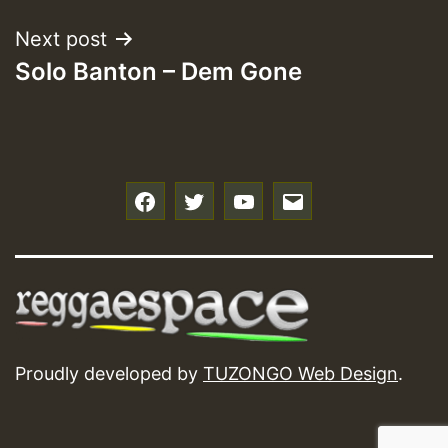
Next post
Solo Banton – Dem Gone
f
t
y
e
Proudly developed by
TUZONGO Web Design
.