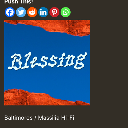
Push This!
Baltimores / Massilia Hi-Fi