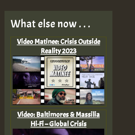
What else now . . .
Video Matinee: Crisis Outside
Reality 2023
Video: Baltimores & Massilia
Hi-Fi – Global Crisis