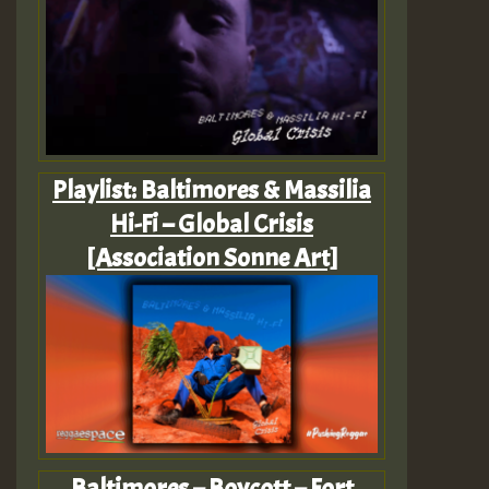
Playlist: Baltimores & Massilia
Hi-Fi – Global Crisis
[Association Sonne Art]
Baltimores – Boycott – Fort