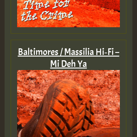
Baltimores / Massilia Hi‐Fi –
Mi Deh Ya