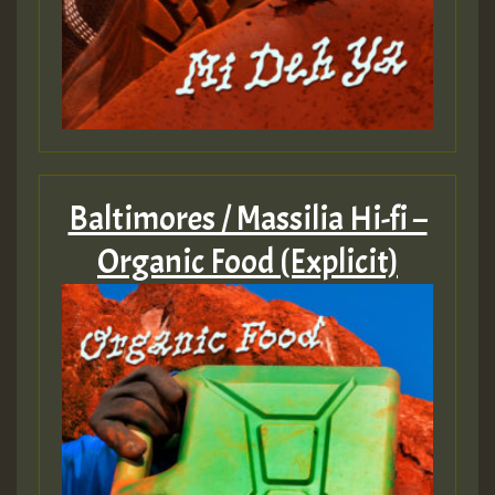
Baltimores / Massilia Hi-fi –
Organic Food (Explicit)