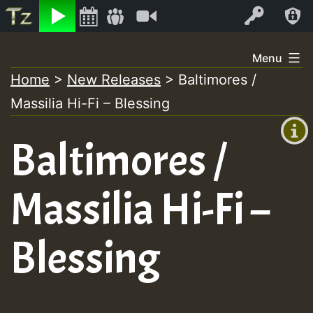
Listen
Video
Log In
Skip
Menu
to
Home
>
New Releases
>
Baltimores /
+00:00
content
Massilia Hi-Fi – Blessing
(GMT
+0)
Baltimores /
Massilia Hi-Fi –
Blessing