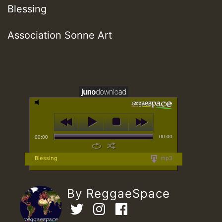
Blessing
Association Sonne Art
00:00
00:00
Blessing
mp3
By ReggaeSpace