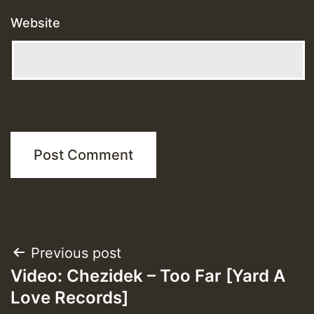
Website
Post
Previous post
Video: Chezidek – Too Far [Yard A
navigation
Love Records]