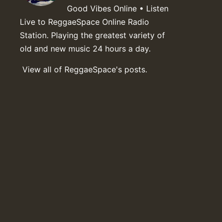
Good Vibes Online • Listen
Live to ReggaeSpace Online Radio
Station. Playing the greatest variety of
old and new music 24 hours a day.
View all of ReggaeSpace's posts.