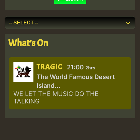
What's On
TRAGIC
21:00
2hrs
The World Famous Desert
Island...
WE LET THE MUSIC DO THE
TALKING