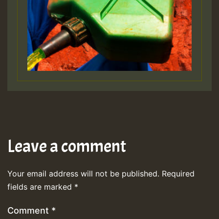
Leave a comment
Your email address will not be published.
Required
fields are marked
*
Comment
*