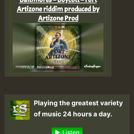
Artizone riddim produced by
Artizone Prod
Playing the greatest variety
of music 24 hours a day.
Listen