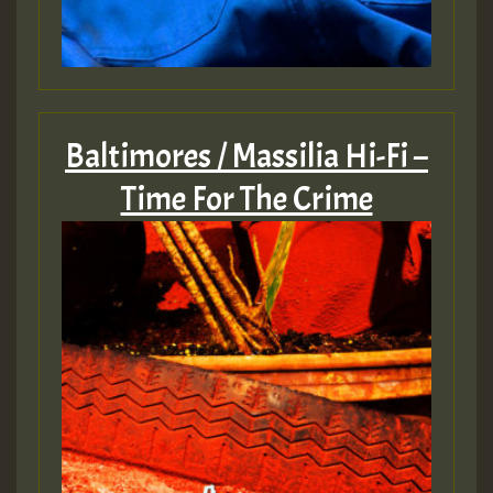
Baltimores / Massilia Hi-Fi –
Time For The Crime