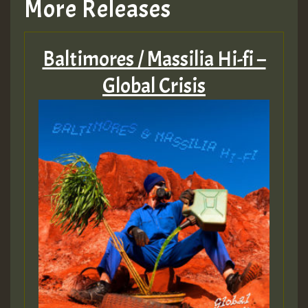
More Releases
Baltimores / Massilia Hi-fi –
Global Crisis