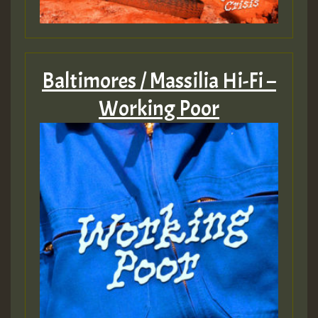
Baltimores / Massilia Hi-Fi –
Working Poor