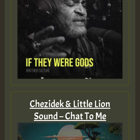
Guest_805
mex 2 v ecu 0 ft
zzzzzzzzzzzzzzz5 am
Guest_805
Guest_805
Chezidek & Little Lion
Sound – Chat To Me
Guest_75