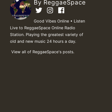
By ReggaeSpace
Good Vibes Online • Listen
Live to ReggaeSpace Online Radio
Station. Playing the greatest variety of
old and new music 24 hours a day.
View all of ReggaeSpace's posts.