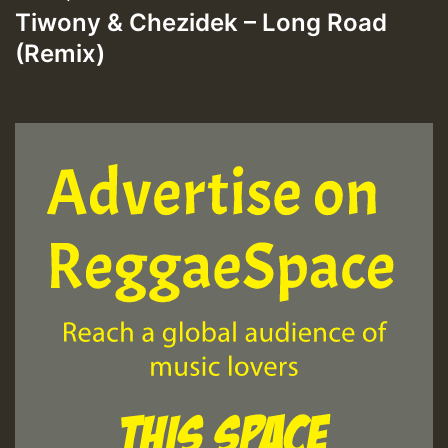
Tiwony & Chezidek – Long Road
(Remix)