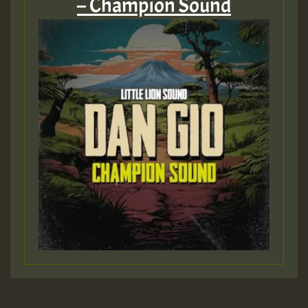
– Champion Sound