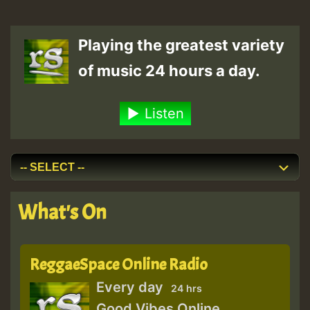
Playing the greatest variety
of music 24 hours a day.
Listen
What's On
ReggaeSpace Online Radio
Every day
24 hrs
Good Vibes Online