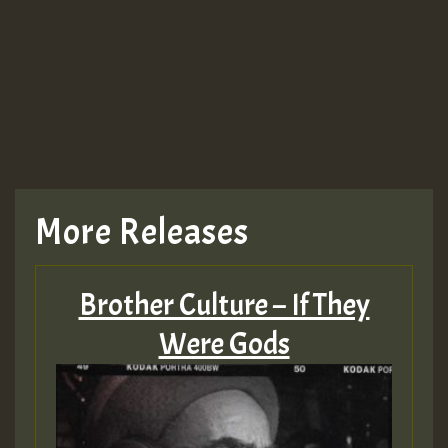
Guest_943
TRAGIC
TRAGIC
TRAGIC
More Releases
Hilton
Brother Culture – If They
MEX 2 V ENG 3
Were Gods
Guest_22