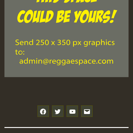
f
t
y
e