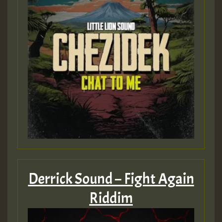
Guest_393
Guest_393
ZZZZZZZZZZZZZZZZZZZZ
Guest_393
Derrick Sound – Fight Again
Riddim
Guest_197