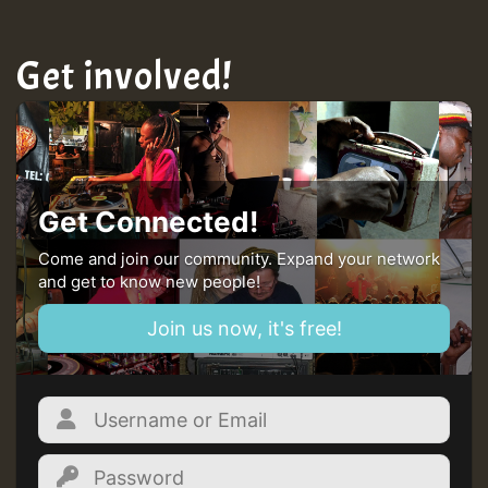
Get involved!
Get Connected!
Come and join our community. Expand your network
and get to know new people!
Join us now, it's free!