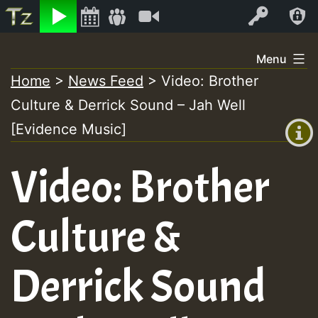
Listen
Video
Log In
Skip
Menu
to
Home
>
News Feed
>
Video: Brother
+00:00
content
Culture & Derrick Sound – Jah Well
(GMT
+0)
[Evidence Music]
Video: Brother
Culture &
Derrick Sound