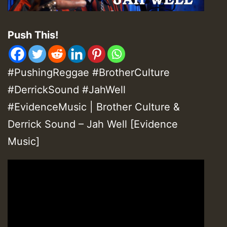
Push This!
#PushingReggae #BrotherCulture
#DerrickSound #JahWell
#EvidenceMusic | Brother Culture &
Derrick Sound – Jah Well [Evidence
Music]