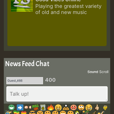
Playing the greatest variety
of old and new music
News Feed Chat
Sound
Scroll
400