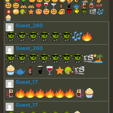
Guest_260
Guest_260
Guest_17
Guest_17