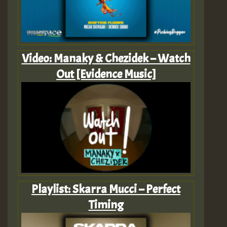
Video: Manaky & Chezidek – Watch
Out [Evidence Music]
Playlist: Skarra Mucci – Perfect
Timing