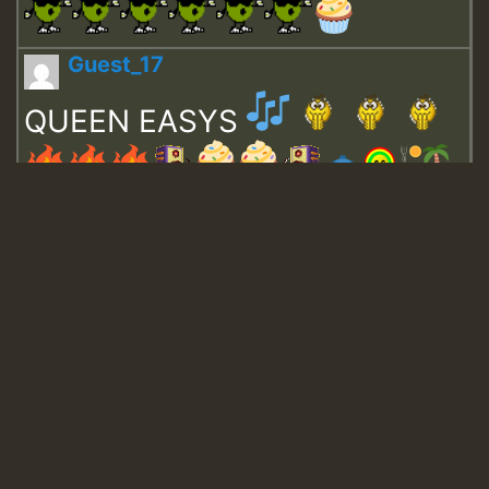
Guest_17
QUEEN EASYS
Guest_643
Guest_943