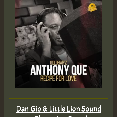
Dan Gio & Little Lion Sound