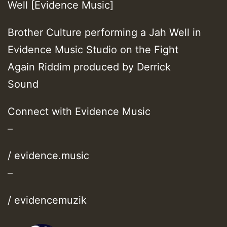
Well [Evidence Music]
Brother Culture performing a Jah Well in
Evidence Music Studio on the Fight
Again Riddim produced by Derrick
Sound
Connect with Evidence Music
–
/ evidence.music
–
/ evidencemuzik