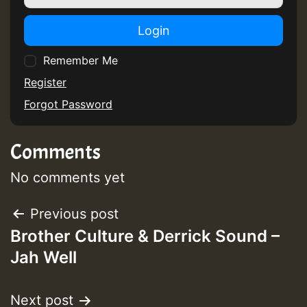
Login
Remember Me
Register
Forgot Password
Comments
No comments yet
Post
Previous post
Brother Culture & Derrick Sound –
navigation
Jah Well
Next post