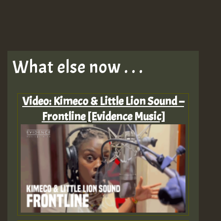
What else now . . .
Video: Kimeco & Little Lion Sound –
Frontline [Evidence Music]