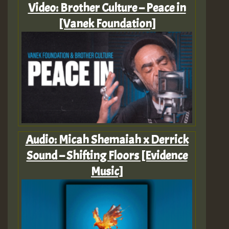
Video: Brother Culture – Peace in
[Vanek Foundation]
Audio: Micah Shemaiah x Derrick
Sound – Shifting Floors [Evidence
Music]