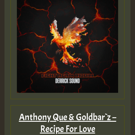
Guest_197
ZZZZZZZZZZZZZZZZZZZZ
Guest_197
SO
HOT 36 2 DAY NO19 HOTER
2MOZ
Guest_197
Anthony Que & Goldbar`z –
Recipe For Love
Hilton