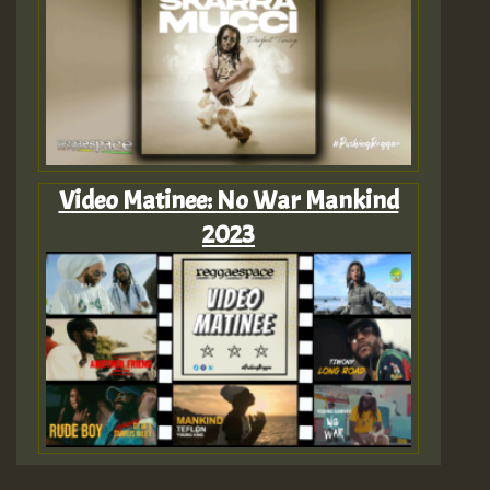
Video Matinee: No War Mankind
2023