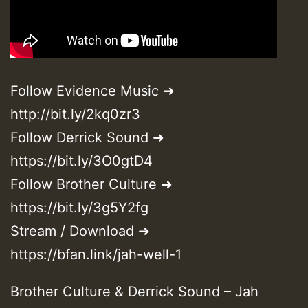
Follow Evidence Music ➜
http://bit.ly/2kq0zr3
Follow Derrick Sound ➜
https://bit.ly/3O0gtD4
Follow Brother Culture ➜
https://bit.ly/3g5Y2fg
Stream / Download ➜
https://bfan.link/jah-well-1
Brother Culture & Derrick Sound – Jah