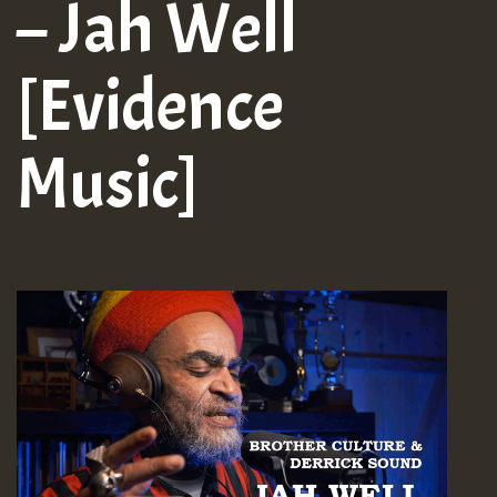
– Jah Well
[Evidence
Music]