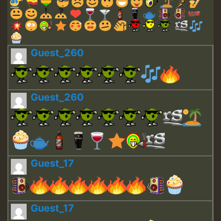
Guest_260
Guest_260
Guest_17
Guest_17