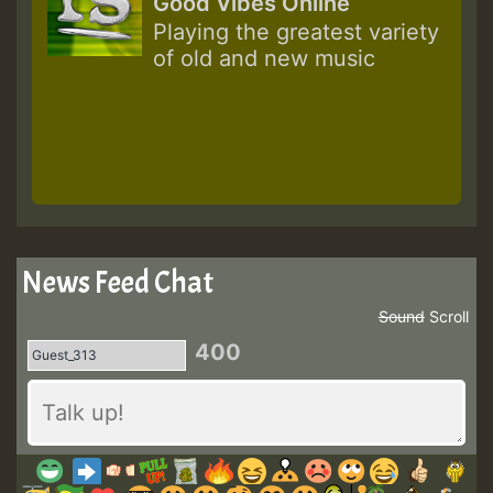
Good Vibes Online
Playing the greatest variety
of old and new music
News Feed Chat
Sound
Scroll
400