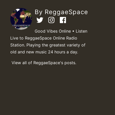
By ReggaeSpace
Good Vibes Online • Listen
Live to ReggaeSpace Online Radio
Station. Playing the greatest variety of
old and new music 24 hours a day.
View all of ReggaeSpace's posts.