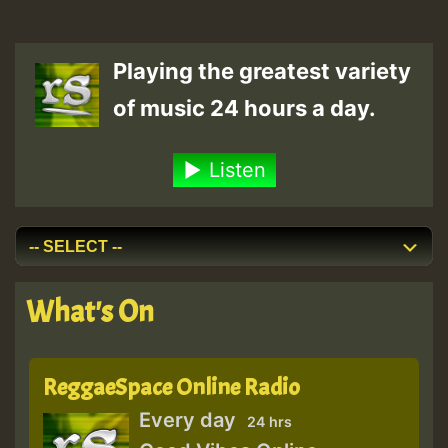
Playing the greatest variety
of music 24 hours a day.
Listen
What's On
ReggaeSpace Online Radio
Every day
24 hrs