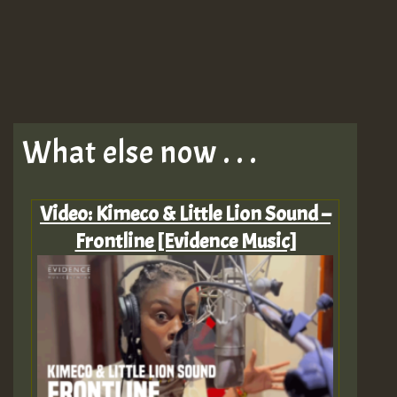
What else now . . .
Video: Kimeco & Little Lion Sound –
Frontline [Evidence Music]