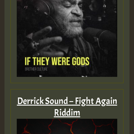
Guest_805
mex 2 v ecu 0 ft
zzzzzzzzzzzzzzz5 am
Guest_805
Guest_805
Derrick Sound – Fight Again
Riddim
Guest_75