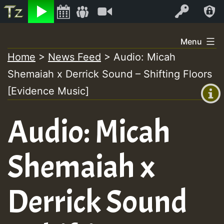
Listen
Video
Log In
Skip
Menu
to
Home
>
News Feed
>
Audio: Micah
+00:00
content
Shemaiah x Derrick Sound – Shifting Floors
(GMT
+0)
[Evidence Music]
Audio: Micah
Shemaiah x
Derrick Sound