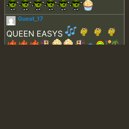
Guest_17
QUEEN EASYS
Guest_643
Guest_943