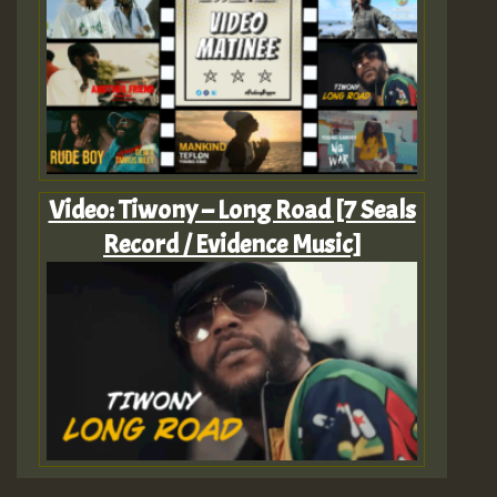
Video: Tiwony – Long Road [7 Seals
Record / Evidence Music]