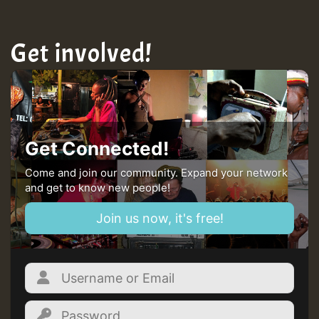
Get involved!
Get Connected!
Come and join our community. Expand your network
and get to know new people!
Join us now, it's free!