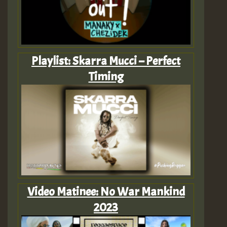
Playlist: Skarra Mucci – Perfect
Timing
Video Matinee: No War Mankind
2023