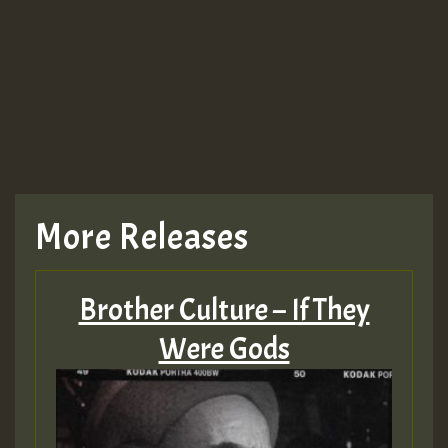
Guest_943
TRAGIC
TRAGIC
TRAGIC
More Releases
Hilton
Brother Culture – If They
MEX 2 V ENG 3
Were Gods
Guest_22