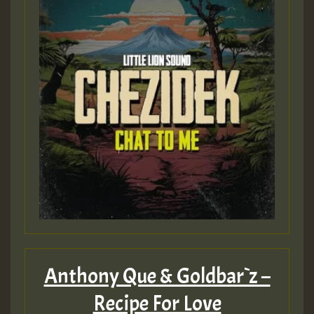
Guest_197
ZZZZZZZZZZZZZZZZZZZZ
Guest_197
SO
HOT 36 2 DAY NO19 HOTER
2MOZ
Guest_197
Anthony Que & Goldbar`z –
Recipe For Love