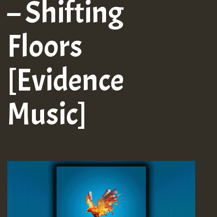
– Shifting
Floors
[Evidence
Music]