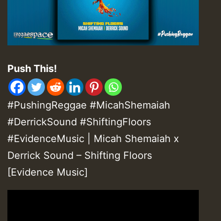
Push This!
#PushingReggae #MicahShemaiah
#DerrickSound #ShiftingFloors
#EvidenceMusic | Micah Shemaiah x
Derrick Sound – Shifting Floors
[Evidence Music]