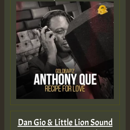
Hilton
Dan Gio & Little Lion Sound