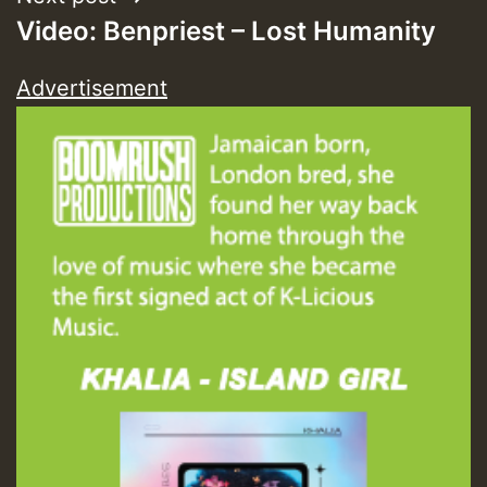
Video: Benpriest – Lost Humanity
Advertisement