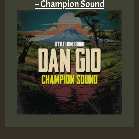
– Champion Sound