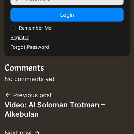
Login
Remember Me
Register
Forgot Password
Comments
No comments yet
Post
Previous post
Video: Al Soloman Trotman –
navigation
Alkebulan
Next post