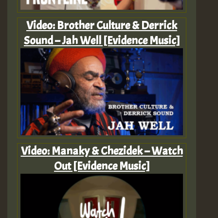
Video: Brother Culture & Derrick
Sound – Jah Well [Evidence Music]
Video: Manaky & Chezidek – Watch
Out [Evidence Music]