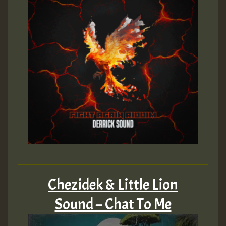
Guest_393
Guest_393
ZZZZZZZZZZZZZZZZZZZZ
Guest_393
Chezidek & Little Lion
Sound – Chat To Me
Guest_197