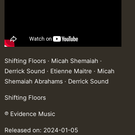
Shifting Floors · Micah Shemaiah ·
Derrick Sound · Etienne Maitre · Micah
Shemaiah Abrahams · Derrick Sound
Shifting Floors
℗ Evidence Music
Released on: 2024-01-05