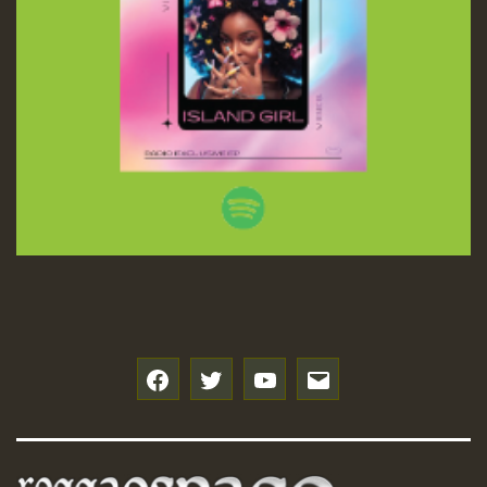
f
t
y
e