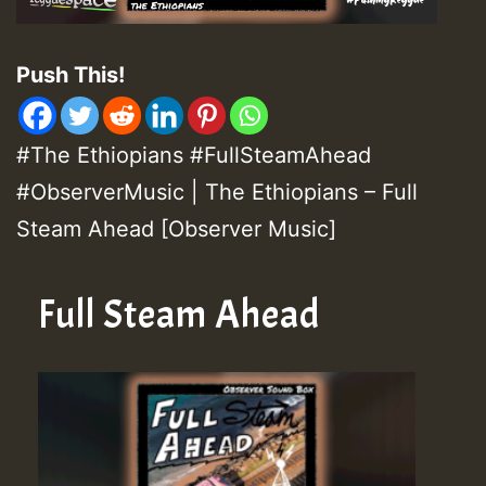
Push This!
#The Ethiopians #FullSteamAhead
#ObserverMusic | The Ethiopians – Full
Steam Ahead [Observer Music]
Full Steam Ahead