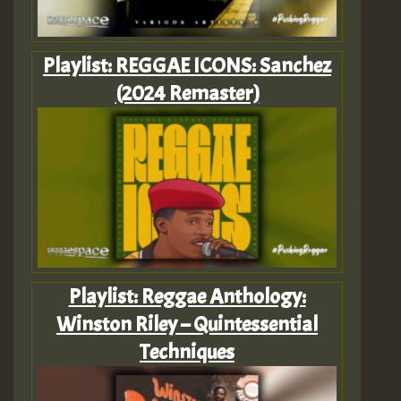
Playlist: REGGAE ICONS: Sanchez
(2024 Remaster)
Playlist: Reggae Anthology:
Winston Riley – Quintessential
Techniques