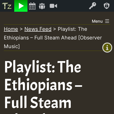
Listen
Video
Log In
Skip
Menu
to
Home
>
News Feed
>
Playlist: The
+00:00
content
Ethiopians – Full Steam Ahead [Observer
(GMT
+0)
Music]
Playlist: The
Ethiopians –
Full Steam