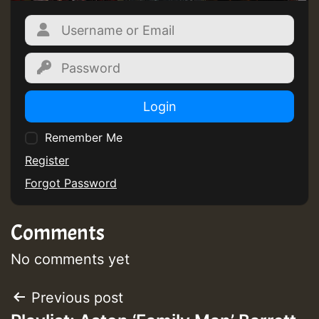
Login
Remember Me
Register
Forgot Password
Comments
No comments yet
Post
Previous post