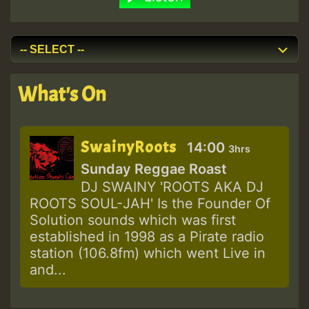
What's On
SwainyRoots
14:00
3hrs
Sunday Reggae Roast
DJ SWAINY 'ROOTS AKA DJ
ROOTS SOUL-JAH' Is the Founder Of
Solution sounds which was first
established in 1998 as a Pirate radio
station (106.8fm) which went Live in
and...