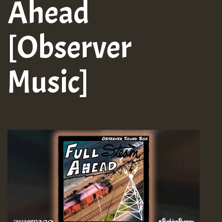
Ahead
[Observer
Music]