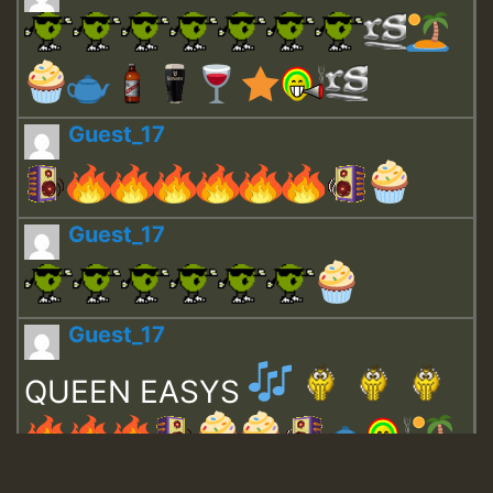
Guest_17
Guest_17
Guest_17
QUEEN EASYS