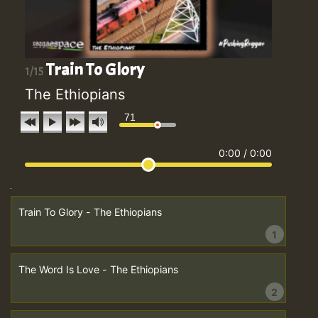
Train To Glory
1/15
The Ethiopians
71
0:00
/
0:00
Train To Glory - The Ethiopians
1
The Word Is Love - The Ethiopians
2