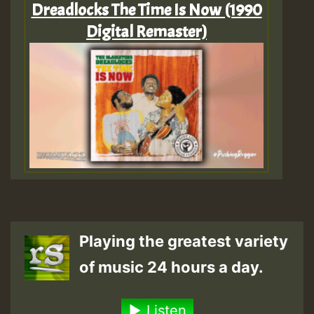
Dreadlocks The Time Is Now (1990
Digital Remaster)
Playing the greatest variety
of music 24 hours a day.
Listen