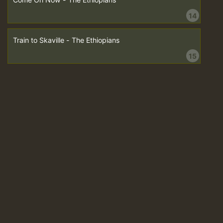
14
Train to Skaville - The Ethiopians
15