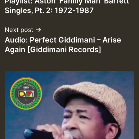
Playlist: Aston ‘Family Man’ Barrett
navigation
Singles, Pt. 2: 1972-1987
Next post
Audio: Perfect Giddimani – Arise
Again [Giddimani Records]