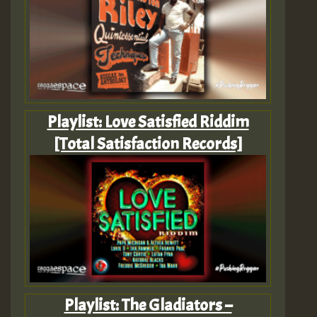
Playlist: Love Satisfied Riddim
[Total Satisfaction Records]
Playlist: The Gladiators –