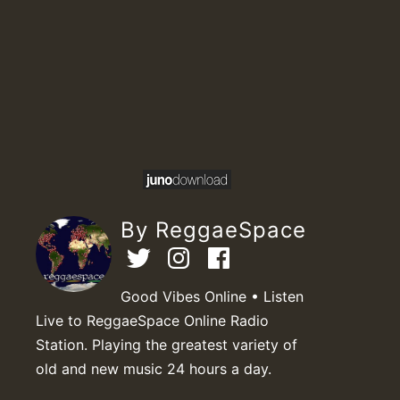
By ReggaeSpace
Good Vibes Online • Listen
Live to ReggaeSpace Online Radio
Station. Playing the greatest variety of
old and new music 24 hours a day.