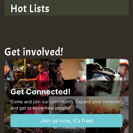
Hot Lists
Get involved!
Get Connected!
Come and join our community. Expand your network
and get to know new people!
Join us now, it's free!