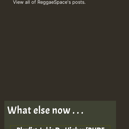
View all of ReggaeSpace's posts.
What else now . . .