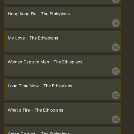
Hong Kong Flu - The Ethiopians
9
My Love - The Ethiopians
10
Woman Capture Man - The Ethiopians
11
Long Time Now - The Ethiopians
12
What a Fire - The Ethiopians
13
Come On Now - The Ethiopians