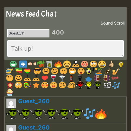
News Feed Chat
Sound
Scroll
400
Guest_260
Guest_260