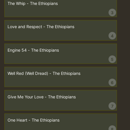
The Whip - The Ethiopians
3
Love and Respect - The Ethiopians
4
Engine 54 - The Ethiopians
5
Well Red (Well Dread) - The Ethiopians
6
Give Me Your Love - The Ethiopians
7
One Heart - The Ethiopians
8