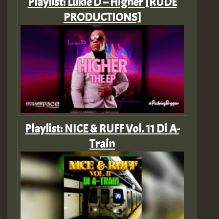
Playlist: Lukie D – Higher [RUDE
PRODUCTIONS]
Playlist: NICE & RUFF Vol. 11 Di A-
Train