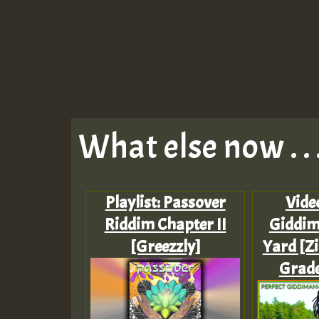
What else now . . 
Playlist: Passover
Video
Riddim Chapter II
Giddim
[Greezzly]
Yard [Zi
Grade