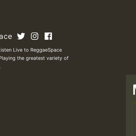
pace
Listen Live to ReggaeSpace
Playing the greatest variety of
.