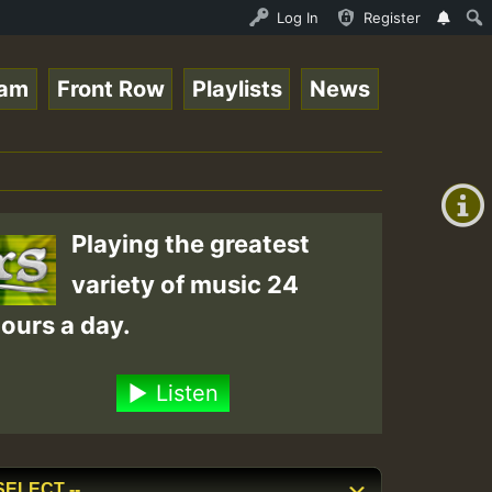
 Live on ReggaeSpace.com • ReggaeSpace Online Radio Auto
Log In
Register
eam
Front Row
Playlists
News
+00:00
(GMT
+0)
Playing the greatest
variety of music 24
ours a day.
Listen