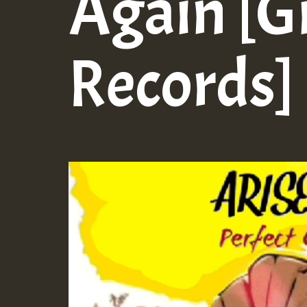
Again [G
Records]