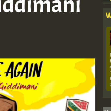
iddimani
W