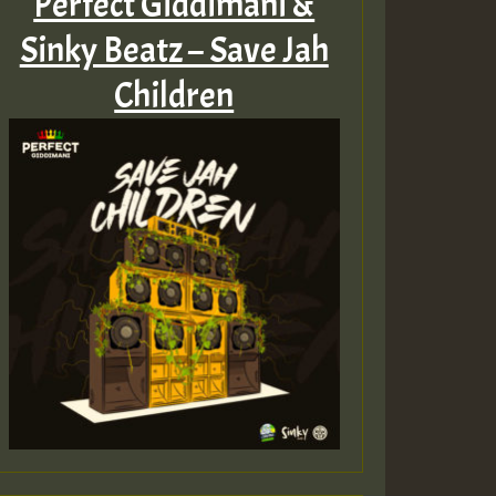
Perfect Giddimani &
Sinky Beatz – Save Jah
Children