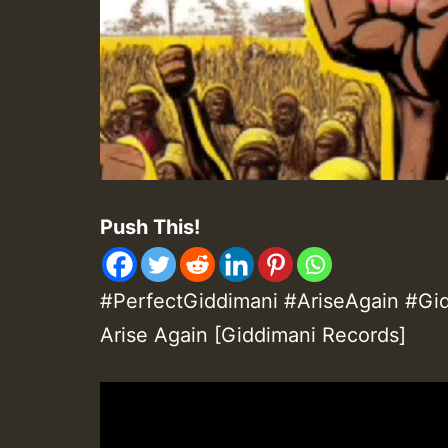
Push This!
#PerfectGiddimani #AriseAgain #Gid
Arise Again [Giddimani Records]