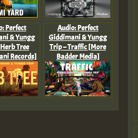
: Perfect
Audio: Perfect
ani & Yungg
Giddimani & Yungg
 Herb Tree
Trip – Traffic [More
ani Records]
Badder Media]