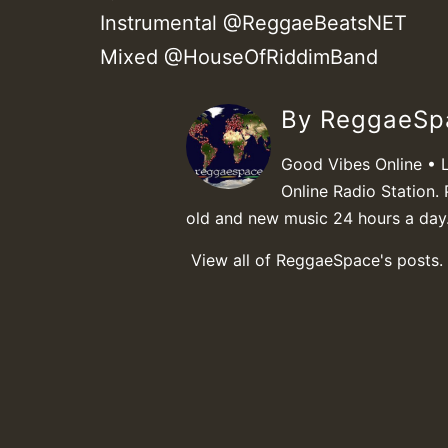
Instrumental @ReggaeBeatsNET
Mixed @HouseOfRiddimBand
By ReggaeS
Good Vibes Online • 
Online Radio Station. 
old and new music 24 hours a day
View all of ReggaeSpace's posts.