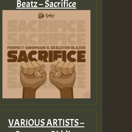
Beatz – Sacrifice
VARIOUS ARTISTS –