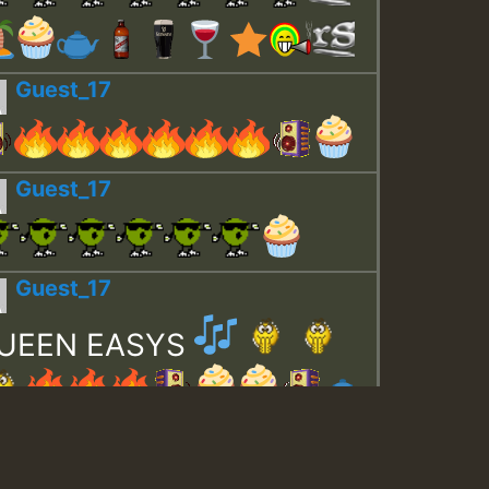
Guest_17
Guest_17
Guest_17
UEEN EASYS
Guest_643