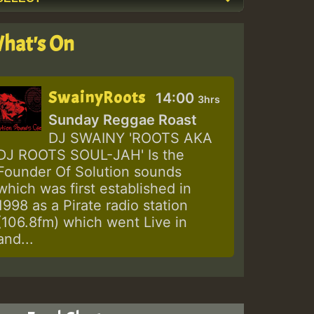
hat's On
SwainyRoots
14:00
3hrs
Sunday Reggae Roast
DJ SWAINY 'ROOTS AKA
DJ ROOTS SOUL-JAH' Is the
Founder Of Solution sounds
which was first established in
1998 as a Pirate radio station
(106.8fm) which went Live in
and...