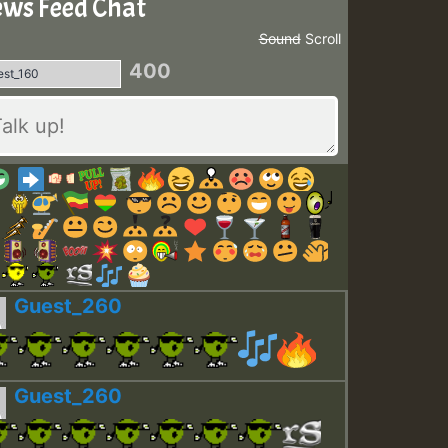
ws Feed Chat
Sound
Scroll
400
Guest_260
Guest_260