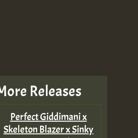
Guest_943
Guest_943
More Releases
Perfect Giddimani x
Skeleton Blazer x Sinky