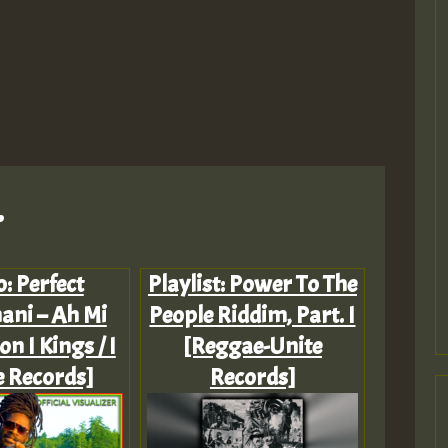
.
: Perfect
Playlist: Power To The
ani – Ah Mi
People Riddim, Part. I
on I Kings / I
[Reggae-Unite
 Records]
Records]