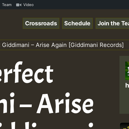
com • ReggaeSpace Online Radio Auto Stream - - - Pablo-P
Team
Video
Crossroads
Schedule
Join the T
t Giddimani – Arise Again [Giddimani Records]
rfect
h
i – Arise