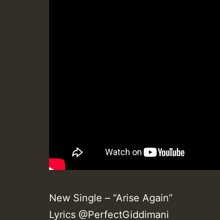
New Single – “Arise Again”
Lyrics @PerfectGiddimani