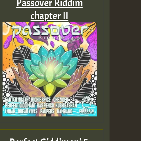
Passover Riddim
chapter II