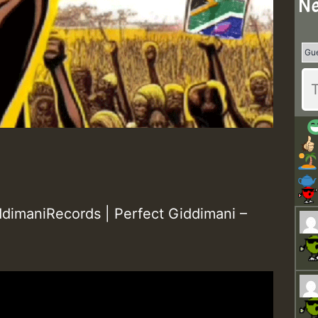
Ne
dimaniRecords | Perfect Giddimani –