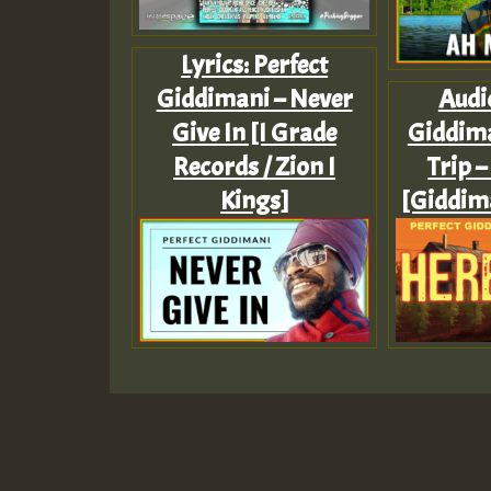
Lyrics: Perfect
Giddimani – Never
Audio
Give In [I Grade
Giddim
Records / Zion I
Trip –
Kings]
[Giddim