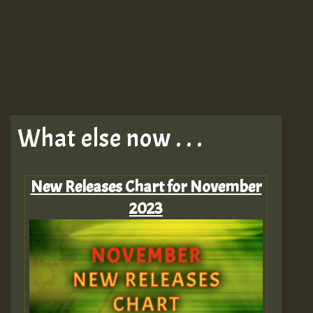
What else now . . .
New Releases Chart for November
2023