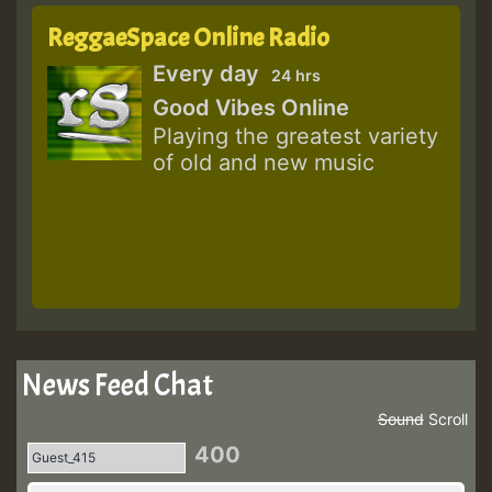
ReggaeSpace Online Radio
Every day
24 hrs
Good Vibes Online
Playing the greatest variety
of old and new music
News Feed Chat
Sound
Scroll
400