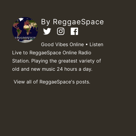
By ReggaeSpace
Good Vibes Online • Listen
Live to ReggaeSpace Online Radio
Station. Playing the greatest variety of
old and new music 24 hours a day.
View all of ReggaeSpace's posts.