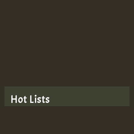
Guest_943
TRAGIC
TRAGIC
TRAGIC
Hot Lists
Hilton
MEX 2 V ENG 3