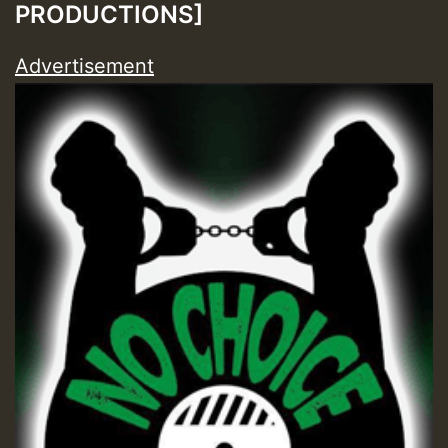
PRODUCTIONS]
Advertisement
Guest_197
Guest_197
ZZZZZZZZZZZZZZZZZZZZ
Guest_197
SO
HOT 36 2 DAY NO19 HOTER
2MOZ
Guest_197