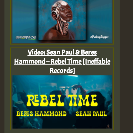
Video: Sean Paul & Beres
Hammond – Rebel Time [Ineffable
Records]