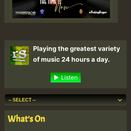
Playing the greatest variety
of music 24 hours a day.
Listen
What's On