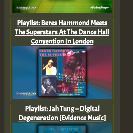
Playlist: Beres Hammond Meets
The Superstars At The Dance Hall
Convention In London
Playlist: Jah Tung – Digital
Degeneration [Evidence Music]