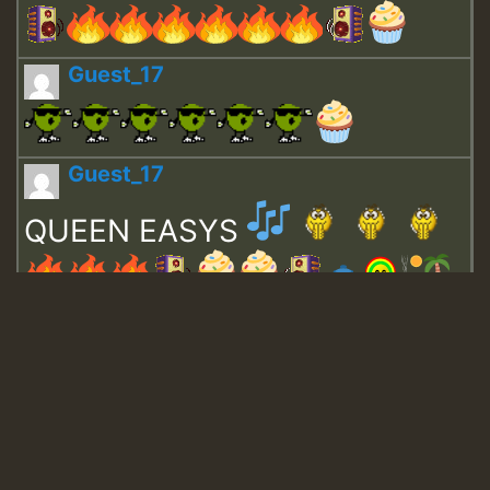
Guest_17
Guest_17
QUEEN EASYS
Guest_643
Guest_943