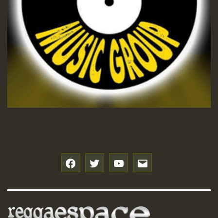
Hilton
f
t
y
e