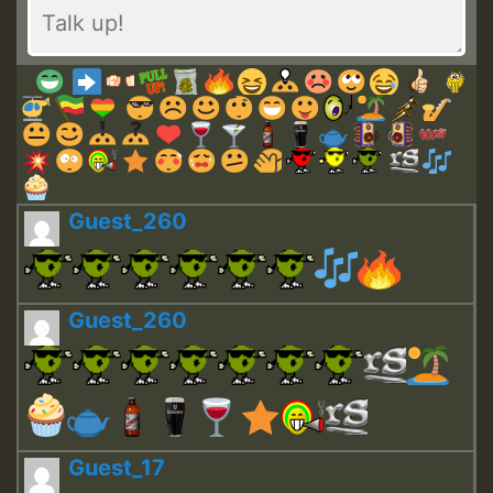
Guest_260
Guest_260
Guest_17