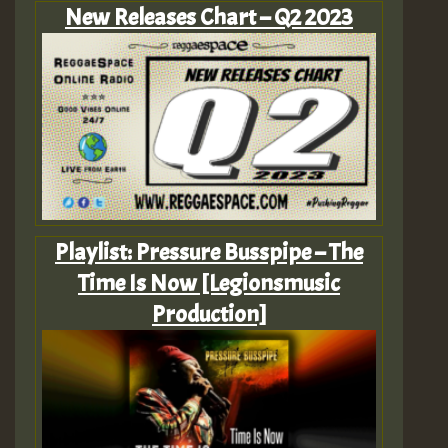
New Releases Chart – Q2 2023
Playlist: Pressure Busspipe – The
Time Is Now [Legionsmusic
Production]