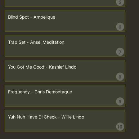
5
Blind Spot - Ambelique
6
Trap Set - Ansel Meditation
7
You Got Me Good - Kashief Lindo
8
Frequency - Chris Demontague
9
Yuh Nuh Have Di Check - Willie Lindo
10