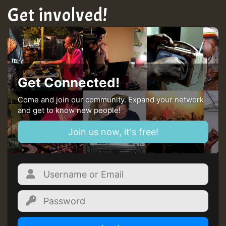
Get involved!
Guest_22
Guest_805
Get Connected!
mex 2 v ecu 0 ft
Come and join our community. Expand your network
and get to know new people!
zzzzzzzzzzzzzzz5 am
Join us now, it's free!
Guest_805
Guest_805