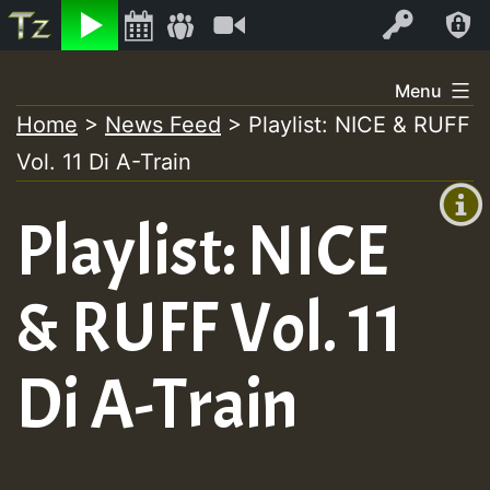
Listen
Video
Log In
Skip
Menu
to
Home
>
News Feed
>
Playlist: NICE & RUFF
+00:00
content
Vol. 11 Di A-Train
(GMT
+0)
Playlist: NICE
& RUFF Vol. 11
Di A-Train