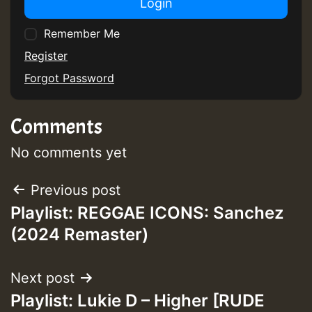
Login
Remember Me
Guest_75
Register
Forgot Password
Comments
Guest_393
No comments yet
Post
Previous post
Guest_393
Playlist: REGGAE ICONS: Sanchez
navigation
(2024 Remaster)
ZZZZZZZZZZZZZZZZZZZZ
Guest_393
Next post
Playlist: Lukie D – Higher [RUDE