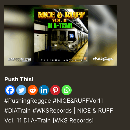
Push This!
#PushingReggae #NICE&RUFFVol11
#DiATrain #WKSRecords | NICE & RUFF
Vol. 11 Di A-Train [WKS Records]