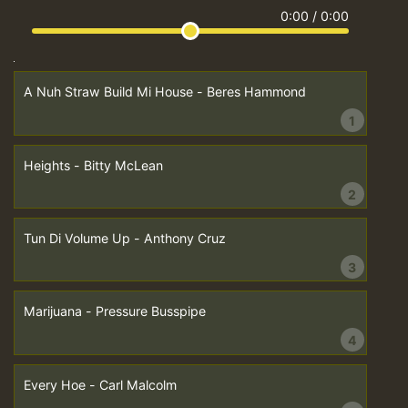
0:00
/
0:00
A Nuh Straw Build Mi House - Beres Hammond
1
Heights - Bitty McLean
2
Tun Di Volume Up - Anthony Cruz
3
Marijuana - Pressure Busspipe
4
Every Hoe - Carl Malcolm