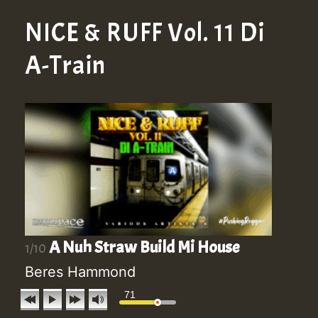
NICE & RUFF Vol. 11 Di
A-Train
A Nuh Straw Build Mi House
1/10
Beres Hammond
71