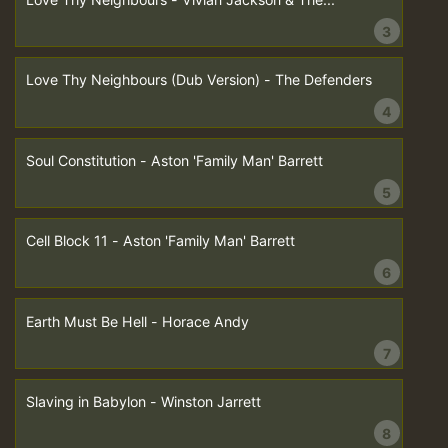
3
Love Thy Neighbours (Dub Version) - The Defenders
4
Soul Constitution - Aston 'Family Man' Barrett
5
Cell Block 11 - Aston 'Family Man' Barrett
6
Earth Must Be Hell - Horace Andy
7
Slaving in Babylon - Winston Jarrett
8