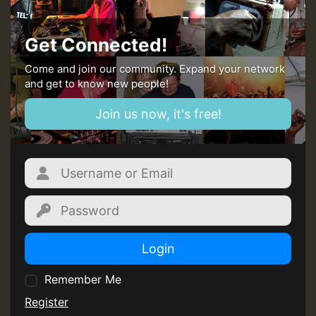
Get Connected!
Come and join our community. Expand your network
and get to know new people!
Join us now, it's free!
Login
Remember Me
Register