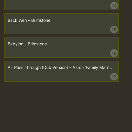
14
Back Weh - Brimstone
15
Babylon - Brimstone
16
Air Pass Through (Dub Version) - Aston 'Family Man'...
17