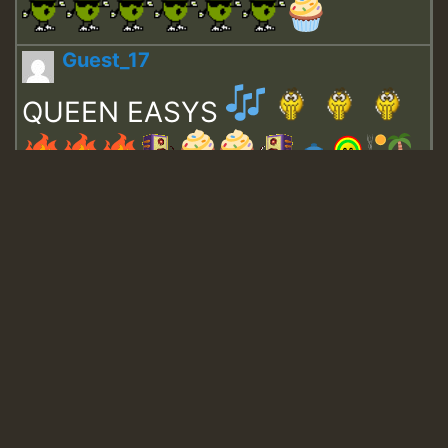
Guest_17
QUEEN EASYS
Guest_643
Guest_943