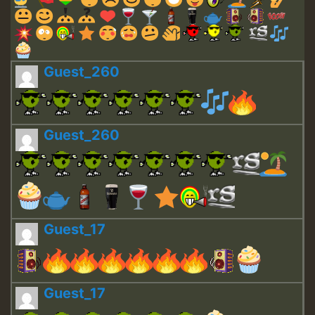
Guest_260
Guest_260
Guest_17
Guest_17