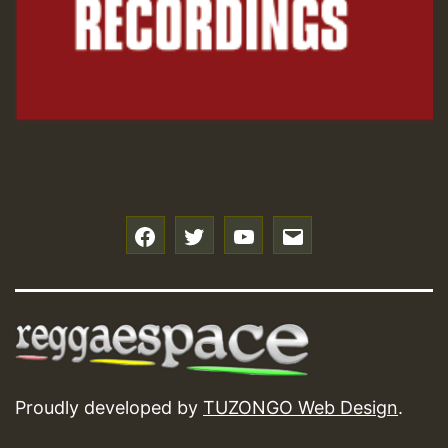
f
t
y
e
Proudly developed by
TUZONGO Web Design
.