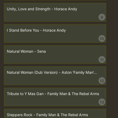
Unity, Love and Strength - Horace Andy
9
I Stand Before You - Horace Andy
10
Natural Woman - Sena
11
Natural Woman (Dub Version) - Aston 'Family Man'...
12
Tribute to Y Mas Gan - Family Man & The Rebel Arms
13
Steppers Rock - Family Man & The Rebel Arms