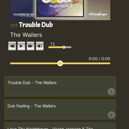
Trouble Dub
1/17
The Wailers
71
0:00
/
0:00
Trouble Dub - The Wailers
1
Dub Feeling - The Wailers
2
Love Thy Neighbours - Vivian Jackson & The...