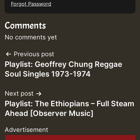
Forgot Password
Comments
No comments yet
Post
Previous post
Playlist: Geoffrey Chung Reggae
navigation
Soul Singles 1973-1974
Next post
Playlist: The Ethiopians – Full Steam
Ahead [Observer Music]
Advertisement