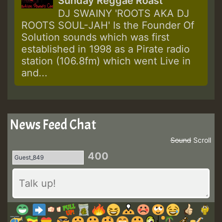
Sunday Reggae Roast
DJ SWAINY 'ROOTS AKA DJ
ROOTS SOUL-JAH' Is the Founder Of
Solution sounds which was first
established in 1998 as a Pirate radio
station (106.8fm) which went Live in
and...
News Feed Chat
Sound
Scroll
400