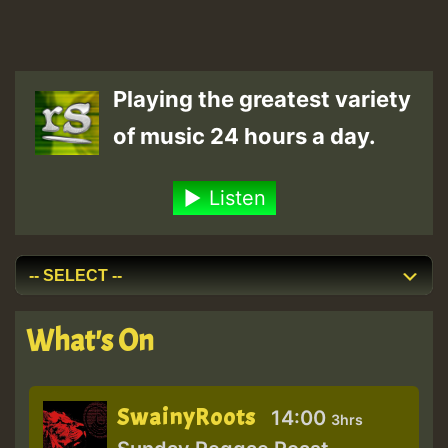
Playing the greatest variety
of music 24 hours a day.
Listen
What's On
SwainyRoots
14:00
3hrs