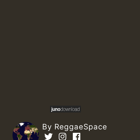
By ReggaeSpace