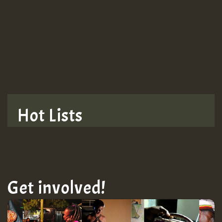
Guest_943
Hot Lists
Get involved!