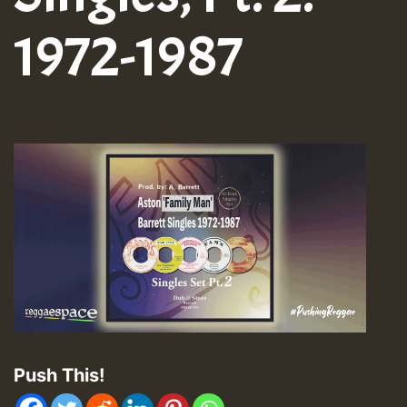
1972-1987
Push This!