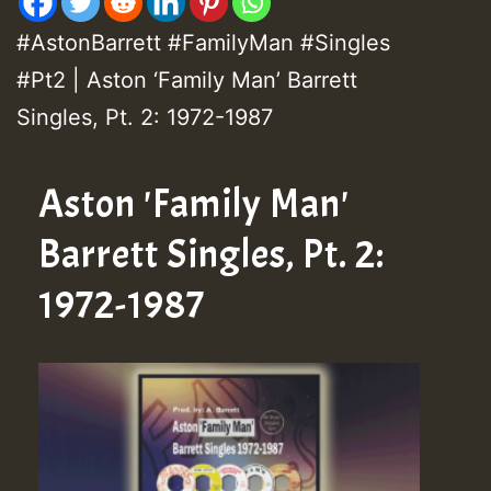
#AstonBarrett #FamilyMan #Singles
#Pt2 | Aston ‘Family Man’ Barrett
Singles, Pt. 2: 1972-1987
Aston 'Family Man'
Barrett Singles, Pt. 2:
1972-1987