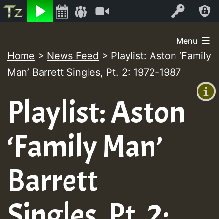
Listen
Video
Log In
Skip
Menu
to
Home
>
News Feed
>
Playlist: Aston ‘Family
+00:00
content
Man’ Barrett Singles, Pt. 2: 1972-1987
(GMT
+0)
Playlist: Aston
‘Family Man’
Barrett
Singles, Pt. 2: