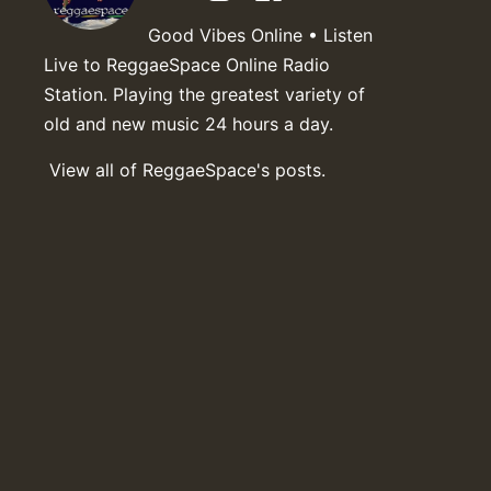
Good Vibes Online • Listen
Live to ReggaeSpace Online Radio
Station. Playing the greatest variety of
old and new music 24 hours a day.
View all of ReggaeSpace's posts.