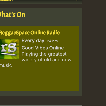
hat's On
ReggaeSpace Online Radio
Every day
24 hrs
Good Vibes Online
Playing the greatest
variety of old and new
music