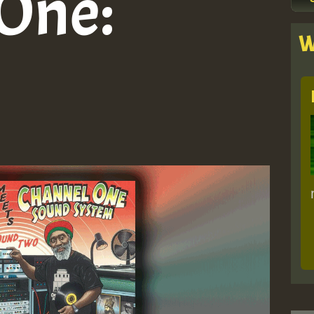
One:
W