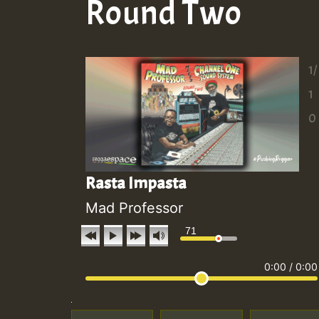
Round Two
1/
1
0
Rasta Impasta
Mad Professor
71
0:00
/
0:00