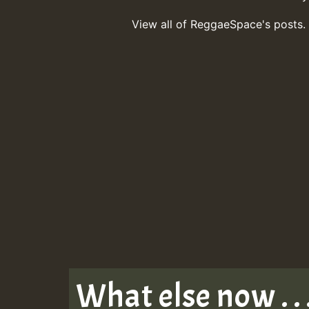
View all of ReggaeSpace's posts.
What else now . . 