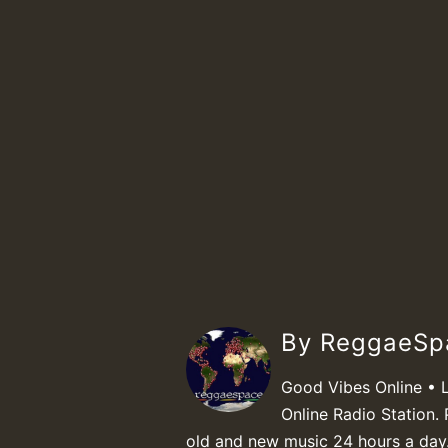
By ReggaeS
Good Vibes Online • 
Online Radio Station. 
old and new music 24 hours a day