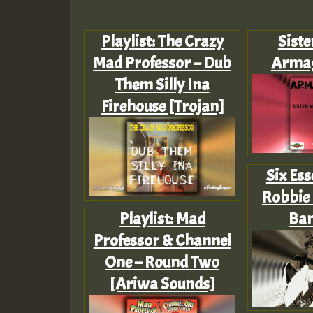
Playlist: The Crazy
Siste
Mad Professor – Dub
Arma
Them Silly Ina
Firehouse [Trojan]
Six Ess
Robbie 
Playlist: Mad
Ba
Professor & Channel
One – Round Two
[Ariwa Sounds]