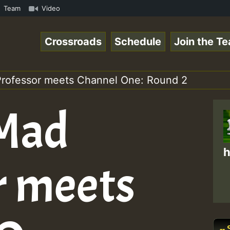
ol1.mp3 • ReggaeSpace Online Radio Auto Stream - 33 - Ze
Team
Video
Crossroads
Schedule
Join the T
 Professor meets Channel One: Round 2
 Mad
h
r meets