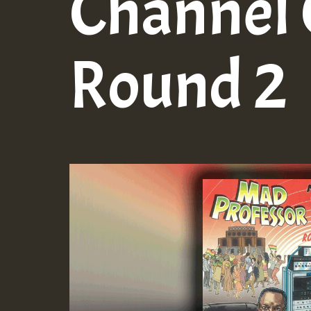
Channel 
Round 2