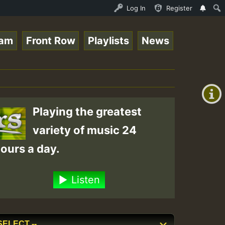
nther - Bass For Lovers Vol1.mp3 • ReggaeSpace Online Ra
Log In
Register
eam
Front Row
Playlists
News
+00:00
(GMT
+0)
Playing the greatest
variety of music 24
ours a day.
Listen