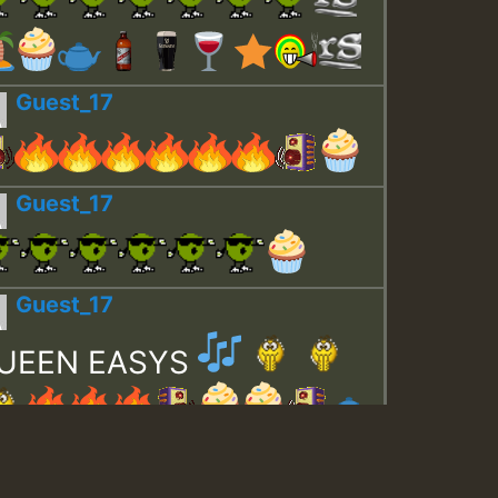
Guest_17
Guest_17
Guest_17
UEEN EASYS