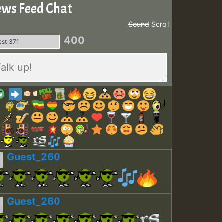
ws Feed Chat
Sound
Scroll
400
Guest_260
Guest_260