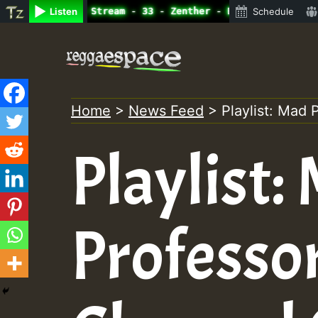
ine Radio Auto Stream - 33 - Zenther - Bass For Lovers V
Listen
Schedule
Skip
to
content
Home
>
News Feed
>
Playlist: Mad
Playlist:
Professo