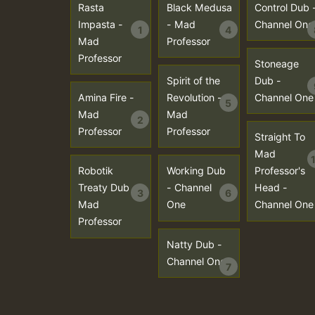
Rasta
Black Medusa
Control Dub 
Impasta -
- Mad
Channel One
1
4
Mad
Professor
Professor
Stoneage
Spirit of the
Dub -
Amina Fire -
Revolution -
Channel One
5
Mad
Mad
2
Professor
Professor
Straight To
Mad
Robotik
Working Dub
Professor's
Treaty Dub -
- Channel
Head -
3
6
Mad
One
Channel One
Professor
Natty Dub -
Channel One
7