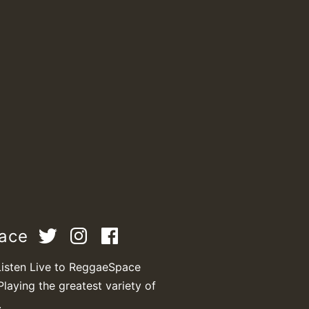
M
m
pace
a
Listen Live to ReggaeSpace
Playing the greatest variety of
.