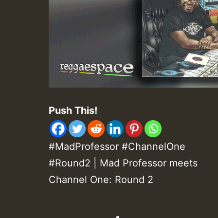
Push This!
#MadProfessor #ChannelOne
#Round2 | Mad Professor meets
Channel One: Round 2