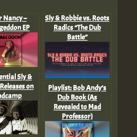
Z
r Nancy –
Sly & Robbie vs. Roots
geddon EP
Radics “The Dub
Battle”
ential Sly &
Releases on
Playlist: Bob Andy’s
ndcamp
Dub Book (As
Revealed to Mad
Professor)
Z