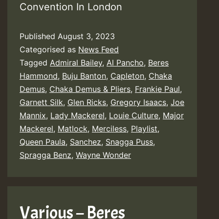
Convention In London
Published
August 3, 2023
Categorised as
News Feed
Tagged
Admiral Bailey
,
Al Pancho
,
Beres
Hammond
,
Buju Banton
,
Capleton
,
Chaka
Demus
,
Chaka Demus & Pliers
,
Frankie Paul
,
Garnett Silk
,
Glen Ricks
,
Gregory Isaacs
,
Joe
Mannix
,
Lady Mackerel
,
Louie Culture
,
Major
Mackerel
,
Matlock
,
Merciless
,
Playlist
,
Queen Paula
,
Sanchez
,
Snagga Puss
,
Spragga Benz
,
Wayne Wonder
Various – Beres