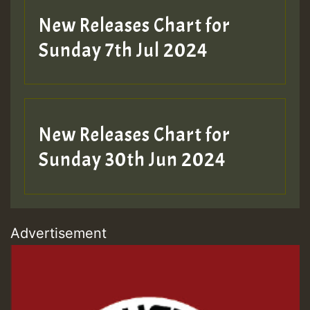
New Releases Chart for
Sunday 7th Jul 2024
New Releases Chart for
Sunday 30th Jun 2024
Advertisement