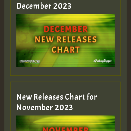
Guest_805
December 2023
Guest_75
Guest_393
New Releases Chart for
Guest_393
November 2023
ZZZZZZZZZZZZZZZZZZZZ