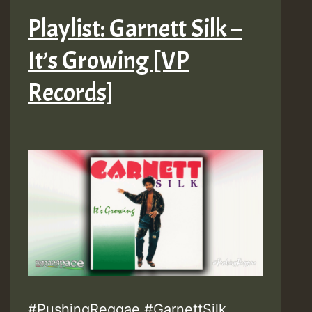
Playlist: Garnett Silk –
It’s Growing [VP
Records]
#PushingReggae #GarnettSilk