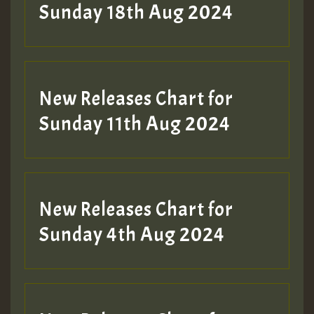
2MOZ
Sunday 18th Aug 2024
Guest_197
New Releases Chart for
Sunday 11th Aug 2024
Hilton
New Releases Chart for
Sunday 4th Aug 2024