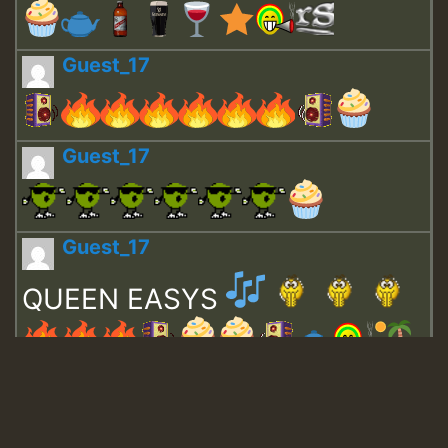
Guest_17
Guest_17
Guest_17
QUEEN EASYS
Guest_643