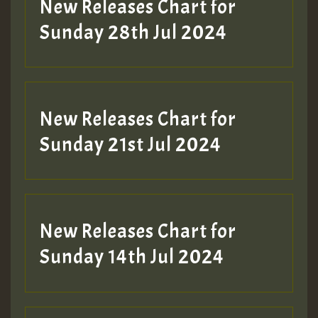
New Releases Chart for
Sunday 28th Jul 2024
New Releases Chart for
Sunday 21st Jul 2024
New Releases Chart for
Sunday 14th Jul 2024