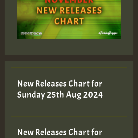
Guest_393
Guest_197
Guest_197
New Releases Chart for
ZZZZZZZZZZZZZZZZZZZZ
Sunday 25th Aug 2024
Guest_197
SO
HOT 36 2 DAY NO19 HOTER
New Releases Chart for