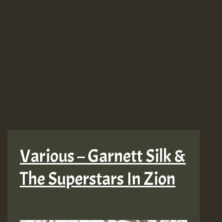
Various – Garnett Silk &
The Superstars In Zion