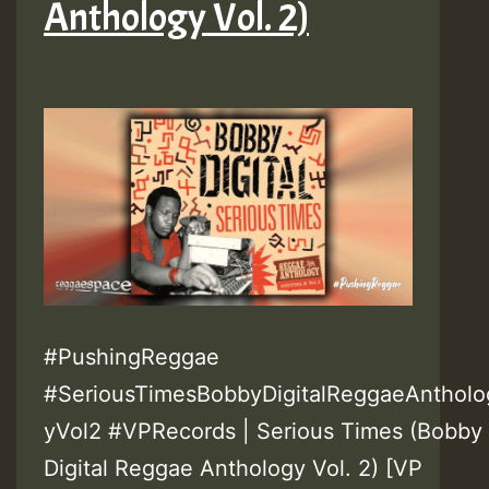
Anthology Vol. 2)
#PushingReggae
#SeriousTimesBobbyDigitalReggaeAntholo
yVol2 #VPRecords | Serious Times (Bobby
Digital Reggae Anthology Vol. 2) [VP