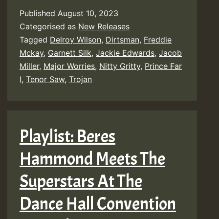
Published
August 10, 2023
Categorised as
New Releases
Tagged
Delroy Wilson
,
Dirtsman
,
Freddie
Mckay
,
Garnett Silk
,
Jackie Edwards
,
Jacob
Miller
,
Major Worries
,
Nitty Gritty
,
Prince Far
I
,
Tenor Saw
,
Trojan
Playlist: Beres
Hammond Meets The
Superstars At The
Dance Hall Convention