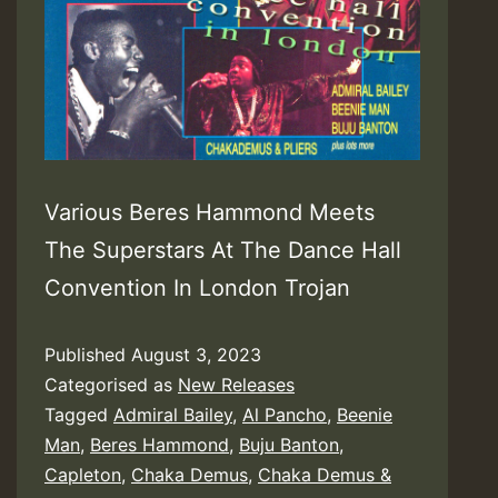
Various Beres Hammond Meets
The Superstars At The Dance Hall
Convention In London Trojan
Published
August 3, 2023
Categorised as
New Releases
Tagged
Admiral Bailey
,
Al Pancho
,
Beenie
Man
,
Beres Hammond
,
Buju Banton
,
Capleton
,
Chaka Demus
,
Chaka Demus &