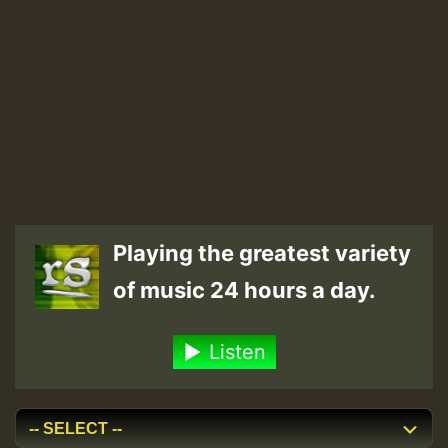
Playing the greatest variety
of music 24 hours a day.
Listen