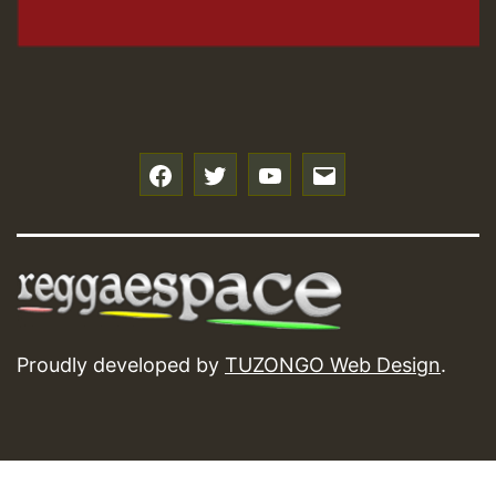
f
t
y
e
Proudly developed by
TUZONGO Web Design
.