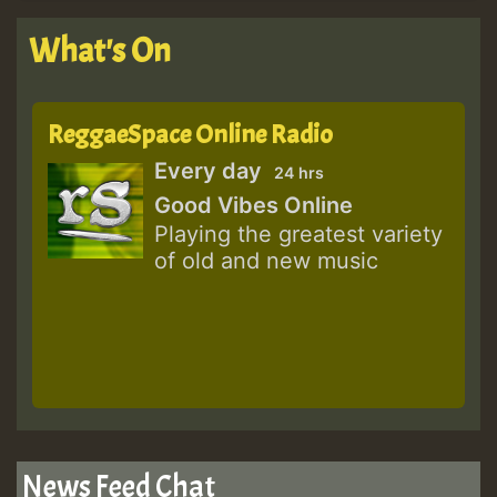
What's On
ReggaeSpace Online Radio
Every day
24 hrs
Good Vibes Online
Playing the greatest variety
of old and new music
News Feed Chat