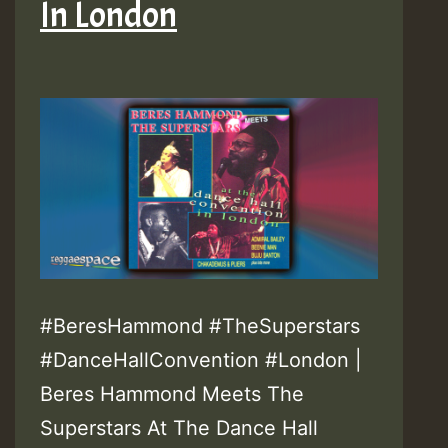
In London
#BeresHammond #TheSuperstars
#DanceHallConvention #London |
Beres Hammond Meets The
Superstars At The Dance Hall