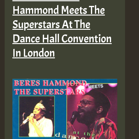
Hammond Meets The
Superstars At The
Dance Hall Convention
In London