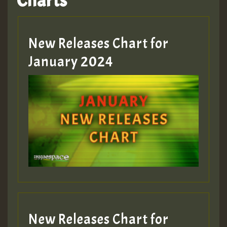
Charts
Hilton
MEX 2 V ENG 3
New Releases Chart for
January 2024
Guest_22
Guest_805
mex 2 v ecu 0 ft
zzzzzzzzzzzzzzz5 am
Guest_805
New Releases Chart for