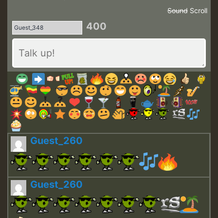
Sound
Scroll
400
Guest_260
Guest_260