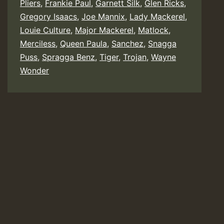
Pliers
,
Frankie Paul
,
Garnett Silk
,
Glen Ricks
,
Gregory Isaacs
,
Joe Mannix
,
Lady Mackerel
,
Louie Culture
,
Major Mackerel
,
Matlock
,
Merciless
,
Queen Paula
,
Sanchez
,
Snagga
Puss
,
Spragga Benz
,
Tiger
,
Trojan
,
Wayne
Wonder