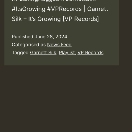
#ItsGrowing #VPRecords | Garnett
Silk – It’s Growing [VP Records]
Published
June 28, 2024
Categorised as
News Feed
Tagged
Garnett Silk
,
Playlist
,
VP Records