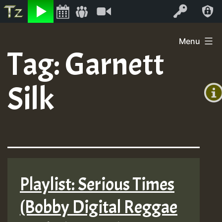
Listen
Video
Log In
Skip
Menu
to
Tag:
Garnett
+00:0
content
(GMT
Silk
+0)
Playlist: Serious Times
(Bobby Digital Reggae