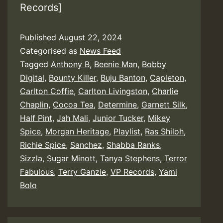
Records]
Published
August 22, 2024
Categorised as
News Feed
Tagged
Anthony B
,
Beenie Man
,
Bobby
Digital
,
Bounty Killer
,
Buju Banton
,
Capleton
,
Carlton Coffie
,
Carlton Livingston
,
Charlie
Chaplin
,
Cocoa Tea
,
Determine
,
Garnett Silk
,
Half Pint
,
Jah Mali
,
Junior Tucker
,
Mikey
Spice
,
Morgan Heritage
,
Playlist
,
Ras Shiloh
,
Richie Spice
,
Sanchez
,
Shabba Ranks
,
Sizzla
,
Sugar Minott
,
Tanya Stephens
,
Terror
Fabulous
,
Terry Ganzie
,
VP Records
,
Yami
Bolo