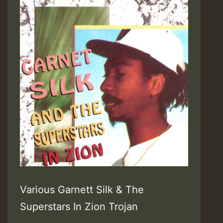
Various Garnett Silk & The
Superstars In Zion Trojan