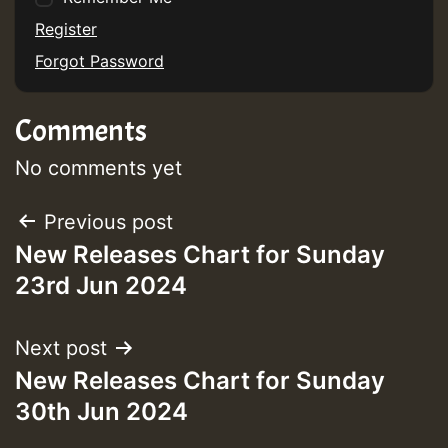
Guest_75
Register
Forgot Password
Comments
Guest_393
No comments yet
Post
Previous post
Guest_393
New Releases Chart for Sunday
navigation
23rd Jun 2024
ZZZZZZZZZZZZZZZZZZZZ
Guest_393
Next post
New Releases Chart for Sunday
30th Jun 2024