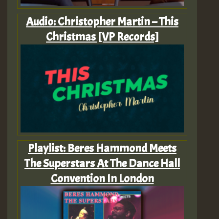
Audio: Christopher Martin – This
Christmas [VP Records]
Playlist: Beres Hammond Meets
The Superstars At The Dance Hall
Convention In London