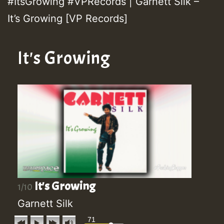
#ItsGrowing #VPRecords | Garnett Silk –
It’s Growing [VP Records]
It's Growing
It's Growing
1/10
Garnett Silk
71