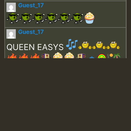
Guest_17
Guest_17
QUEEN EASYS
Guest_643
Guest_943