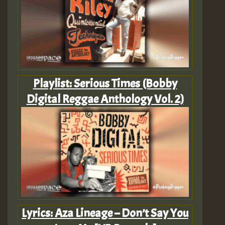
Playlist: Serious Times (Bobby
Digital Reggae Anthology Vol. 2)
Lyrics: Aza Lineage – Don’t Say You