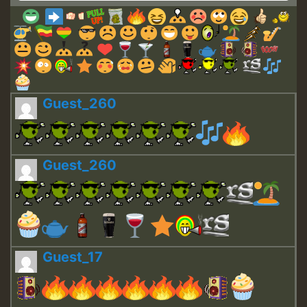
Guest_260
Guest_260
Guest_17