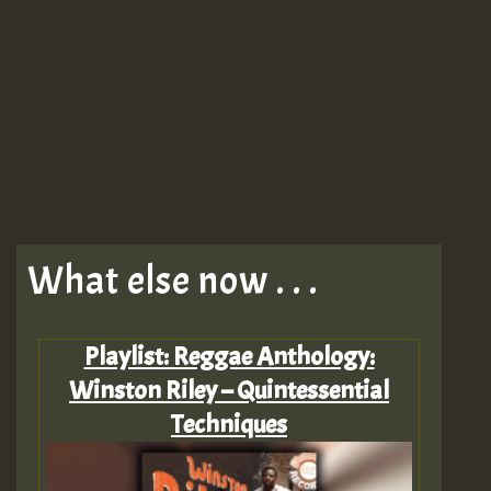
What else now . . .
Playlist: Reggae Anthology:
Winston Riley – Quintessential
Techniques