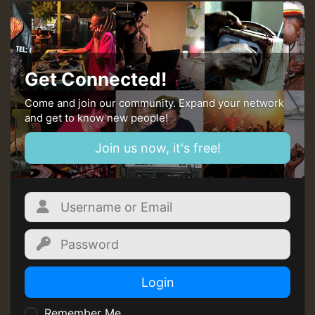
Guest_22
Guest_805
Get Connected!
mex 2 v ecu 0 ft
Come and join our community. Expand your network
and get to know new people!
zzzzzzzzzzzzzzz5 am
Join us now, it's free!
Guest_805
Guest_805
Login
Remember Me