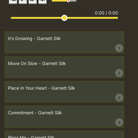
0:00
/
0:00
It's Growing - Garnett Silk
1
Move On Slow - Garnett Silk
2
Place In Your Heart - Garnett Silk
3
Commitment - Garnett Silk
4
Bless Me - Garnett Silk