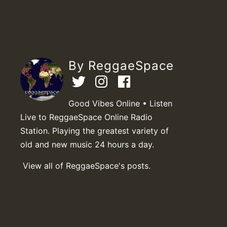
By ReggaeSpace
Good Vibes Online • Listen
Live to ReggaeSpace Online Radio
Station. Playing the greatest variety of
old and new music 24 hours a day.
View all of ReggaeSpace's posts.