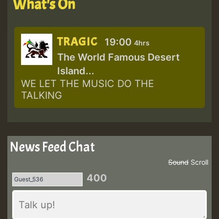
What's On
TRAGIC
19:00
4hrs
The World Famous Desert
Island...
WE LET THE MUSIC DO THE
TALKING
News Feed Chat
Sound
Scroll
400