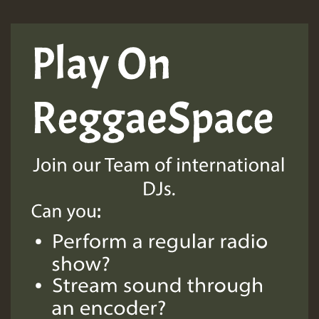
Guest_197
Guest_197
ZZZZZZZZZZZZZZZZZZZZ
Guest_197
SO
HOT 36 2 DAY NO19 HOTER
2MOZ
Guest_197