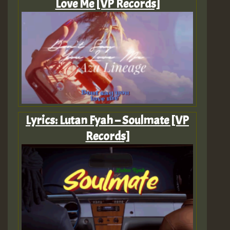
Love Me [VP Records]
Lyrics: Lutan Fyah – Soulmate [VP
Records]