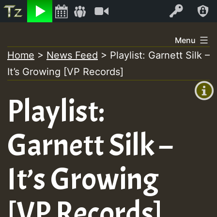
Listen
Video
Log In
Skip
Menu
to
Home
>
News Feed
>
Playlist: Garnett Silk –
+00:00
content
On
It’s Growing [VP Records]
(GMT
+0)
Air
Playlist:
Garnett Silk –
It’s Growing
[VP Records]