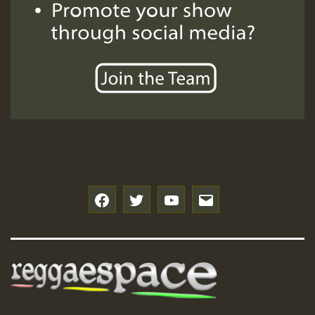
Hilton
f
t
y
e