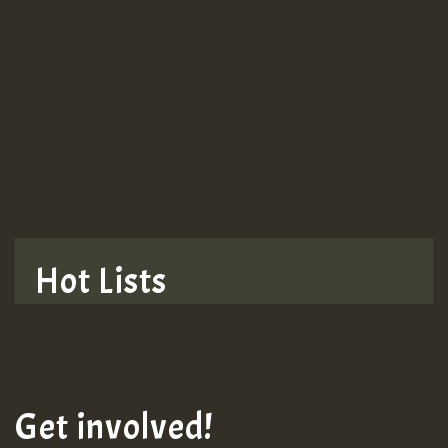
Guest_943
TRAGIC
TRAGIC
TRAGIC
Hot Lists
Hilton
MEX 2 V ENG 3
Get involved!