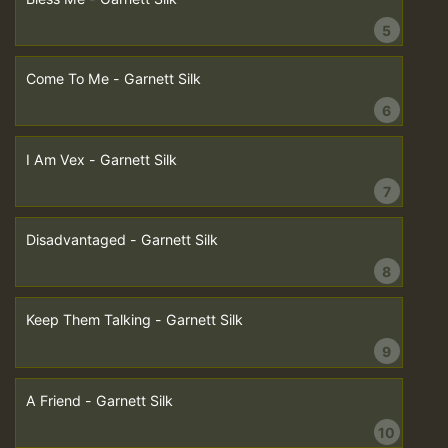
5
Come To Me - Garnett Silk
6
I Am Vex - Garnett Silk
7
Disadvantaged - Garnett Silk
8
Keep Them Talking - Garnett Silk
9
A Friend - Garnett Silk
10