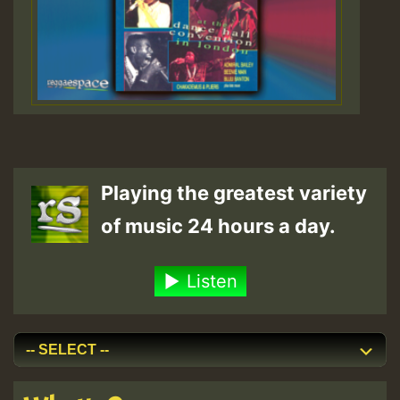
Playing the greatest variety
of music 24 hours a day.
Listen