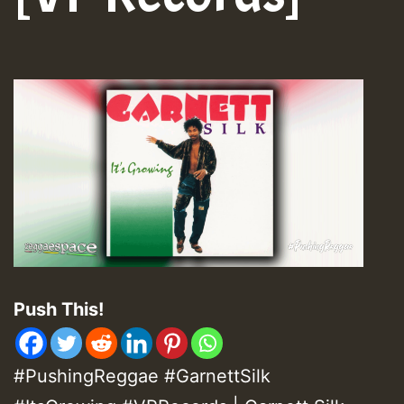
Push This!
#PushingReggae #GarnettSilk