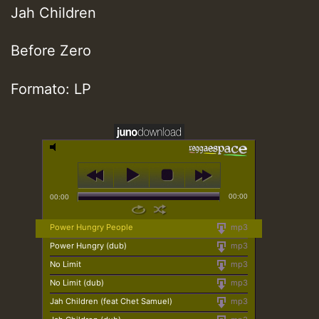
Jah Children
Before Zero
Formato: LP
00:00
00:00
Power Hungry People
mp3
Power Hungry (dub)
mp3
No Limit
mp3
No Limit (dub)
mp3
Jah Children (feat Chet Samuel)
mp3