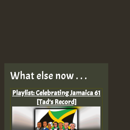
What else now . . .
Playlist: Celebrating Jamaica 61
[Tad’s Record]