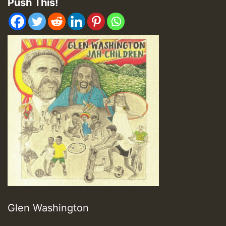
Push This!
Glen Washington