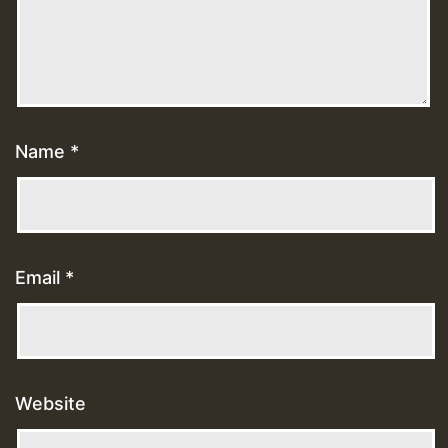
Name
*
Email
*
Website