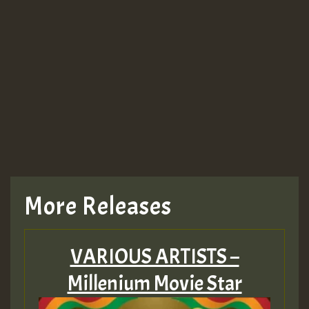
More Releases
VARIOUS ARTISTS –
Millenium Movie Star