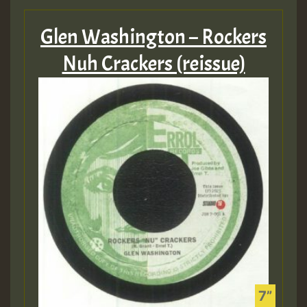
Glen Washington – Rockers
Nuh Crackers (reissue)