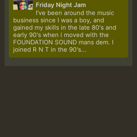
Friday Night Jam
I've been around the music
business since I was a boy, and
gained my skills in the late 80's and
early 90's when i moved with the
FOUNDATION SOUND mans dem. I
joined R N T in the 90's...