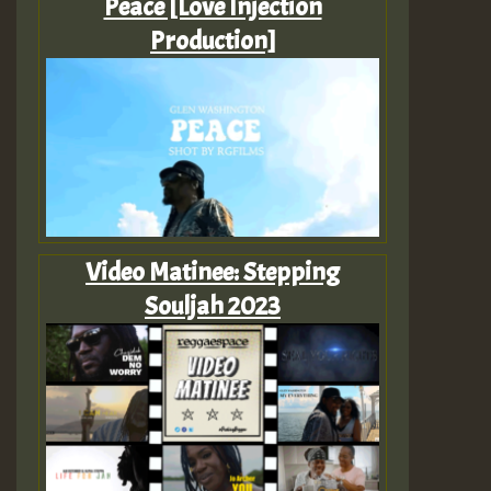
Peace [Love Injection
Production]
Video Matinee: Stepping
Souljah 2023