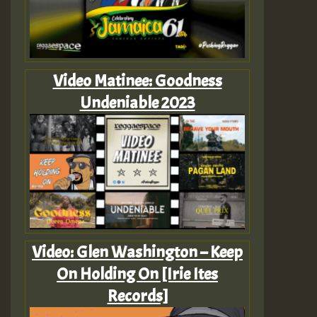
Video Matinee: Goodness
Undeniable 2023
Video: Glen Washington – Keep
On Holding On [Irie Ites
Records]