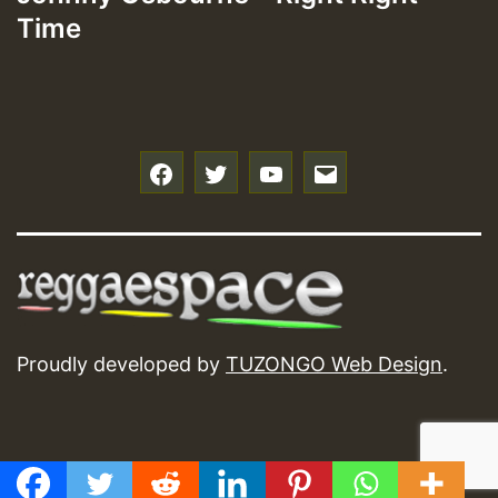
Time
f
t
y
e
Proudly developed by
TUZONGO Web Design
.
GMT