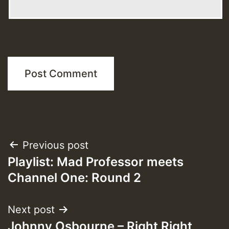
Post
Previous post
Playlist: Mad Professor meets
navigation
Channel One: Round 2
Next post
Johnny Osbourne – Right Right