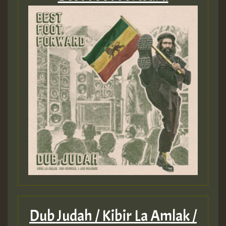
Dub Judah / Kibir La Amlak /