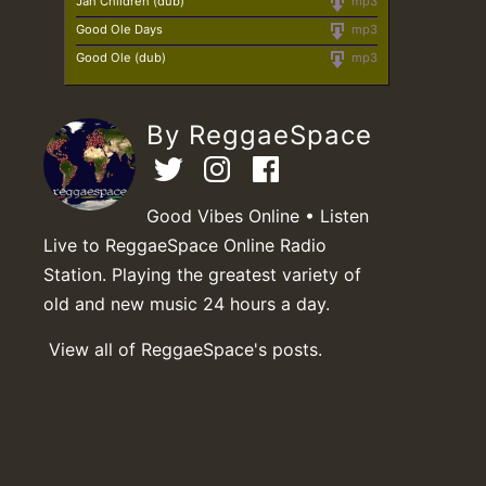
Jah Children (dub)
mp3
Good Ole Days
mp3
Good Ole (dub)
mp3
By ReggaeSpace
Good Vibes Online • Listen
Live to ReggaeSpace Online Radio
Station. Playing the greatest variety of
old and new music 24 hours a day.
View all of ReggaeSpace's posts.