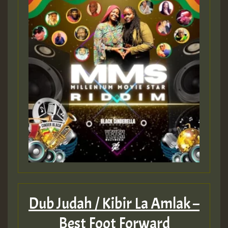
Dub Judah / Kibir La Amlak –
Best Foot Forward