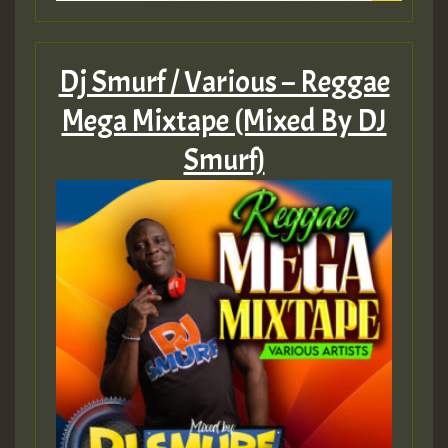
Dj Smurf / Various – Reggae
Mega Mixtape (Mixed By DJ
Smurf)