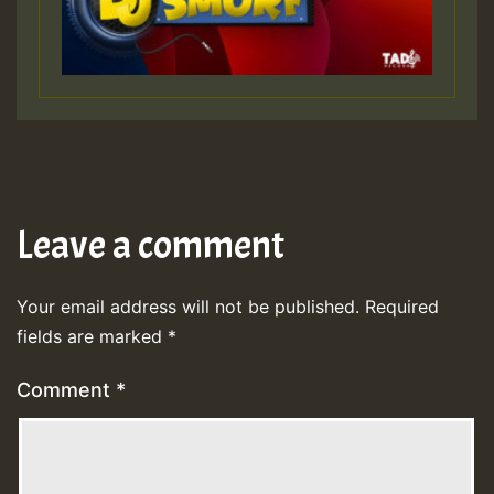
Leave a comment
Your email address will not be published.
Required
fields are marked
*
Comment
*