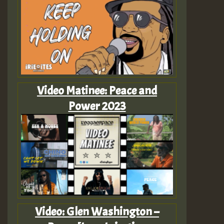
Video Matinee: Peace and
Power 2023
Video: Glen Washington –