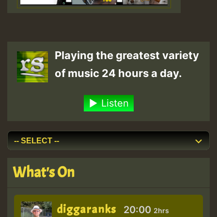
Playing the greatest variety
of music 24 hours a day.
Listen
What's On
diggaranks
20:00
2hrs