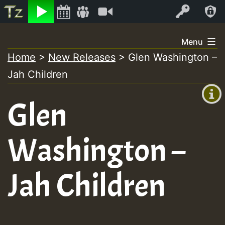
Listen
Video
Log In
Skip
Menu
to
Home
>
New Releases
>
Glen Washington –
+00:00
content
Jah Children
(GMT
+0)
Glen
Washington –
Jah Children