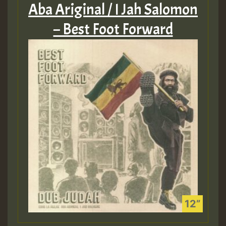
Aba Ariginal / I Jah Salomon
– Best Foot Forward