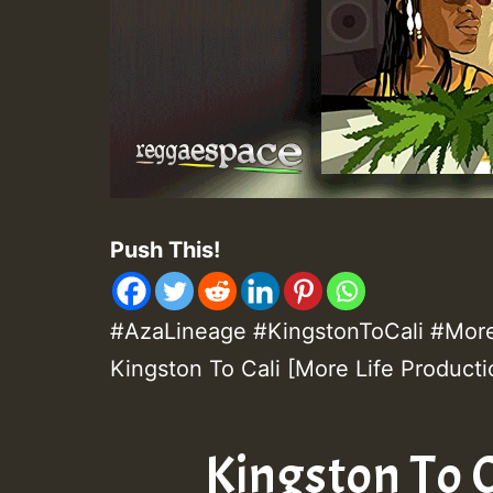
Push This!
#AzaLineage #KingstonToCali #MoreL
Kingston To Cali [More Life Producti
Kingston To C