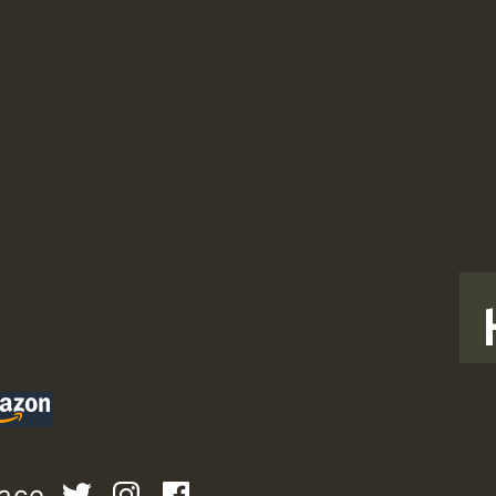
T
pace