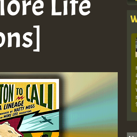
More Life
W
ons]