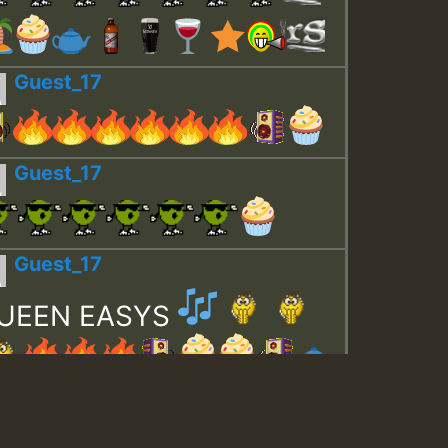
Guest_17
Guest_17
Guest_17
UEEN EASYS
Guest_643