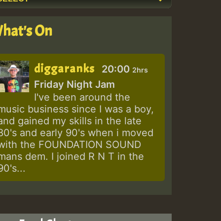
hat's On
diggaranks
20:00
2hrs
Friday Night Jam
I've been around the
music business since I was a boy,
and gained my skills in the late
80's and early 90's when i moved
with the FOUNDATION SOUND
mans dem. I joined R N T in the
90's...