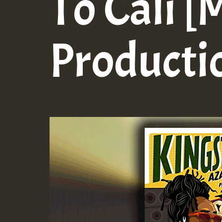
To Cali [
Producti