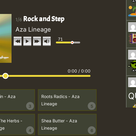
Rock and Step
1/6
Aza Lineage
71
0:00
/
0:00
Q
in - Aza
Roots Radics - Aza
Lineage
3
5
The Herbs -
Shea Butter - Aza
ge
Lineage
4
6