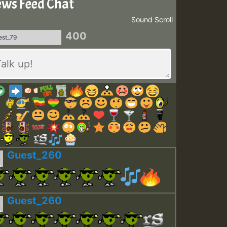
ws Feed Chat
Sound
Scroll
400
Guest_260
Guest_260