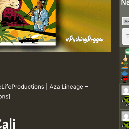
Ne
ifeProductions | Aza Lineage –
ons]
ali