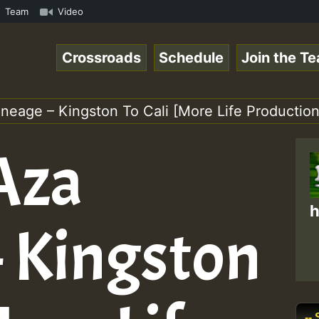
n Reggaespace 220502.mp3 • ReggaeSpace Online Radio Auto
Team
Video
Crossroads
Schedule
Join the T
Lineage – Kingston To Cali [More Life Production
 Aza
h
– Kingston