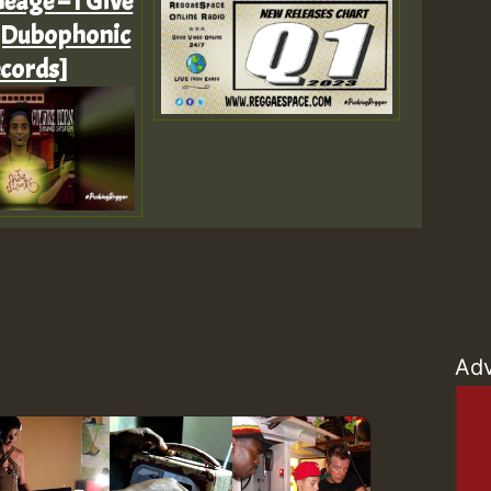
eage – I Give
[Dubophonic
Z
cords]
Adv
Z