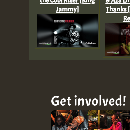
the Cool Ruler [King
& Aza Lin
Jammy]
Thanks 
Re
Get involved!