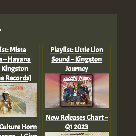
.
ist: Mista
Playlist: Little Lion
a – Havana
Sound – Kingston
 Kingston
Journey
a Records]
New Releases Chart –
 Culture Horn
Q1 2023