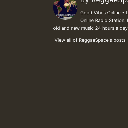
Good Vibes Online • 
Online Radio Station. 
old and new music 24 hours a day
View all of ReggaeSpace's posts.