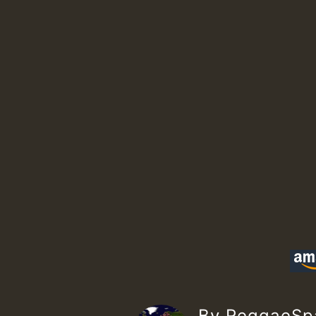
By ReggaeS