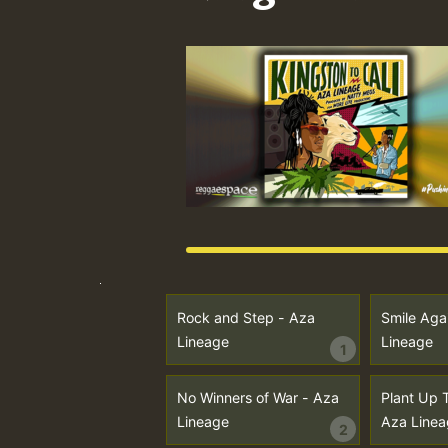
Rock and Step - Aza
Smile Aga
Lineage
Lineage
1
No Winners of War - Aza
Plant Up 
Lineage
Aza Linea
2