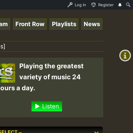
 Stream - 33 - Queen Easy - Happy Monday on Reggaespace 
Log In
Register
eam
Front Row
Playlists
News
+00:00
(GMT
s]
+0)
Playing the greatest
variety of music 24
ours a day.
Listen