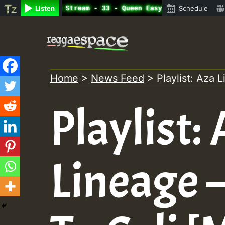
ine Radio Auto Stream - 33 - Queen Easy - Happy Monday o
Listen
Schedule
Skip
to
content
Home
>
News Feed
>
Playlist: Aza 
Playlist:
Lineage 