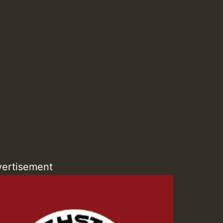
ZZZZZZZZZZZZZZZZZZZ
Guest_393
Guest_197
ertisement
Guest_197
ZZZZZZZZZZZZZZZZZZZ
Guest_197