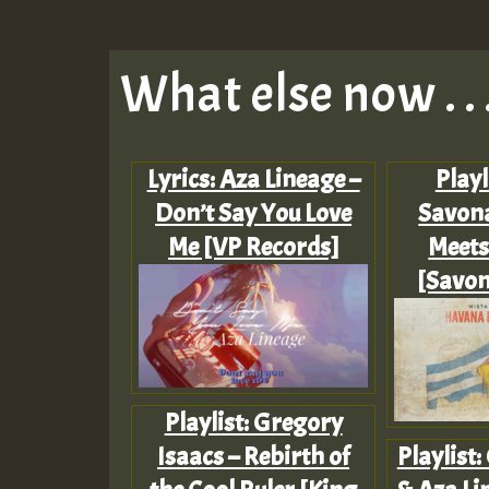
What else now . . 
Lyrics: Aza Lineage –
Playl
Don’t Say You Love
Savon
Me [VP Records]
Meets
[Savon
Playlist: Gregory
Isaacs – Rebirth of
Playlist: