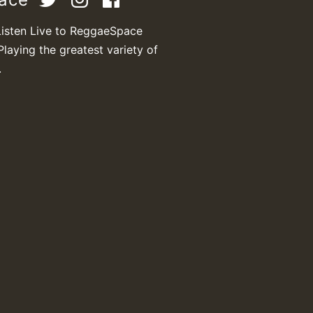
Listen Live to ReggaeSpace
Playing the greatest variety of
M
.
m
a