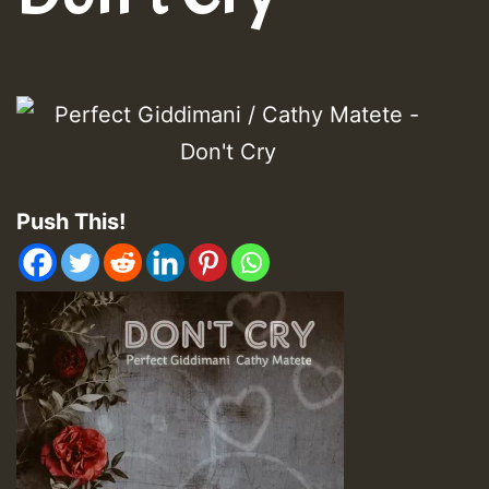
Push This!