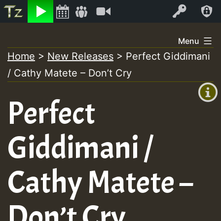
Listen
Video
Log In
Skip
Menu
to
Home
>
New Releases
>
Perfect Giddimani
+00:00
content
/ Cathy Matete – Don’t Cry
(GMT
+0)
Perfect
Giddimani /
Cathy Matete –
Don’t Cry