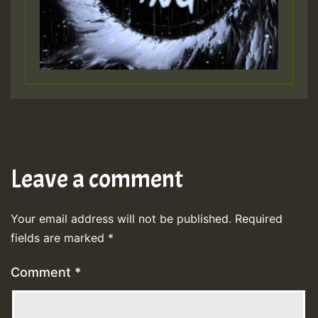
Leave a comment
Your email address will not be published.
Required
fields are marked
*
Comment
*