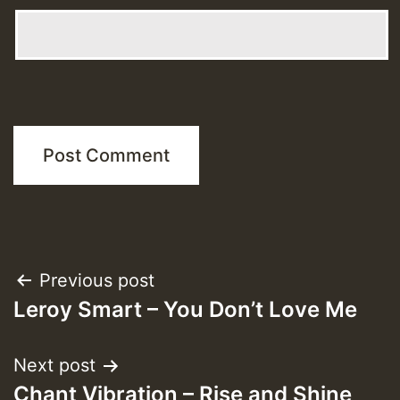
Post
Previous post
Leroy Smart – You Don’t Love Me
navigation
Next post
Chant Vibration – Rise and Shine