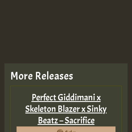
More Releases
Perfect Giddimani x
Skeleton Blazer x Sinky
Beatz – Sacrifice