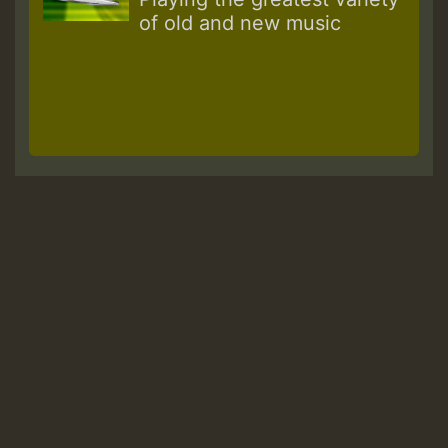
of old and new music