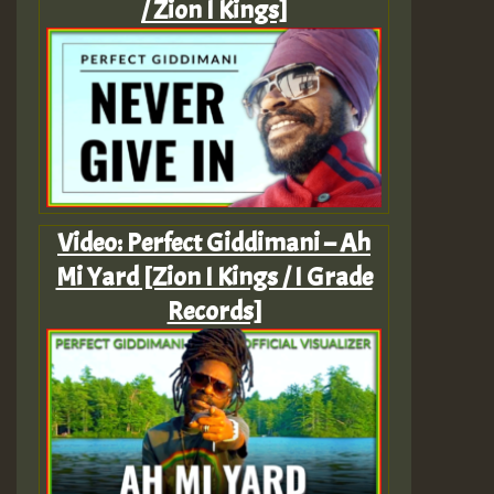
/ Zion I Kings]
Video: Perfect Giddimani – Ah
Mi Yard [Zion I Kings / I Grade
Records]