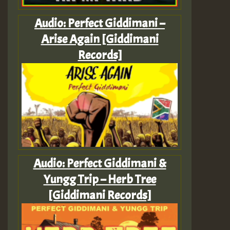
Audio: Perfect Giddimani –
Arise Again [Giddimani
Records]
Audio: Perfect Giddimani &
Yungg Trip – Herb Tree
[Giddimani Records]