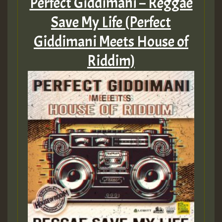
Perfect Giddimani – Reggae
Save My Life (Perfect
Giddimani Meets House of
Riddim)