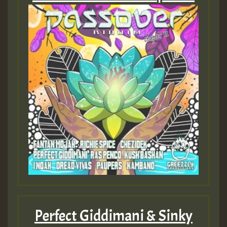
Perfect Giddimani & Sinky