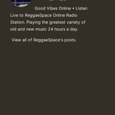
Good Vibes Online • Listen
Live to ReggaeSpace Online Radio
Station. Playing the greatest variety of
old and new music 24 hours a day.
View all of ReggaeSpace's posts.