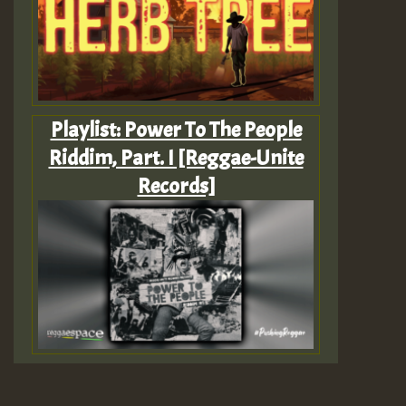
Playlist: Power To The People
Riddim, Part. I [Reggae-Unite
Records]