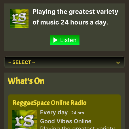
Playing the greatest variety
of music 24 hours a day.
Listen
What's On
ReggaeSpace Online Radio
Every day
24 hrs
Good Vibes Online
Playing the greatest variety