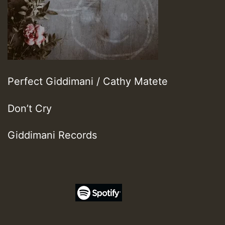
Perfect Giddimani / Cathy Matete
Don’t Cry
Giddimani Records