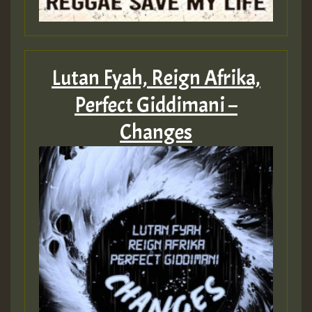
Lutan Fyah, Reign Afrika,
Perfect Giddimani –
Changes