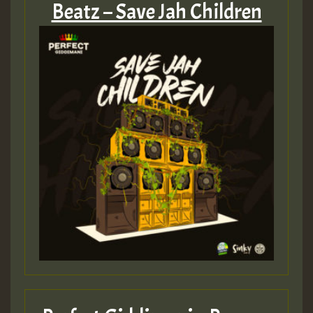
Beatz – Save Jah Children