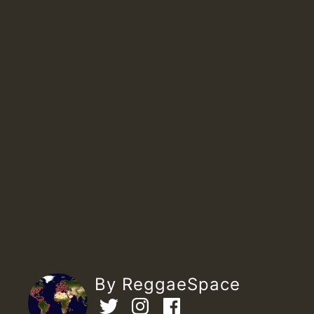
By ReggaeSpace