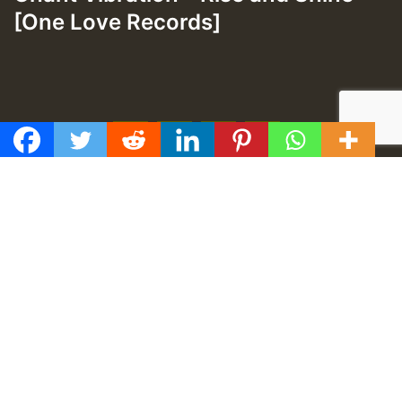
[One Love Records]
f
t
y
e
GMT
Proudly developed by
TUZONGO Web Design
.