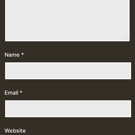
Name
*
Email
*
Website