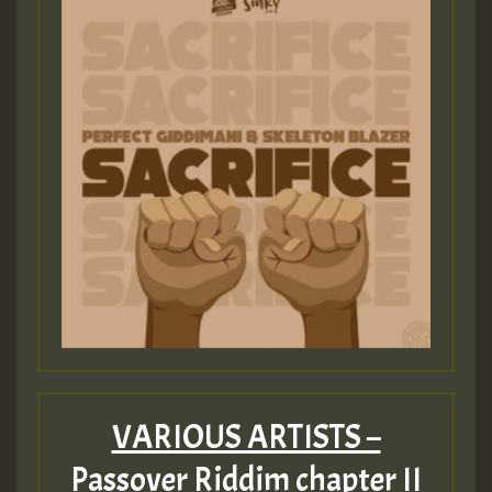
VARIOUS ARTISTS –
Passover Riddim chapter II