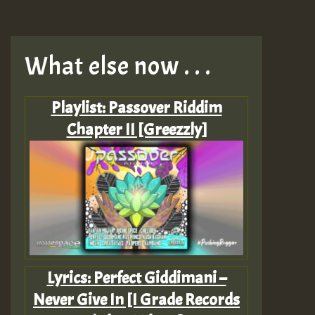
What else now . . .
Playlist: Passover Riddim
Chapter II [Greezzly]
Lyrics: Perfect Giddimani –
Never Give In [I Grade Records