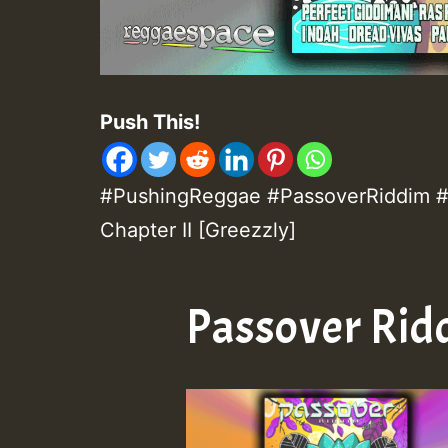
Push This!
#PushingReggae #PassoverRiddim #C
Chapter II [Greezzly]
Passover Rid