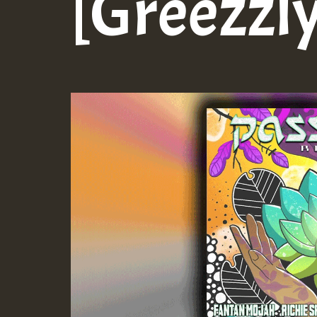
[Greezzly