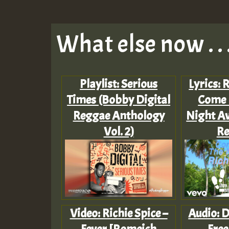
What else now . . 
Playlist: Serious
Lyrics: 
Times (Bobby Digital
Come 
Reggae Anthology
Night Aw
Vol. 2)
Re
Video: Richie Spice –
Audio: D