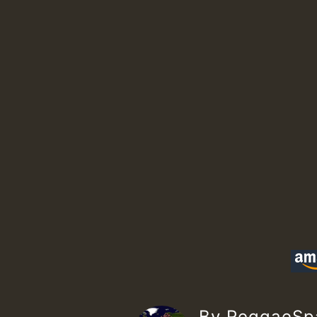
By ReggaeS