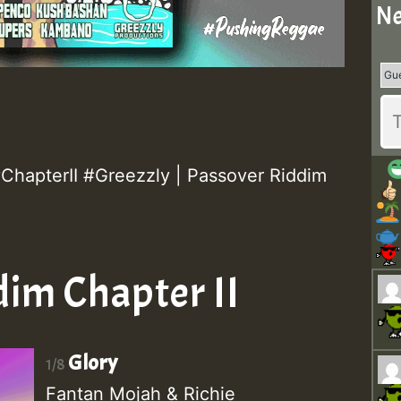
Ne
hapterII #Greezzly | Passover Riddim
dim Chapter II
Glory
1/8
Fantan Mojah & Richie