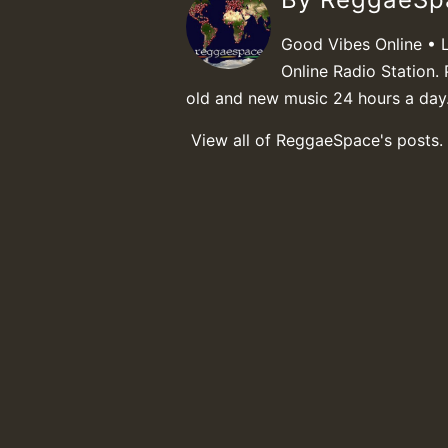
Good Vibes Online • 
Online Radio Station. 
old and new music 24 hours a day
View all of ReggaeSpace's posts.