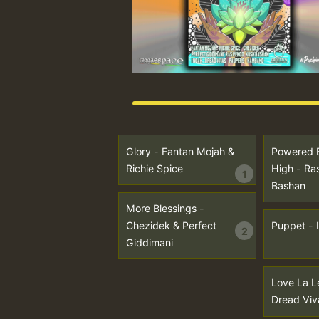
Glory - Fantan Mojah &
Powered 
Richie Spice
High - Ra
1
Bashan
More Blessings -
Chezidek & Perfect
Puppet - 
2
Giddimani
Love La L
Dread Viv