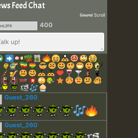
ws Feed Chat
Sound
Scroll
400
Guest_260
Guest_260