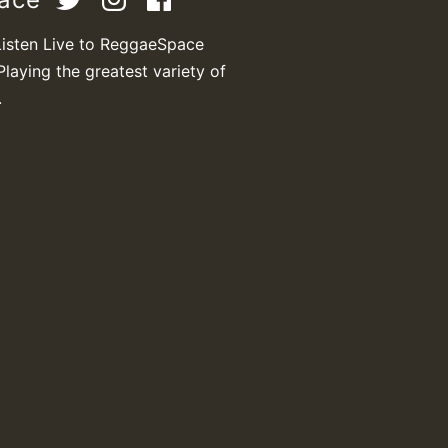
Listen Live to ReggaeSpace
Playing the greatest variety of
M
.
m
a