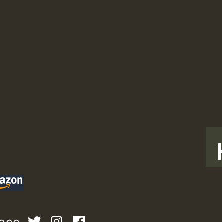
T
pace