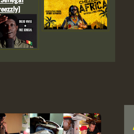
 Senegal
eezzly]
Z
Z