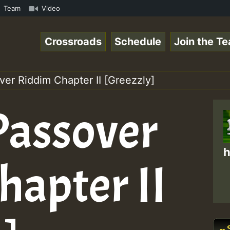
3 • ReggaeSpace Online Radio Auto Stream - 33 - Lady_Coo
Team
Video
Crossroads
Schedule
Join the T
over Riddim Chapter II [Greezzly]
 Passover
h
hapter II