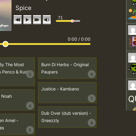
Spice
71
0:00
/
0:00
By The Most
Burn Di Herbs - Original
s Penco & Kush
Paupers
3
6
Justice - Kambano
I Noah
Q
7
4
Dub Over (dub version) -
en Amel -
Greezzly
8
as
5