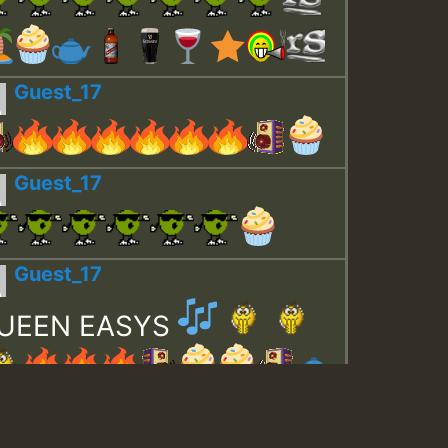
Guest_17
Guest_17
Guest_17
UEEN EASYS