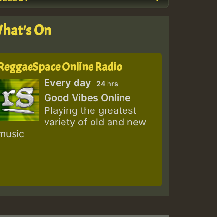
hat's On
ReggaeSpace Online Radio
Every day
24 hrs
Good Vibes Online
Playing the greatest
variety of old and new
music