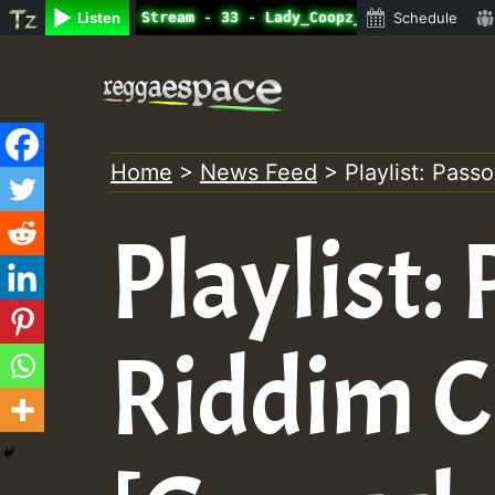
ne Radio Auto Stream - 33 - Lady_Coopz_on_SummeRSkank.mp
Listen
Schedule
Skip
to
content
Home
>
News Feed
>
Playlist: Pass
Playlist:
Riddim C