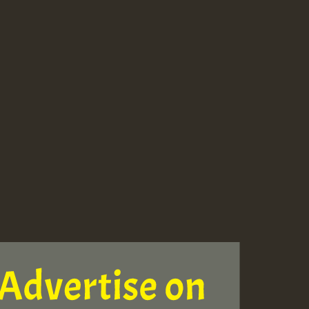
ZZZZZZZZZZZZZZZZZZZ
Guest_393
Guest_197
Guest_197
ZZZZZZZZZZZZZZZZZZZ
Guest_197