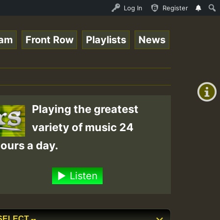
pz_on_SummeRSkank.mp3 • ReggaeSpace Online Radio Auto St
Log In
Register
eam
Front Row
Playlists
News
+00:00
(GMT
+0)
Playing the greatest
variety of music 24
ours a day.
Listen