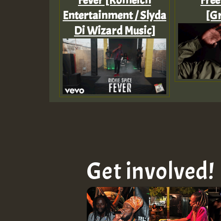
Fever [Romeich
Free
Entertainment / Slyda
[Gr
Di Wizard Music]
Get involved!