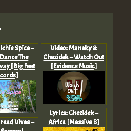
.
Richie Spice –
Video: Manaky &
Dance The
Chezidek – Watch Out
ay [Big Feet
[Evidence Music]
cords]
Lyrics: Chezidek –
read Vivas –
Africa [Massive B]