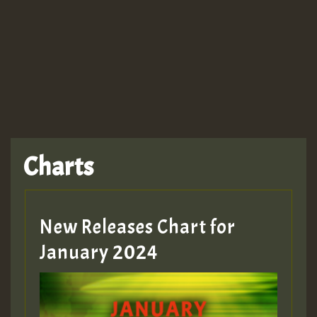
TRAGIC
TRAGIC
TRAGIC
Charts
Hilton
MEX 2 V ENG 3
New Releases Chart for
January 2024
Guest_22