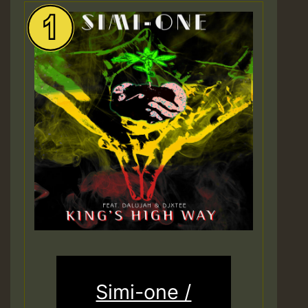
Simi-one /