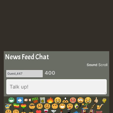
News Feed Chat
Sound
Scroll
400