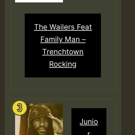
The Wailers Feat
Family Man –
Trenchtown
Rocking
Junio
r