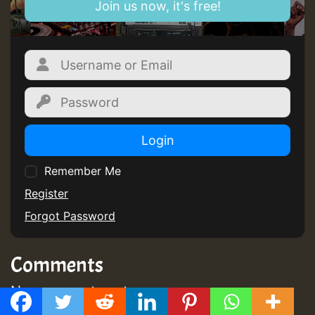
Join us now, it's free!
Login
Remember Me
Register
Forgot Password
Comments
No comments yet
GMT