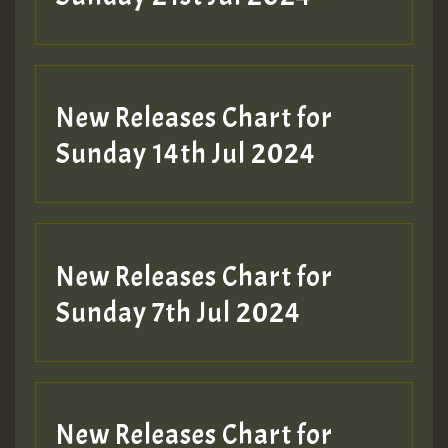
New Releases Chart for
Sunday 14th Jul 2024
New Releases Chart for
Sunday 7th Jul 2024
New Releases Chart for