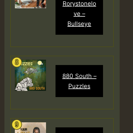
Rorystonelo
ve –
Bullseye
880 South –
Puzzles