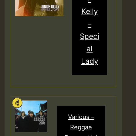
Kelly
–
Speci
al
Lady
Various –
Reggae