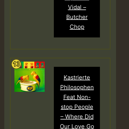
Vidal –
Butcher
Chop
Kastrierte
Philosophen
Feat Non-
stop People
– Where Did
Our Love Go