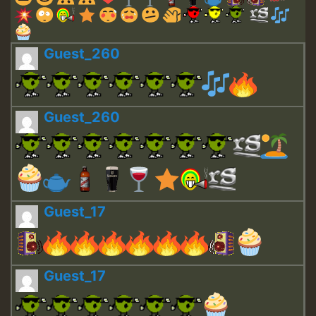
Guest_260
Guest_260
Guest_17
Guest_17