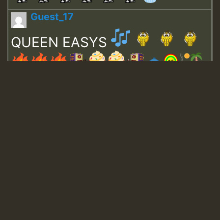
Guest_17
QUEEN EASYS
Guest_643
Guest_943
Guest_943