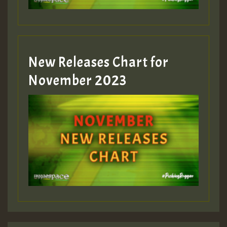
Guest_393
New Releases Chart for
Guest_393
November 2023
ZZZZZZZZZZZZZZZZZZZZ
Guest_393
Guest_197