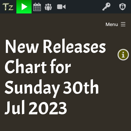
Listen
Video
Log In
Skip
Menu
to
+00:00
content
New Releases
(GMT
+0)
Chart for
Sunday 30th
Jul 2023