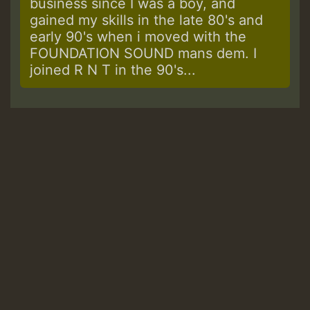
business since I was a boy, and
gained my skills in the late 80's and
early 90's when i moved with the
FOUNDATION SOUND mans dem. I
joined R N T in the 90's...