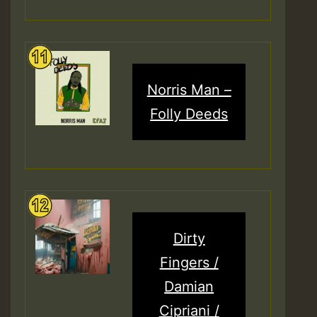
Norris Man –
Folly Deeds
Dirty
Fingers /
Damian
Cipriani /