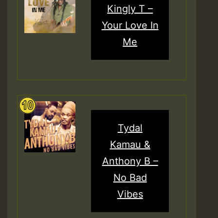
Kingly T –
Your Love In
Me
Tydal
Kamau &
Anthony B –
No Bad
Vibes