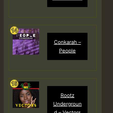
Conkarah –
People
Rootz
Undergroun
d – Vectors