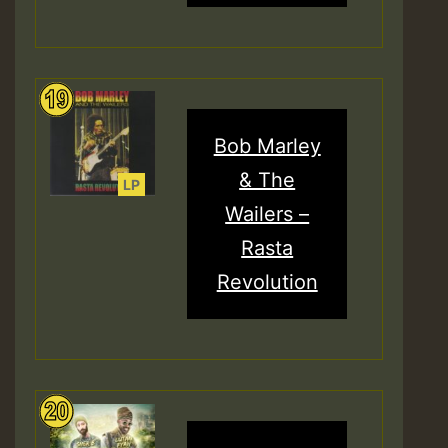
Bob Marley
& The
Wailers –
Rasta
Revolution