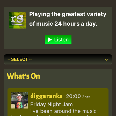
Playing the greatest variety
of music 24 hours a day.
Listen
What's On
diggaranks
20:00
2hrs
Friday Night Jam
I've been around the music