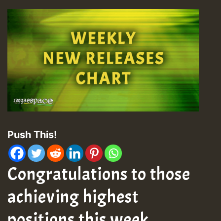
Push This!
Congratulations to those
achieving highest
positions this week