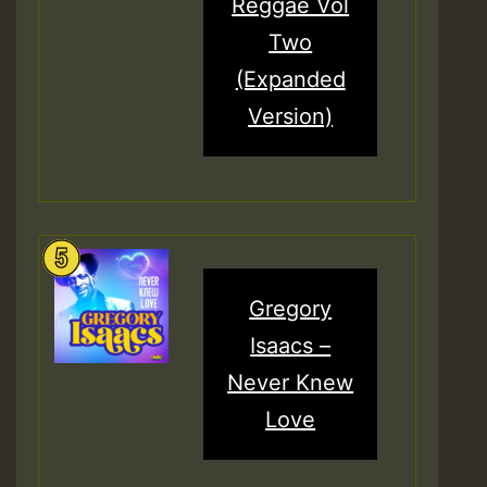
Reggae Vol
Two
(Expanded
Version)
Gregory
Isaacs –
Never Knew
Love