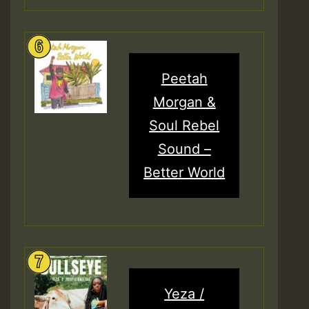
Peetah
Morgan &
Soul Rebel
Sound –
Better World
Yeza /