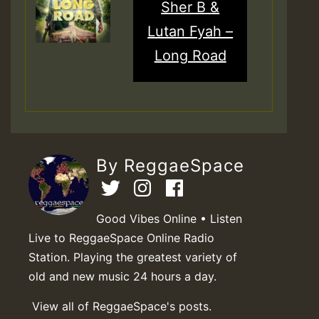
Sher B &
Lutan Fyah –
Long Road
By ReggaeSpace
Good Vibes Online • Listen
Live to ReggaeSpace Online Radio
Station. Playing the greatest variety of
old and new music 24 hours a day.
View all of ReggaeSpace's posts.