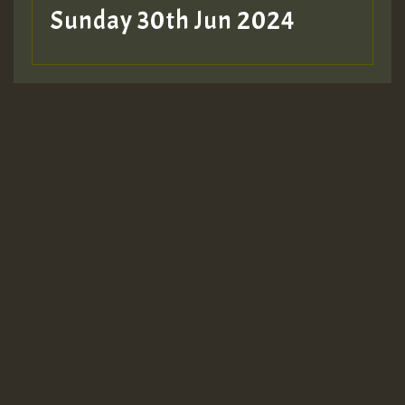
Sunday 30th Jun 2024