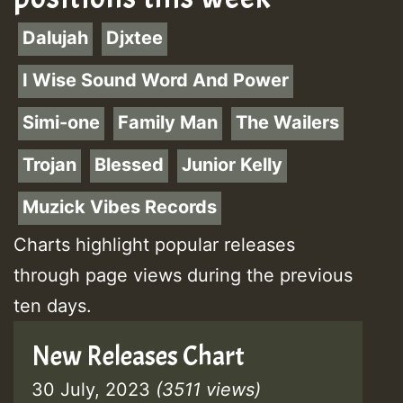
Dalujah
Djxtee
I Wise Sound Word And Power
Simi-one
Family Man
The Wailers
Trojan
Blessed
Junior Kelly
Muzick Vibes Records
Charts highlight popular releases
through page views during the previous
ten days.
New Releases Chart
30 July, 2023
(3511 views)