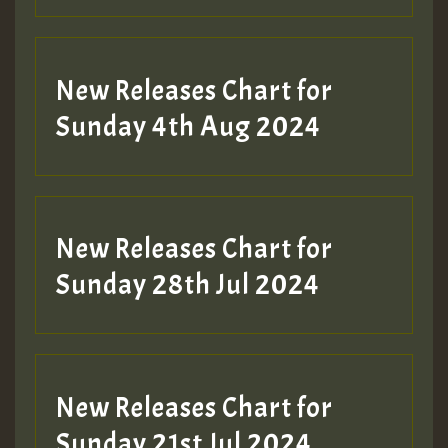
New Releases Chart for
Sunday 4th Aug 2024
New Releases Chart for
Sunday 28th Jul 2024
New Releases Chart for
Sunday 21st Jul 2024