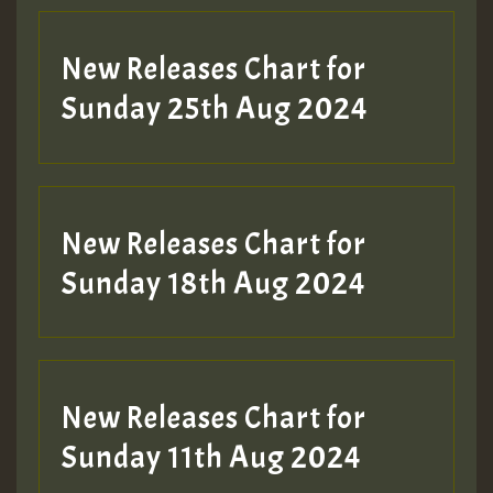
Guest_197
New Releases Chart for
ZZZZZZZZZZZZZZZZZZZZ
Sunday 25th Aug 2024
Guest_197
SO
HOT 36 2 DAY NO19 HOTER
New Releases Chart for
2MOZ
Sunday 18th Aug 2024
Guest_197
New Releases Chart for
Sunday 11th Aug 2024
Hilton