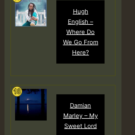
Hugh
English –
Where Do
We Go From
Here?
Damian
Marley – My
Sweet Lord