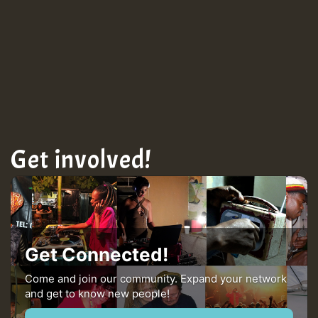
Get involved!
Get Connected!
Come and join our community. Expand your network
and get to know new people!