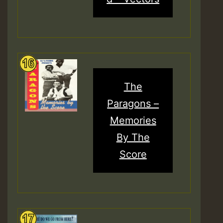
The
Paragons –
Memories
By The
Score