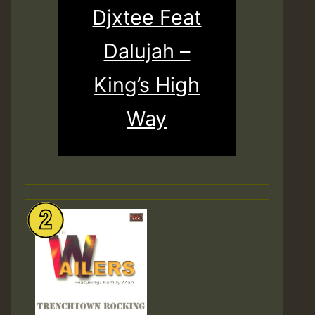
Djxtee Feat
Dalujah –
King’s High
Way