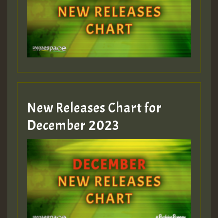
Guest_805
mex 2 v ecu 0 ft
zzzzzzzzzzzzzzz5 am
Guest_805
New Releases Chart for
Guest_805
December 2023
Guest_75