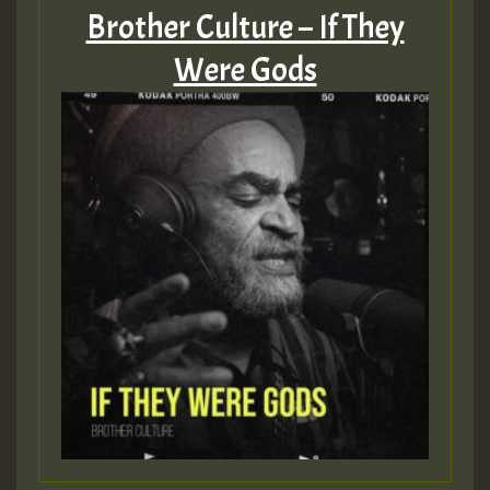
Brother Culture – If They
Were Gods