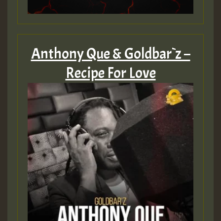
Anthony Que & Goldbar`z –
Recipe For Love