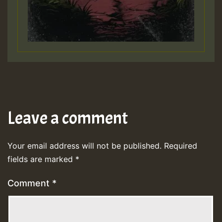
Leave a comment
Your email address will not be published.
Required
fields are marked
*
Comment
*