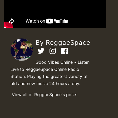
By ReggaeSpace
Good Vibes Online • Listen
Live to ReggaeSpace Online Radio
Station. Playing the greatest variety of
old and new music 24 hours a day.
View all of ReggaeSpace's posts.