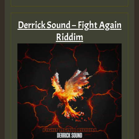
Derrick Sound – Fight Again
Riddim