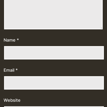
Name
*
Email
*
Website