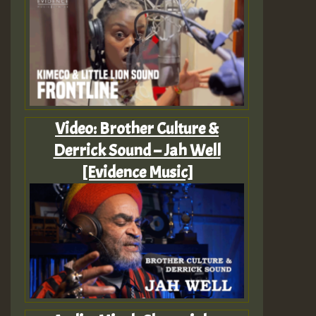
Video: Brother Culture &
Derrick Sound – Jah Well
[Evidence Music]