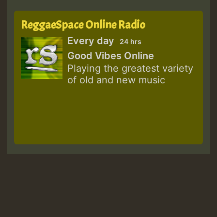
ReggaeSpace Online Radio
Every day
24 hrs
Good Vibes Online
Playing the greatest variety
of old and new music