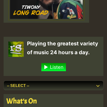
Playing the greatest variety
of music 24 hours a day.
Listen
What's On