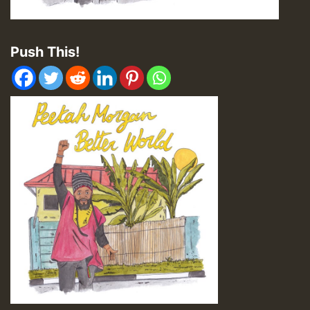
Push This!