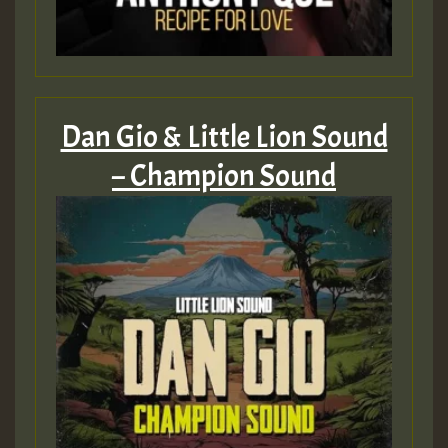
Dan Gio & Little Lion Sound
– Champion Sound