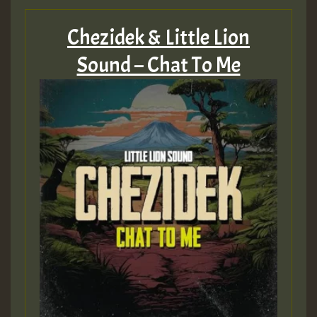
Chezidek & Little Lion
Sound – Chat To Me