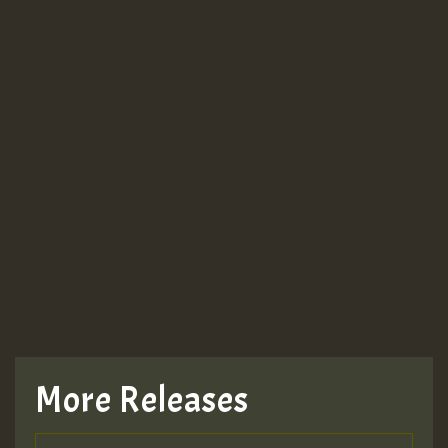
More Releases