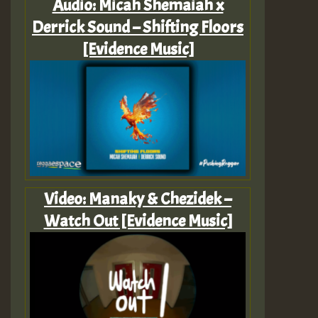
Audio: Micah Shemaiah x
Derrick Sound – Shifting Floors
[Evidence Music]
Video: Manaky & Chezidek –
Watch Out [Evidence Music]