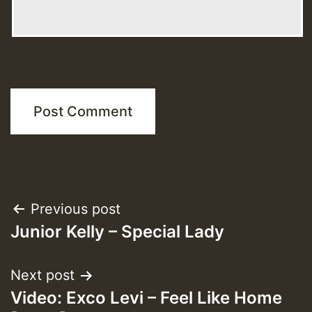
Post
Previous post
Junior Kelly – Special Lady
navigation
Next post
Video: Exco Levi – Feel Like Home