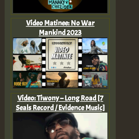
Video Matinee: No War
Mankind 2023
Video: Tiwony – Long Road [7
Seals Record / Evidence Music]