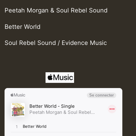
Peetah Morgan & Soul Rebel Sound
Better World
Soul Rebel Sound / Evidence Music