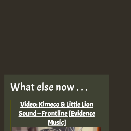
What else now . . .
Video: Kimeco & Little Lion
Sound – Frontline [Evidence
Music]