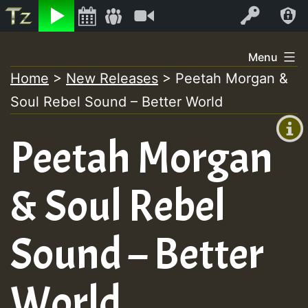
Listen
Video
Log In
Skip
Menu
to
Home
>
New Releases
>
Peetah Morgan &
+00:00
content
Soul Rebel Sound – Better World
(GMT
+0)
Peetah Morgan
& Soul Rebel
Sound – Better
World