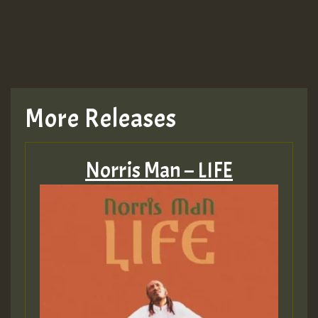
More Releases
Norris Man – LIFE