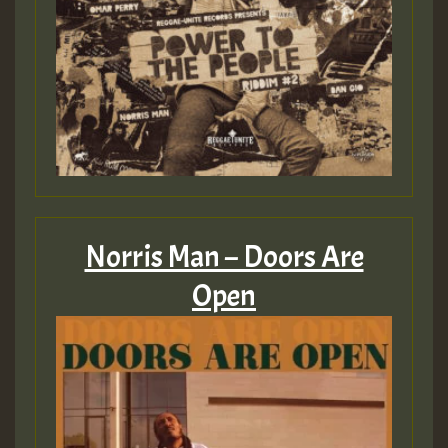
Norris Man – Doors Are
Open