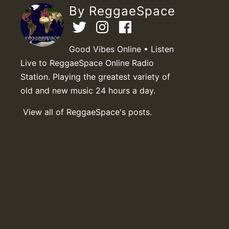
By ReggaeSpace
Good Vibes Online • Listen
Live to ReggaeSpace Online Radio
Station. Playing the greatest variety of
old and new music 24 hours a day.
View all of ReggaeSpace's posts.