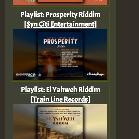
Playlist: Prosperity Riddim
[Syn Citi Entertainment]
Playlist: El Yahweh Riddim
[Train Line Records]