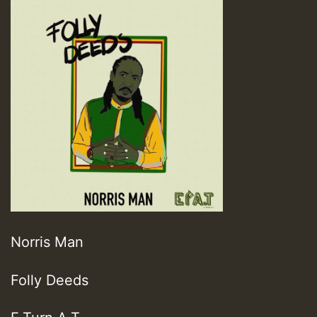
Norris Man
Folly Deeds