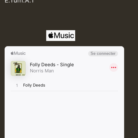
E.Turn.A.T