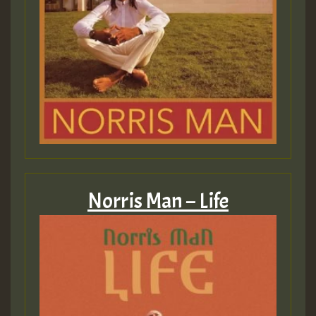
Norris Man – Life