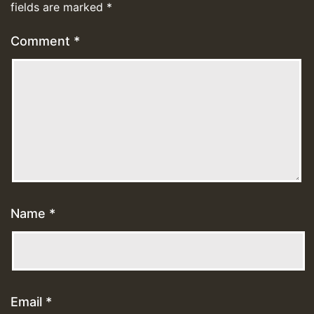
fields are marked
*
Comment
*
Name
*
Email
*