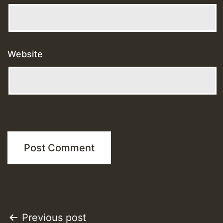
Website
Post
Previous post