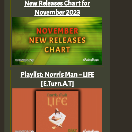
New Releases Chart for
November 2023
Playlist: Norris Man – LIFE
[E.Turn.A.T]