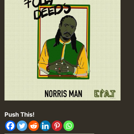
Push This!