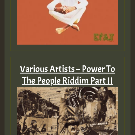
Various Artists – Power To
The People Riddim Part II