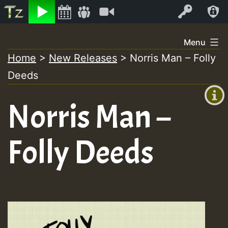
Listen
Video
Log In
Skip
Menu
to
Home
>
New Releases
>
Norris Man – Folly
+00:00
content
Deeds
(GMT
+0)
Norris Man –
Folly Deeds