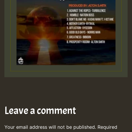
Leave a comment
Your email address will not be published.
Required