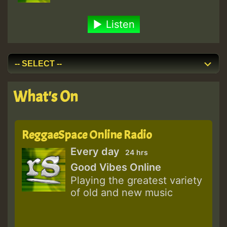
Listen
What's On
ReggaeSpace Online Radio
Every day
24 hrs
Good Vibes Online
Playing the greatest variety
of old and new music