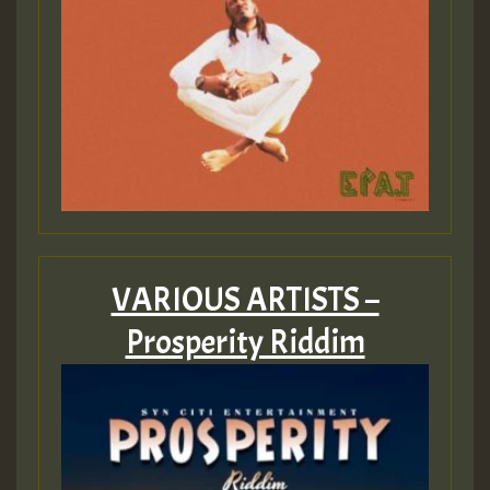
VARIOUS ARTISTS –
Prosperity Riddim