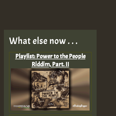
What else now . . .
Playlist: Power to the People
Riddim, Part. II