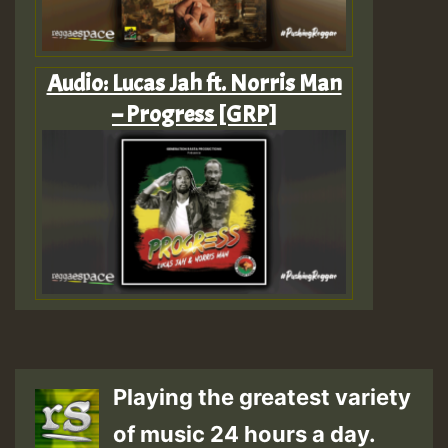
Audio: Lucas Jah ft. Norris Man
– Progress [GRP]
Playing the greatest variety
of music 24 hours a day.