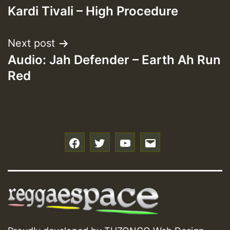
Kardi Tivali – High Procedure
navigation
Next post
Audio: Jah Defender – Earth Ah Run
Red
f
t
y
e