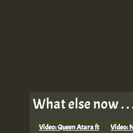
What else now . . 
Video: Queen Atara ft
Video: N