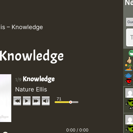
Ne
lis – Knowledge
- Knowledge
Knowledge
1/9
Nature Ellis
71
0:00
/
0:00