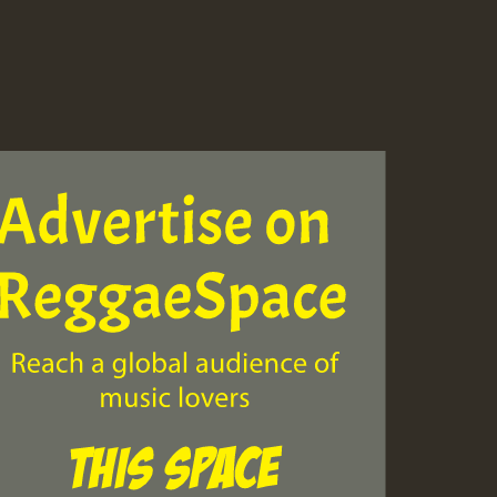
ZZZZZZZZZZZZZZZZZZZ
Guest_393
Guest_197
Guest_197
ZZZZZZZZZZZZZZZZZZZ
Guest_197