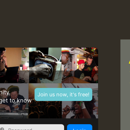
Z
ity.
Join us now, it's free!
get to know
Z