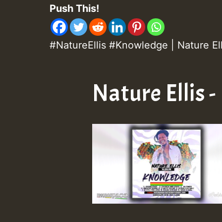
Push This!
#NatureEllis #Knowledge | Nature El
Nature Ellis 