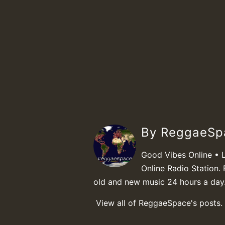
By ReggaeS
Good Vibes Online • 
Online Radio Station. 
old and new music 24 hours a day
View all of ReggaeSpace's posts.