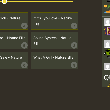
roll - Nature
If it’s I you love - Nature
Ellis
4
7
d - Nature Ellis
Sound System - Nature
Ellis
5
8
 Sale - Nature
What A Girl - Nature Ellis
6
9
Q