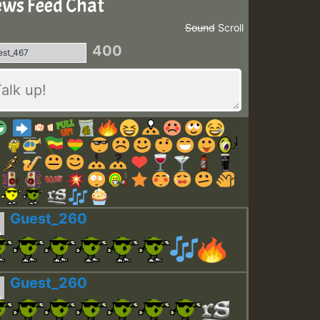
ws Feed Chat
Sound
Scroll
400
Guest_260
Guest_260