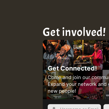
Get involved!
Get Connected!
Come and join our commun
Expand your network and 
new people!