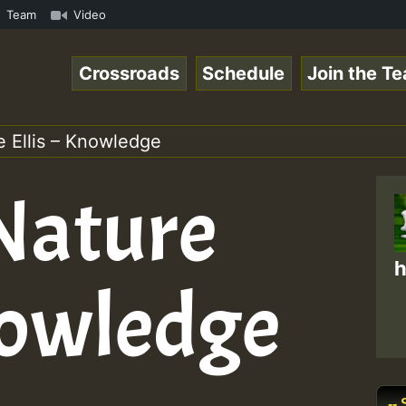
 • ReggaeSpace Online Radio Auto Stream - Zenther - Voic
Team
Video
Crossroads
Schedule
Join the T
re Ellis – Knowledge
 Nature
h
Knowledge