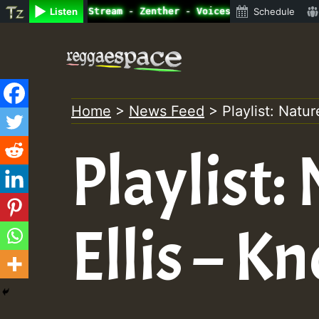
ne Radio Auto Stream - Zenther - Voices for Lovers Vol.1
Listen
Schedule
Skip
to
content
Home
>
News Feed
>
Playlist: Natu
Playlist:
Ellis – 