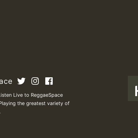
pace
Listen Live to ReggaeSpace
Playing the greatest variety of
T
.