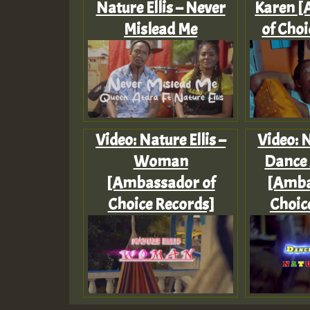
Nature Ellis – Never
Karen 
Mislead Me
of Choi
Video: Nature Ellis –
Video: N
Woman
Dance
[Ambassador of
[Amba
Choice Records]
Choic