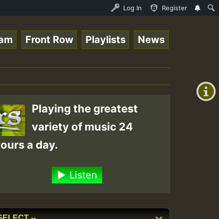
es for Lovers Vol.1 • ReggaeSpace Online Radio Auto Stre
Log In
Register
eam
Front Row
Playlists
News
+00:00
(GMT
+0)
Playing the greatest
variety of music 24
ours a day.
Listen