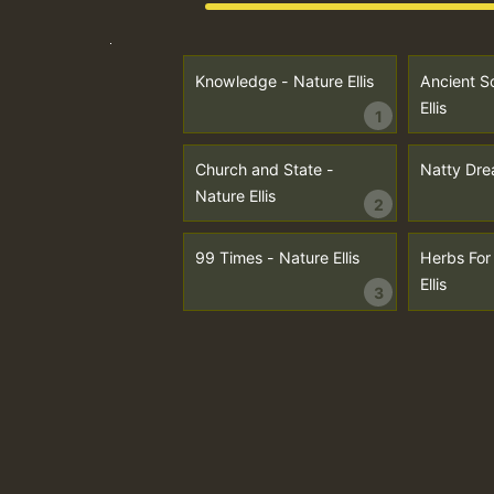
Knowledge - Nature Ellis
Ancient Sc
Ellis
1
Church and State -
Natty Drea
Nature Ellis
2
99 Times - Nature Ellis
Herbs For
Ellis
3