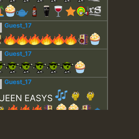
Guest_17
Guest_17
Guest_17
UEEN EASYS
Guest_643