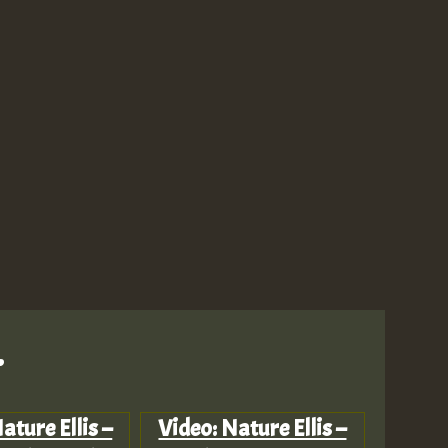
M
m
.
a
ature Ellis –
Video: Nature Ellis –