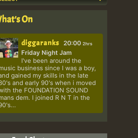
hat's On
diggaranks
20:00
2hrs
Friday Night Jam
I've been around the
music business since I was a boy,
and gained my skills in the late
80's and early 90's when i moved
with the FOUNDATION SOUND
mans dem. I joined R N T in the
90's...