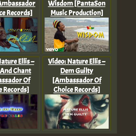
[Ambassador
Wisdom [PantaSon
ce Records]
Music Production]
ature Ellis –
Video: Nature Ellis –
 And Chant
Dem Guilty
ssador Of
[Ambassador Of
e Records]
Choice Records]