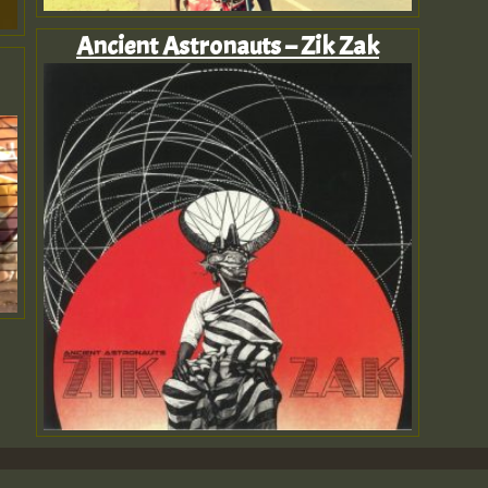
Ancient Astronauts – Zik Zak