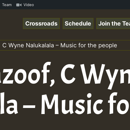
k.mp3 • ReggaeSpace Online Radio Auto Stream - 33 - Hill
Team
Video
Crossroads
Schedule
Join the T
, C Wyne Nalukalala – Music for the people
azoof, C Wy
a – Music fo