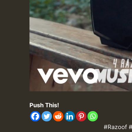
Push This!
#Razoof #