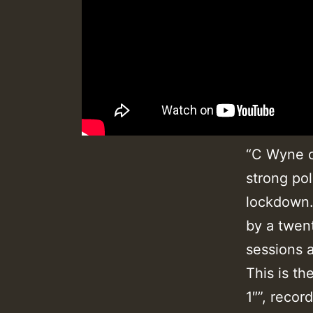
“C Wyne c
strong pol
lockdown.
by a twen
sessions a
This is th
1″”, recor