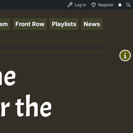
topsounds_on_SummeRSkank.mp3 • ReggaeSpace Online Radio 
Log In
Register
eam
Front Row
Playlists
News
+00:00
(GMT
+0)
ne
r the