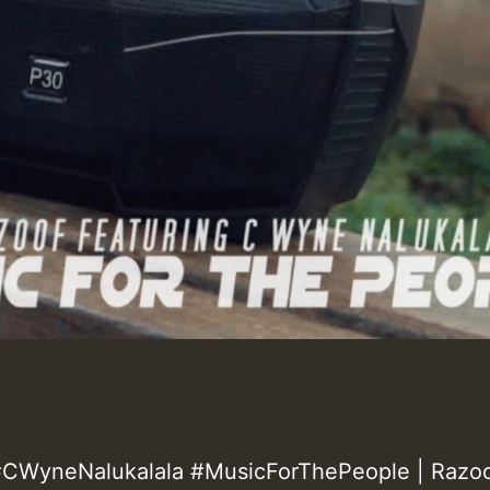
CWyneNalukalala #MusicForThePeople | Razoo