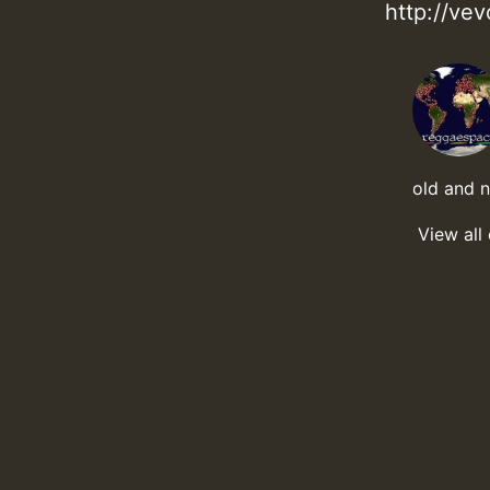
http://ve
old and 
View all