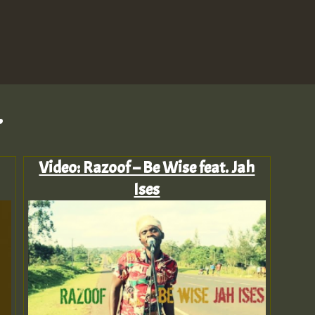
.
Video: Razoof – Be Wise feat. Jah
Ises