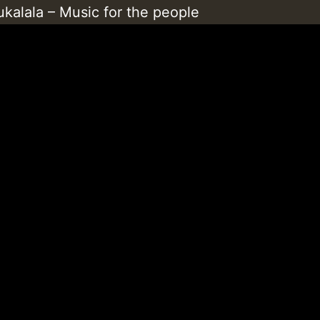
kalala – Music for the people