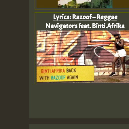
Lyrics: Razoof – Reggae
Navigators feat. Binti.Afrika