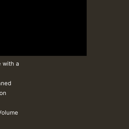
 with a
nned
ion
 Volume