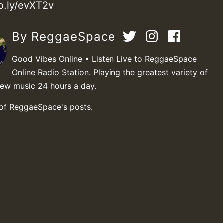
vo.ly/evXT2v
By ReggaeSpace
Good Vibes Online • Listen Live to ReggaeSpace
Online Radio Station. Playing the greatest variety of
new music 24 hours a day.
 of ReggaeSpace's posts.