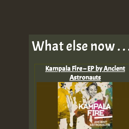
What else now . . 
‎Kampala Fire – EP by Ancient
Astronauts