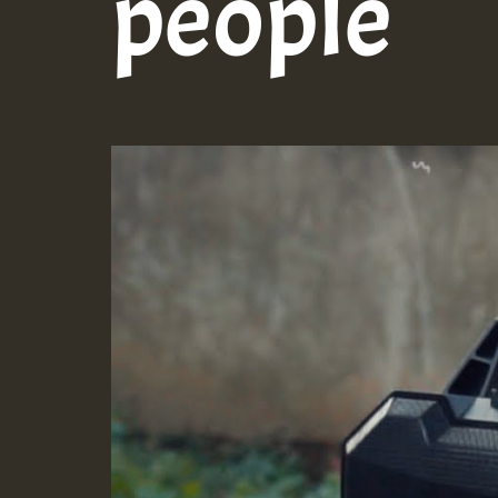
people