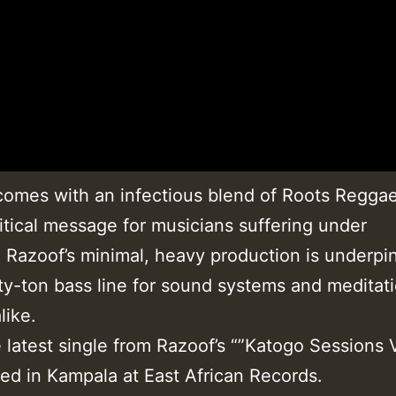
omes with an infectious blend of Roots Reggae
itical message for musicians suffering under
 Razoof’s minimal, heavy production is underpi
ty-ton bass line for sound systems and meditat
like.
e latest single from Razoof’s “”Katogo Sessions
ded in Kampala at East African Records.