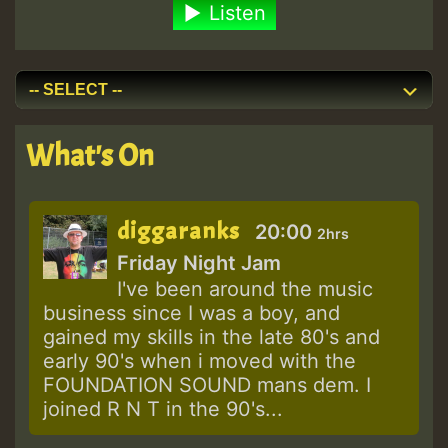
Listen
What's On
diggaranks
20:00
2hrs
Friday Night Jam
I've been around the music
business since I was a boy, and
gained my skills in the late 80's and
early 90's when i moved with the
FOUNDATION SOUND mans dem. I
joined R N T in the 90's...