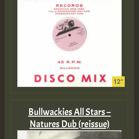
Bullwackies All Stars –
Natures Dub (reissue)