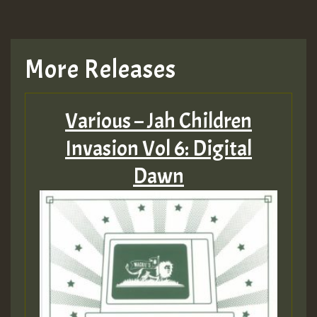
More Releases
Various – Jah Children
Invasion Vol 6: Digital
Dawn