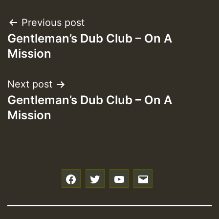
Post
Previous post
Gentleman’s Dub Club – On A
navigation
Mission
Next post
Gentleman’s Dub Club – On A
Mission
f
t
y
e