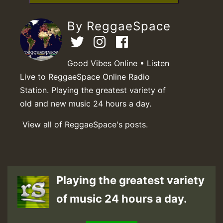
By ReggaeSpace
Good Vibes Online • Listen
Live to ReggaeSpace Online Radio
Station. Playing the greatest variety of
old and new music 24 hours a day.
View all of ReggaeSpace's posts.
Playing the greatest variety
of music 24 hours a day.