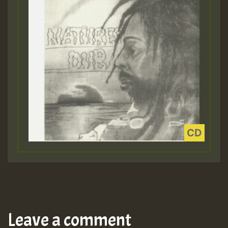
Leave a comment