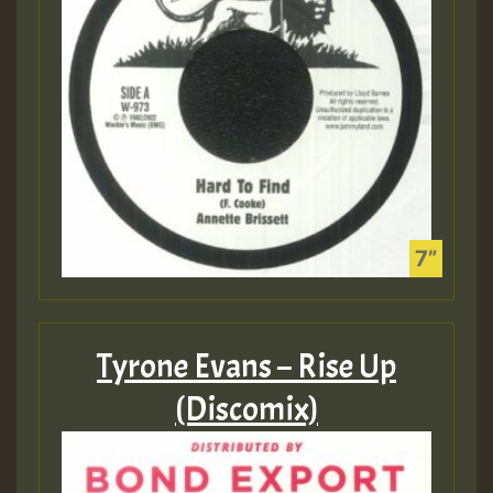
Tyrone Evans – Rise Up
(Discomix)