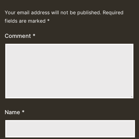
Your email address will not be published.
Required
fields are marked
*
Comment
*
Name
*