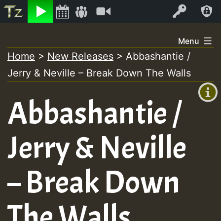
Listen
Video
Log In
Skip
Menu
to
Home
>
New Releases
>
Abbashantie /
+00:00
content
Jerry & Neville – Break Down The Walls
(GMT
+0)
Abbashantie /
Jerry & Neville
– Break Down
The Walls