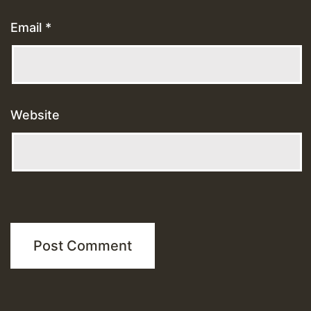
Email
*
Website