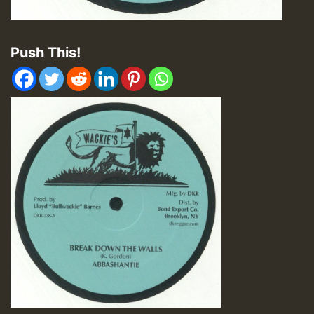
Push This!