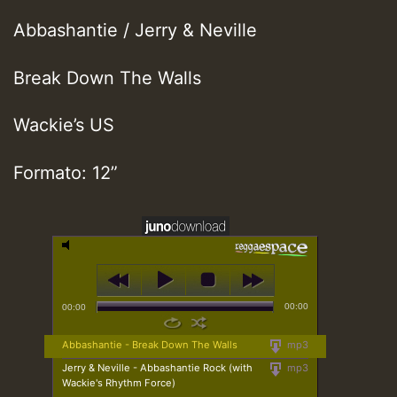
Abbashantie / Jerry & Neville
Break Down The Walls
Wackie’s US
Formato: 12”
00:00
00:00
Abbashantie - Break Down The Walls
mp3
Jerry & Neville - Abbashantie Rock (with
mp3
Wackie's Rhythm Force)