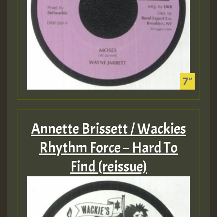
Annette Brissett / Wackies
Rhythm Force – Hard To
Find (reissue)