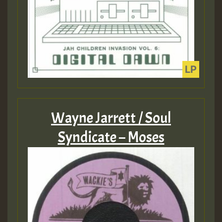
Wayne Jarrett / Soul
Syndicate – Moses