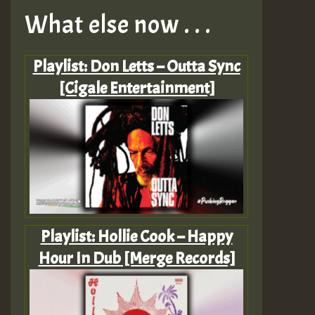
What else now . . .
Playlist: Don Letts – Outta Sync
[Cigale Entertainment]
Playlist: Hollie Cook – Happy
Hour In Dub [Merge Records]