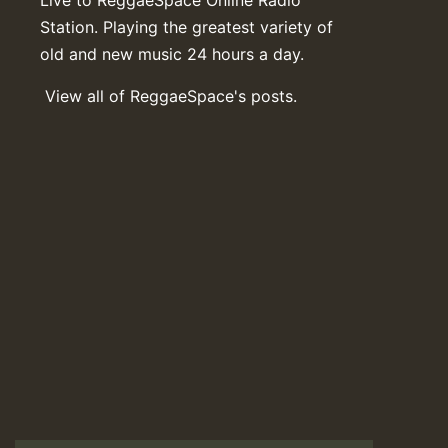
Station. Playing the greatest variety of
old and new music 24 hours a day.
View all of ReggaeSpace's posts.