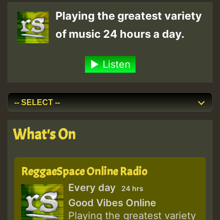
Playing the greatest variety
of music 24 hours a day.
Listen
What's On
ReggaeSpace Online Radio
Every day
24 hrs
Good Vibes Online
Playing the greatest variety