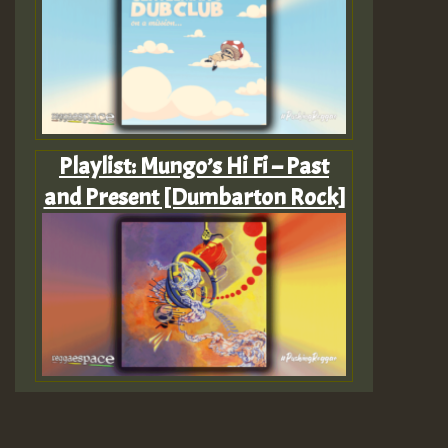
Playlist: Mungo’s Hi Fi – Past
and Present [Dumbarton Rock]