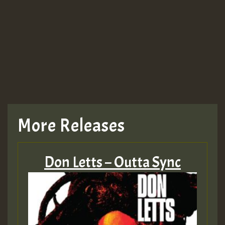
More Releases
Don Letts – Outta Sync