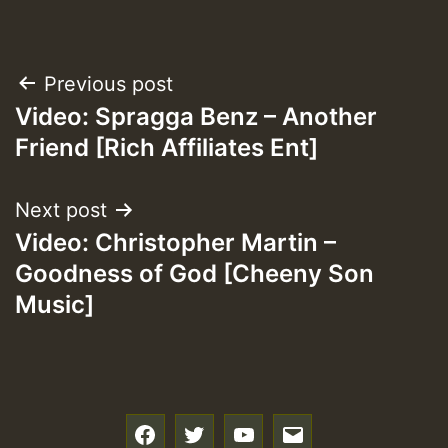
Post
Previous post
Video: Spragga Benz – Another
navigation
Friend [Rich Affiliates Ent]
Next post
Video: Christopher Martin –
Goodness of God [Cheeny Son
Music]
f
t
y
e