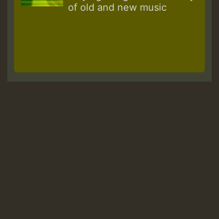
of old and new music