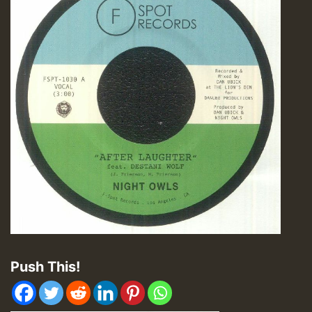
Push This!