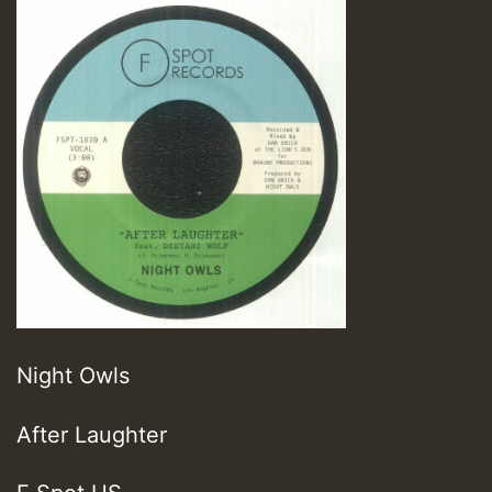
Night Owls
After Laughter