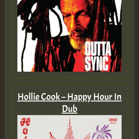
Hollie Cook – Happy Hour In
Dub