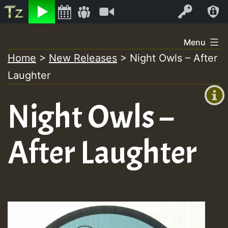
Listen
Video
Log In
Skip
Menu
to
Home
>
New Releases
>
Night Owls – After
+00:00
content
Laughter
(GMT
+0)
Night Owls –
After Laughter