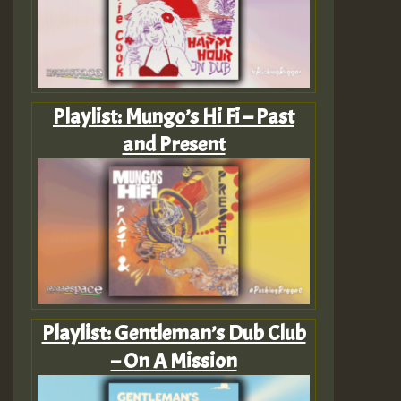
Playlist: Mungo’s Hi Fi – Past
and Present
Playlist: Gentleman’s Dub Club
– On A Mission