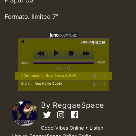
F Spot US
Formato: limited 7”
00:00
00:00
After Laughter (feat Destani Wolf)
mp3
Didn't I (feat Hollie Cook)
mp3
By ReggaeSpace
Good Vibes Online • Listen
Live to ReggaeSpace Online Radio