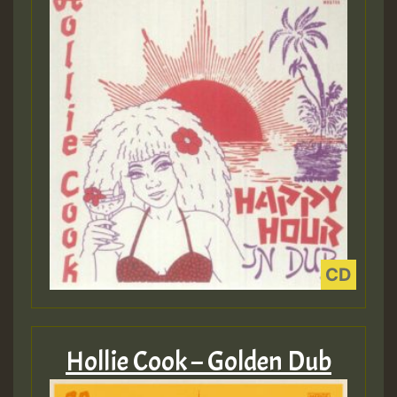
Hollie Cook – Golden Dub