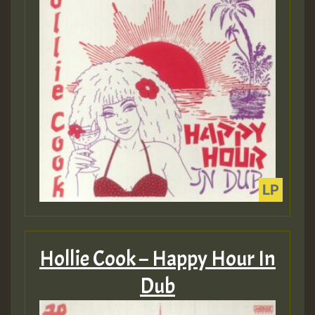
Hollie Cook – Happy Hour In
Dub