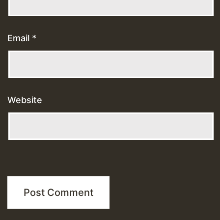
Email
*
Website