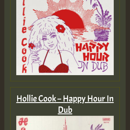
Hollie Cook – Happy Hour In
Dub