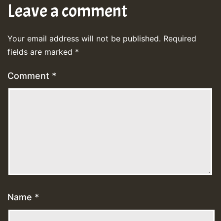
Leave a comment
Your email address will not be published.
Required
fields are marked
*
Comment
*
Name
*