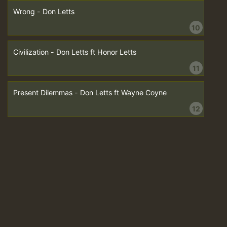
Wrong - Don Letts
10
Civilization - Don Letts ft Honor Letts
11
Present Dilemmas - Don Letts ft Wayne Coyne
12