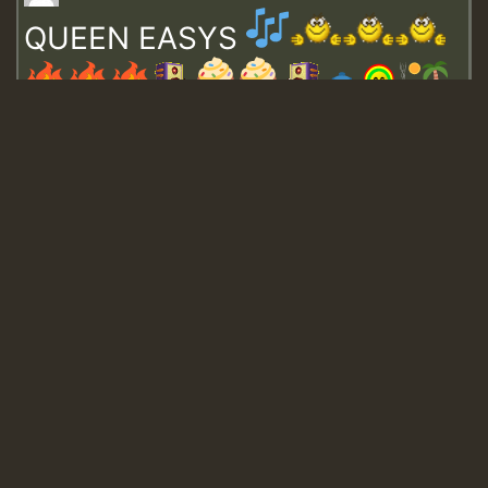
QUEEN EASYS
Guest_643
Guest_943
Guest_943