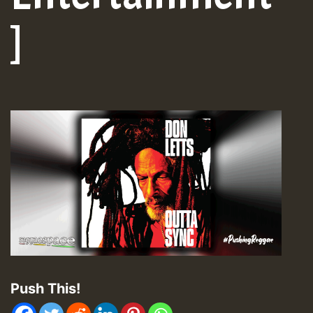
]
Push This!