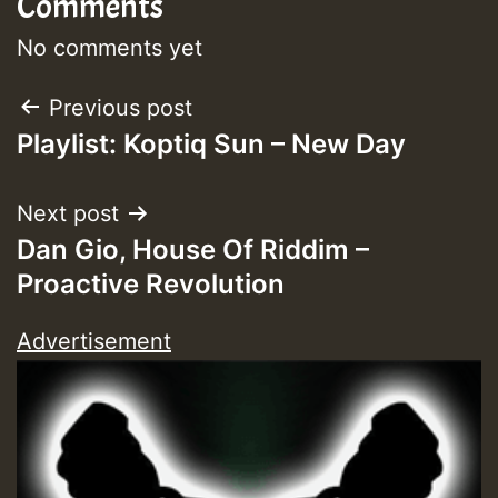
Comments
Guest_393
No comments yet
Post
Previous post
Guest_393
Playlist: Koptiq Sun – New Day
navigation
ZZZZZZZZZZZZZZZZZZZZ
Next post
Guest_393
Dan Gio, House Of Riddim –
Proactive Revolution
Advertisement
Guest_197
Guest_197