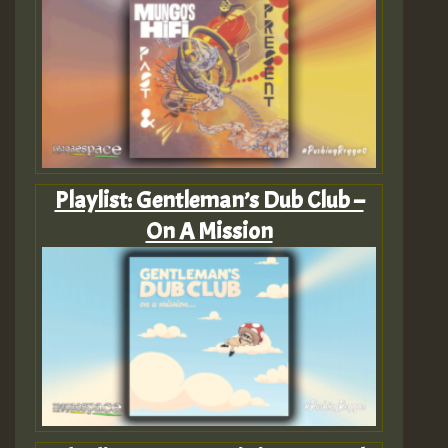
Playlist: Gentleman’s Dub Club –
On A Mission