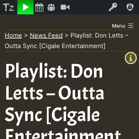
Listen
Video
Log In
Skip
Menu
to
Home
>
News Feed
>
Playlist: Don Letts –
+00:00
content
Outta Sync [Cigale Entertainment]
(GMT
+0)
Playlist: Don
Letts – Outta
Sync [Cigale
Entertainment