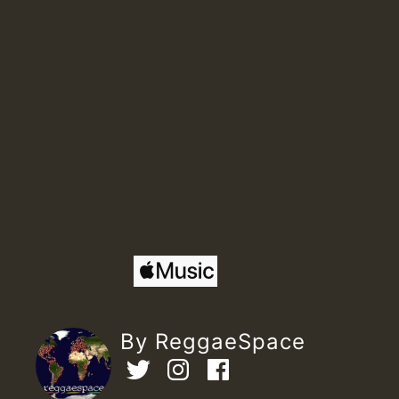
By ReggaeSpace