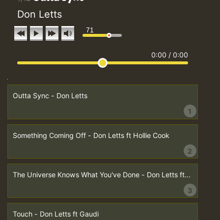
Don Letts
71
0:00
/
0:00
Outta Sync - Don Letts
1
Something Coming Off - Don Letts ft Hollie Cook
2
The Universe Knows What You've Done - Don Letts ft...
3
Touch - Don Letts ft Gaudi