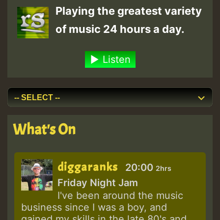
Playing the greatest variety
of music 24 hours a day.
Listen
What's On
diggaranks
20:00
2hrs
Friday Night Jam
I've been around the music
business since I was a boy, and
gained my skills in the late 80's and