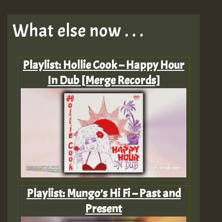
What else now . . .
Playlist: Hollie Cook – Happy Hour
In Dub [Merge Records]
Playlist: Mungo’s Hi Fi – Past and
Present