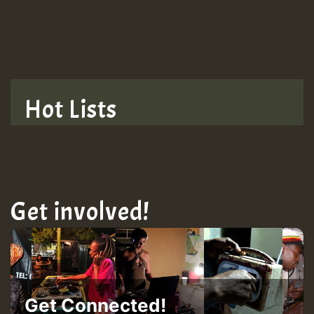
TRAGIC
TRAGIC
TRAGIC
Hot Lists
Hilton
MEX 2 V ENG 3
Get involved!
Guest_22
Guest_805
Get Connected!