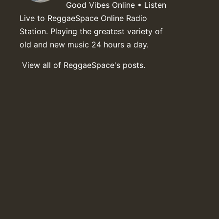
Good Vibes Online • Listen
Live to ReggaeSpace Online Radio
Station. Playing the greatest variety of
old and new music 24 hours a day.
View all of ReggaeSpace's posts.