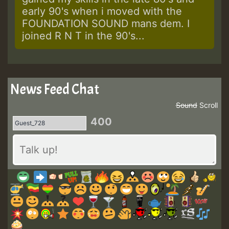
early 90's when i moved with the
FOUNDATION SOUND mans dem. I
joined R N T in the 90's...
News Feed Chat
Sound
Scroll
400