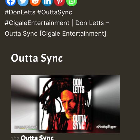
#DonLetts #OuttaSync
#CigaleEntertainment | Don Letts –
Outta Sync [Cigale Entertainment]
Outta Sync
Outta Sync
1/12