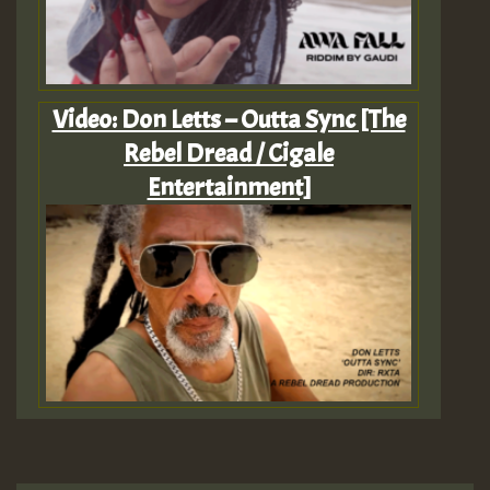
Video: Don Letts – Outta Sync [The
Rebel Dread / Cigale
Entertainment]