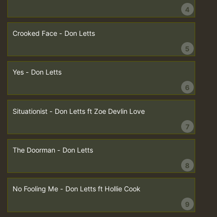
4
Crooked Face - Don Letts
5
Yes - Don Letts
6
Situationist - Don Letts ft Zoe Devlin Love
7
The Doorman - Don Letts
8
No Fooling Me - Don Letts ft Hollie Cook
9