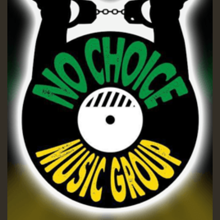
ZZZZZZZZZZZZZZZZZZZZ
Guest_197
SO
HOT 36 2 DAY NO19 HOTER
2MOZ
Guest_197
Hilton