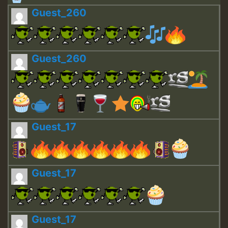
Guest_260
Guest_260
Guest_17
Guest_17
Guest_17