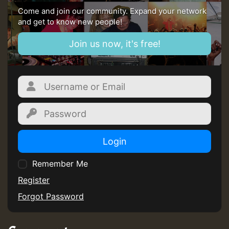
mex 2 v ecu 0 ft
Come and join our community. Expand your network
and get to know new people!
zzzzzzzzzzzzzzz5 am
Join us now, it's free!
Guest_805
Guest_805
Login
Remember Me
Guest_75
Register
Forgot Password