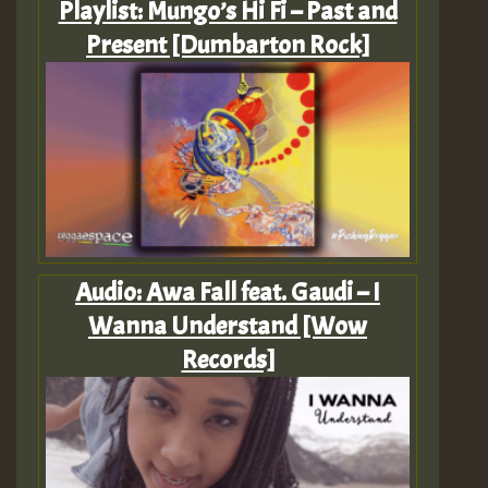
Playlist: Mungo’s Hi Fi – Past and
Present [Dumbarton Rock]
Audio: Awa Fall feat. Gaudi – I
Wanna Understand [Wow
Records]