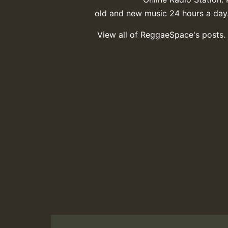
old and new music 24 hours a day
View all of ReggaeSpace's posts.