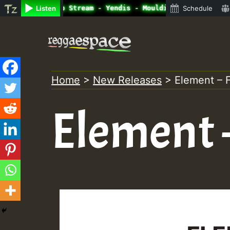
ine Radio Auto Stream - Yendis - Moulding • ReggaeSpace 
Listen
Schedule
Skip
to
content
Home
>
New Releases
>
Element – 
Element 