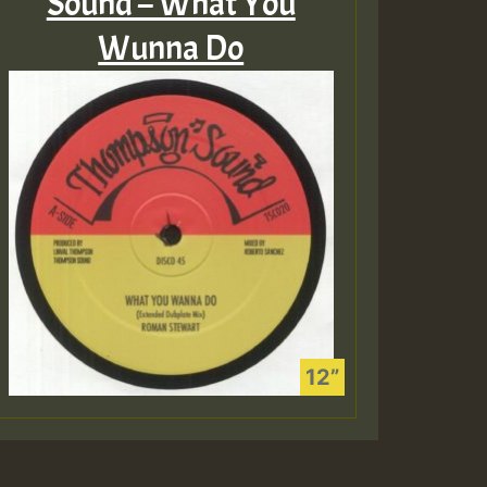
Sound – What You
Wunna Do