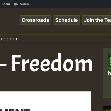
Online Radio Auto Stream - Yendis - Moulding • ReggaeSpa
Team
Video
Crossroads
Schedule
Join the T
Freedom
– Freedom
h