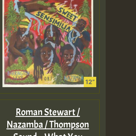
Roman Stewart /
Nazamba / Thompson