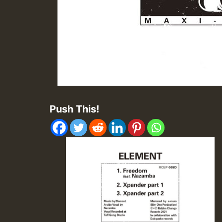
Push This!