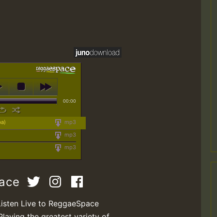
00:00
ba)
mp3
mp3
mp3
pace
Listen Live to ReggaeSpace
Playing the greatest variety of