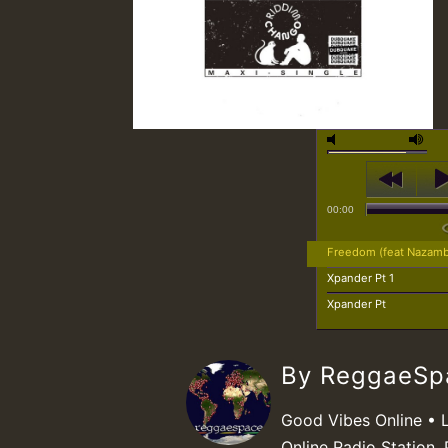
00:00
Freedom (feat Nazam
Xpander Pt 1
Xpander Pt
By ReggaeS
Good Vibes Online • 
Online Radio Station. 