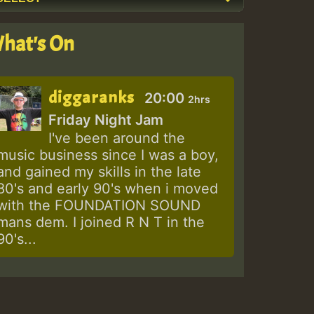
hat's On
diggaranks
20:00
2hrs
Friday Night Jam
I've been around the
music business since I was a boy,
and gained my skills in the late
80's and early 90's when i moved
with the FOUNDATION SOUND
mans dem. I joined R N T in the
90's...