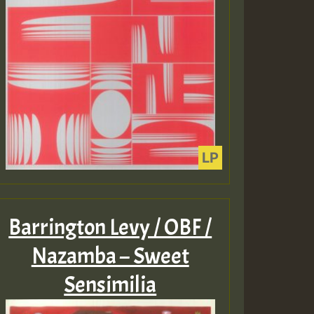
Barrington Levy / OBF /
Nazamba – Sweet
Sensimilia