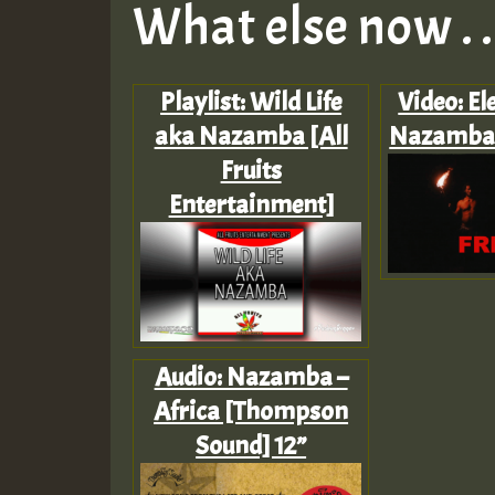
What else now . . 
Playlist: Wild Life
Video: El
aka Nazamba [All
Nazamba 
Fruits
Entertainment]
Audio: Nazamba –
Africa [Thompson
Sound] 12”