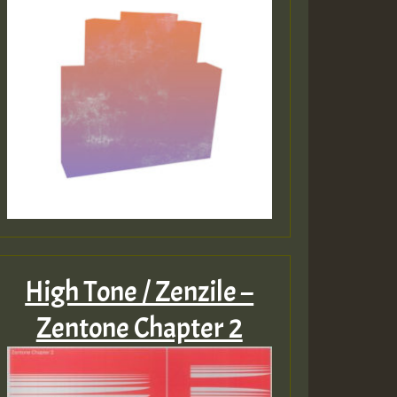
High Tone / Zenzile –
Zentone Chapter 2