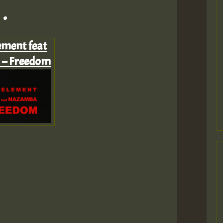
.
ement feat
– Freedom