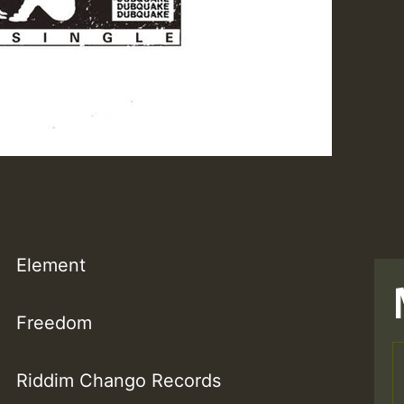
Element
Freedom
Riddim Chango Records