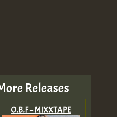
More Releases
O.B.F – MIXXTAPE