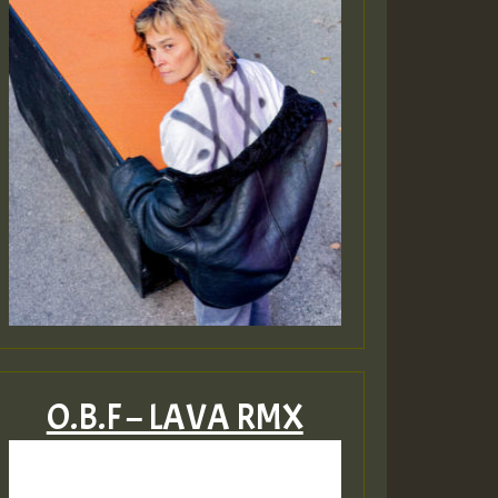
O.B.F – LAVA RMX