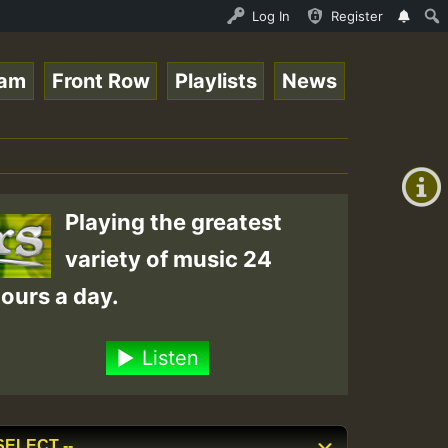
ce Online Radio Auto Stream - Yendis - Moulding • Reggae
Log In
Register
eam
Front Row
Playlists
News
+00:00
(GMT
+0)
Playing the greatest
variety of music 24
ours a day.
Listen