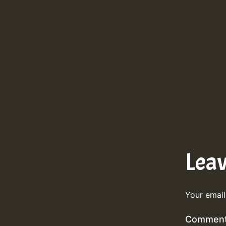
Lea
Your email
Commen