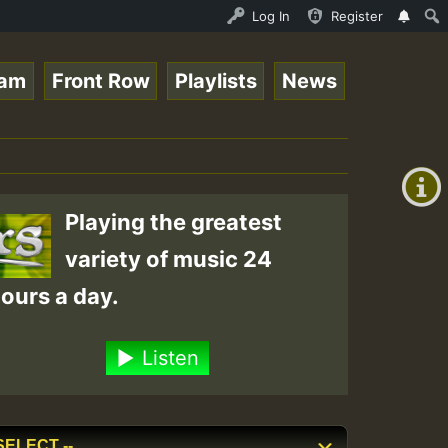
 Session.mp3 • ReggaeSpace Online Radio Auto Stream - 33
Log In
Register
eam
Front Row
Playlists
News
+00:00
(GMT
+0)
Playing the greatest
variety of music 24
ours a day.
Listen