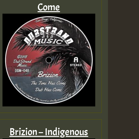
Come
Brizion – Indigenous