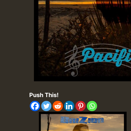
Push This!