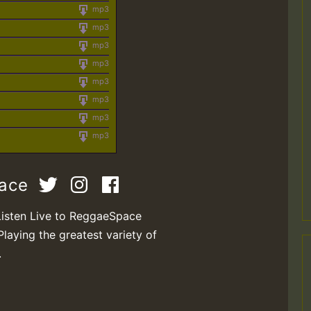
mp3
mp3
mp3
mp3
mp3
mp3
mp3
mp3
pace
Listen Live to ReggaeSpace
Playing the greatest variety of
.