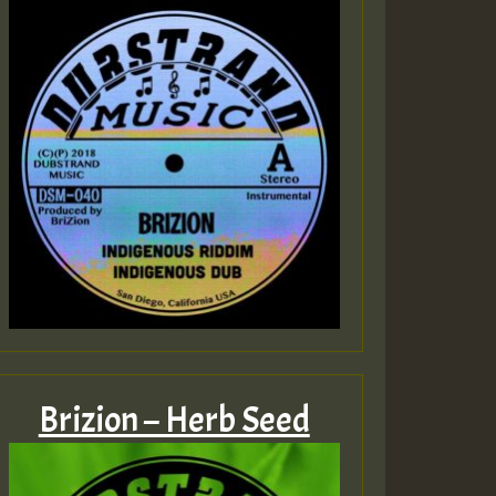
Brizion – Herb Seed