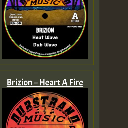
Brizion – Heart A Fire