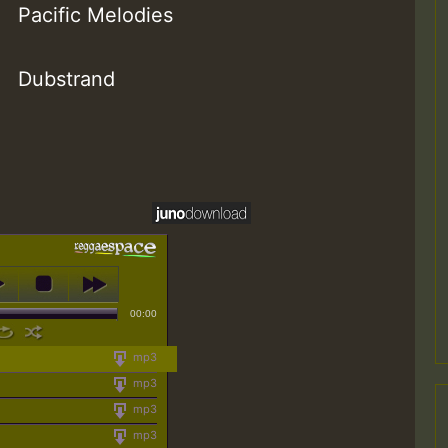
Pacific Melodies
Dubstrand
00:00
mp3
mp3
mp3
mp3