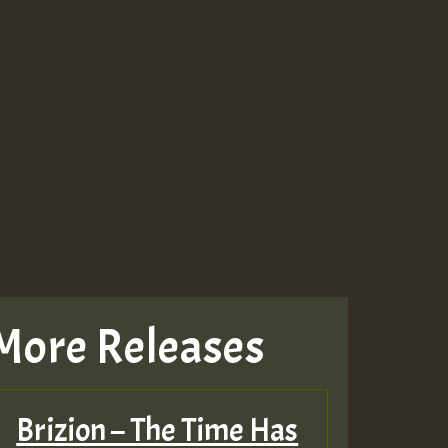
More Releases
Brizion – The Time Has