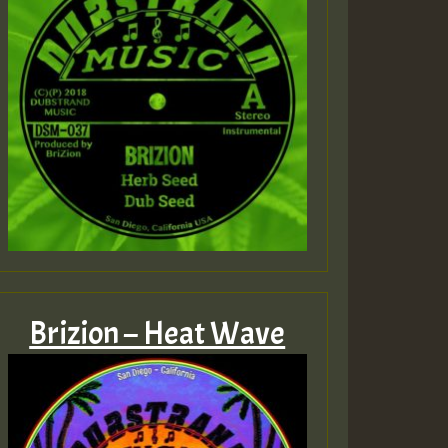
Brizion – Heat Wave