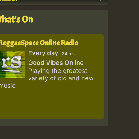
hat's On
ReggaeSpace Online Radio
Every day
24 hrs
Good Vibes Online
Playing the greatest
variety of old and new
music