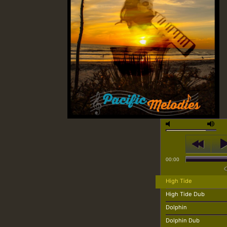
00:00
High Tide
High Tide Dub
Dolphin
Dolphin Dub