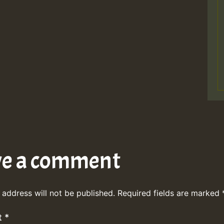
ve a comment
 address will not be published.
Required fields are marked
t
*