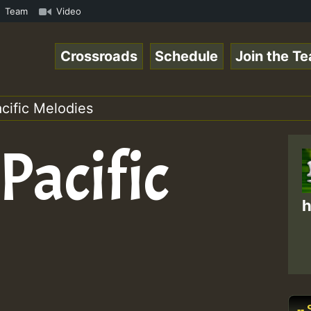
ReggaeSpace Online Radio Auto Stream - 33 - Yan.s- Vynil
Team
Video
Crossroads
Schedule
Join the T
acific Melodies
Pacific
h