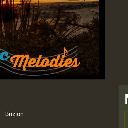
Brizion