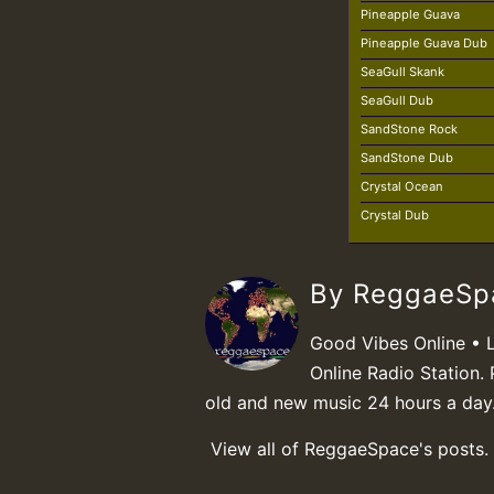
Pineapple Guava
Pineapple Guava Dub
SeaGull Skank
SeaGull Dub
SandStone Rock
SandStone Dub
Crystal Ocean
Crystal Dub
By ReggaeS
Good Vibes Online • 
Online Radio Station. 
old and new music 24 hours a day
View all of ReggaeSpace's posts.