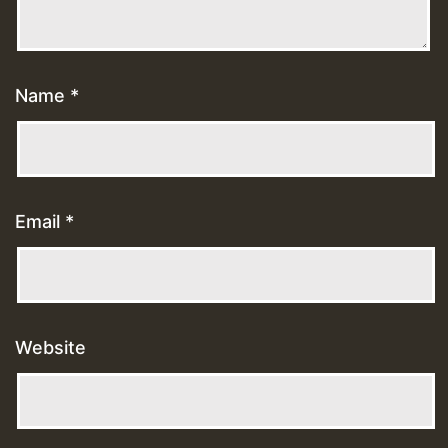
Name
*
Email
*
Website