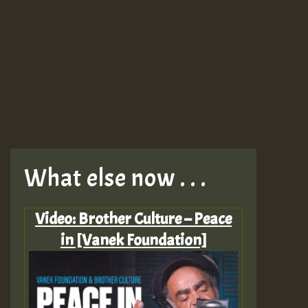
What else now . . .
Video: Brother Culture – Peace
in [Vanek Foundation]