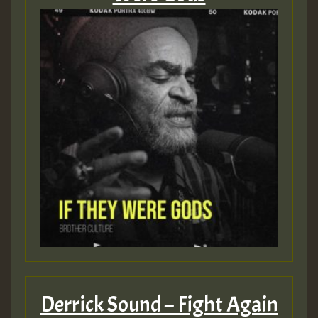
Derrick Sound – Fight Again