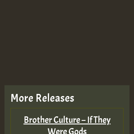
More Releases
Brother Culture – If They
Were Gods