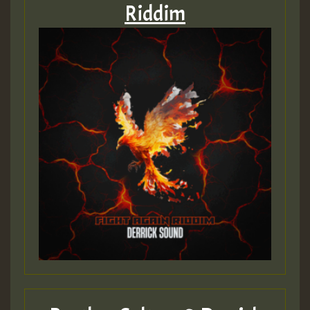
Riddim