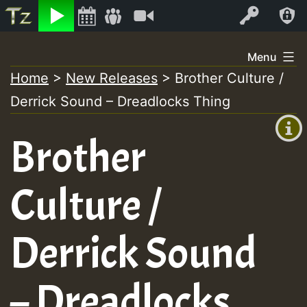
Listen
Video
Log In
Skip
Menu
to
Home
>
New Releases
>
Brother Culture /
+00:00
content
Derrick Sound – Dreadlocks Thing
(GMT
+0)
Brother
Culture /
Derrick Sound
– Dreadlocks