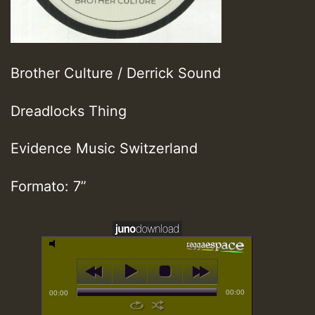
Brother Culture / Derrick Sound
Dreadlocks Thing
Evidence Music Switzerland
Formato: 7”
00:00
00:00