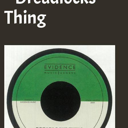
Thing