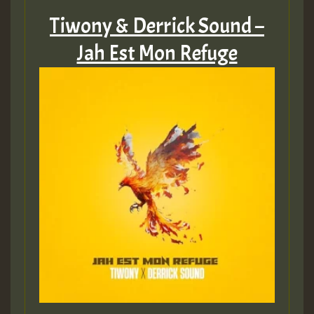
Tiwony & Derrick Sound –
Jah Est Mon Refuge