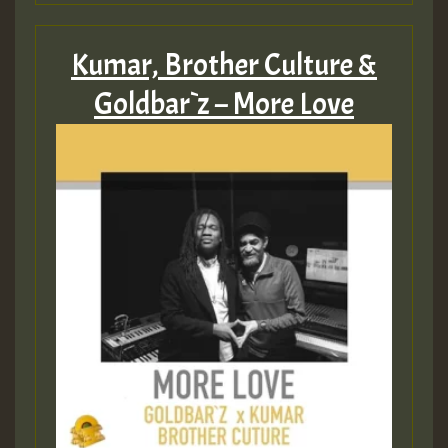
Kumar, Brother Culture &
Goldbar`z – More Love