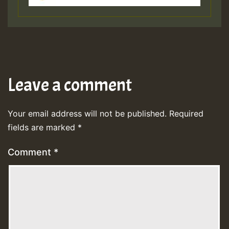
Leave a comment
Your email address will not be published.
Required
fields are marked
*
Comment
*