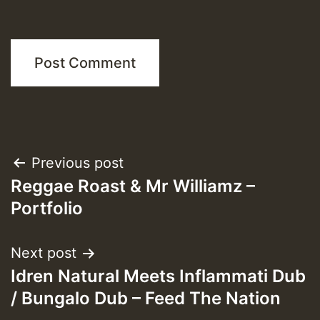
Post
Previous post
Reggae Roast & Mr Williamz –
navigation
Portfolio
Next post
Idren Natural Meets Inflammati Dub
/ Bungalo Dub – Feed The Nation