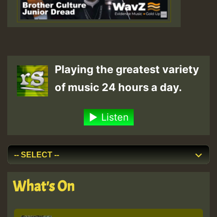
Playing the greatest variety
of music 24 hours a day.
Listen
What's On