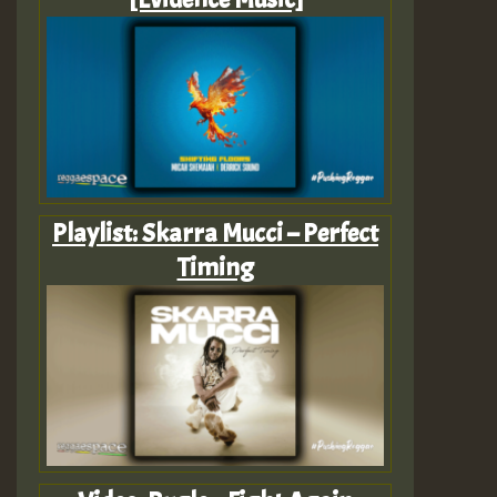
Playlist: Skarra Mucci – Perfect
Timing