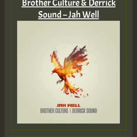
Brother Culture & Derrick
Sound – Jah Well