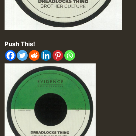
Push This!