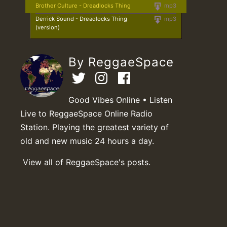
Brother Culture - Dreadlocks Thing
mp3
Derrick Sound - Dreadlocks Thing
mp3
(version)
By ReggaeSpace
Good Vibes Online • Listen
Live to ReggaeSpace Online Radio
Station. Playing the greatest variety of
old and new music 24 hours a day.
View all of ReggaeSpace's posts.