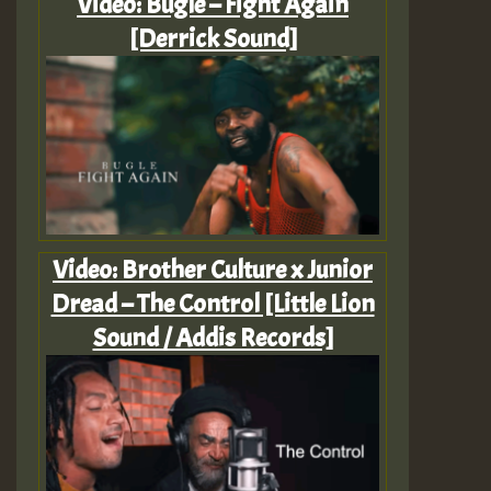
Video: Bugle – Fight Again
[Derrick Sound]
Video: Brother Culture x Junior
Dread – The Control [Little Lion
Sound / Addis Records]