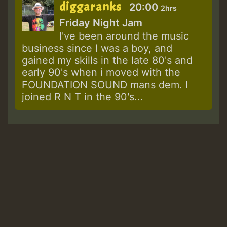
diggaranks
20:00
2hrs
Friday Night Jam
I've been around the music
business since I was a boy, and
gained my skills in the late 80's and
early 90's when i moved with the
FOUNDATION SOUND mans dem. I
joined R N T in the 90's...