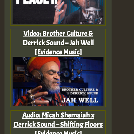
Video: Brother Culture &
Derrick Sound – Jah Well
[Evidence Music]
Audio: Micah Shemaiah x
Derrick Sound – Shifting Floors
[Evidence Music]