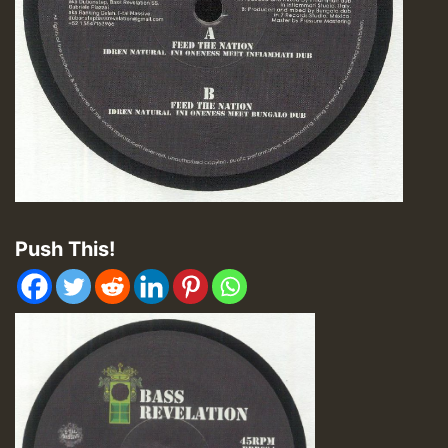
Push This!