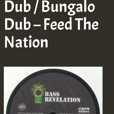
Dub / Bungalo
Dub – Feed The
Nation