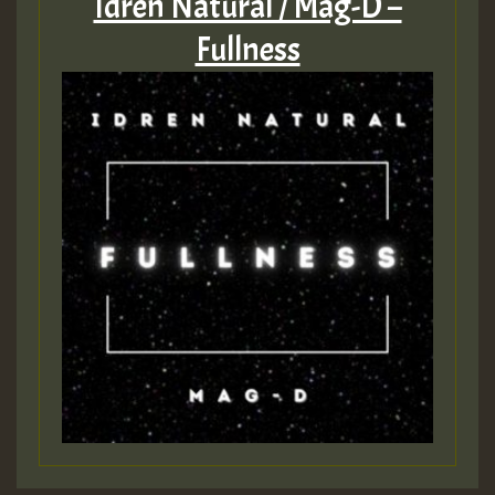
Idren Natural / Mag-D –
Fullness