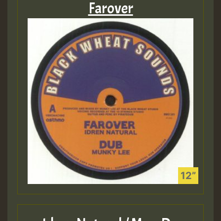
Farover