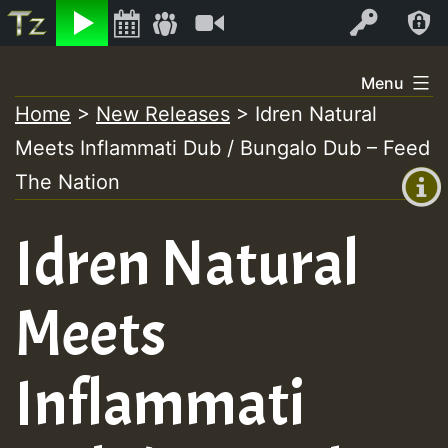
Listen
Video
Log In
Skip
Menu
to
Home
>
New Releases
>
Idren Natural
+00:00
content
Meets Inflammati Dub / Bungalo Dub – Feed
(GMT
+0)
The Nation
Idren Natural
Meets
Inflammati