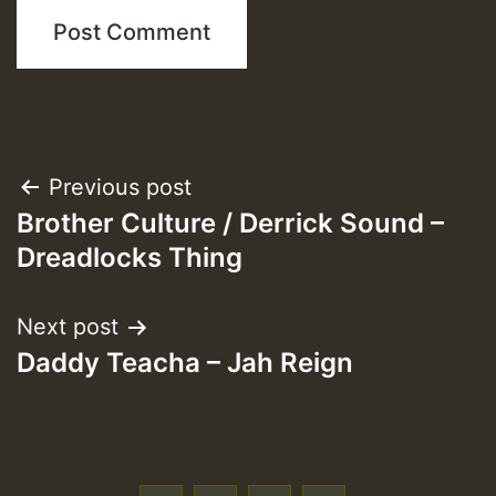
Post
Previous post
Brother Culture / Derrick Sound –
navigation
Dreadlocks Thing
Next post
Daddy Teacha – Jah Reign