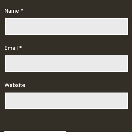
Name
*
Email
*
Website