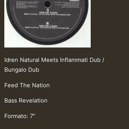
Idren Natural Meets Inflammati Dub /
Bungalo Dub
Feed The Nation
Bass Revelation
Formato: 7”