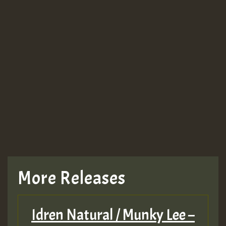
More Releases
Idren Natural / Munky Lee –