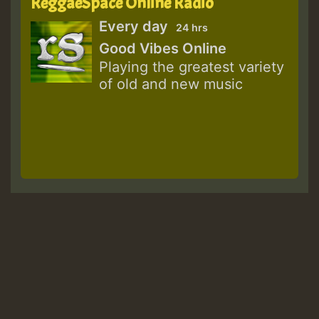
ReggaeSpace Online Radio
Every day
24 hrs
Good Vibes Online
Playing the greatest variety
of old and new music