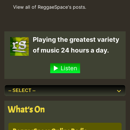
View all of ReggaeSpace's posts.
Playing the greatest variety
of music 24 hours a day.
Listen
What's On