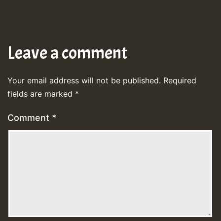
Leave a comment
Your email address will not be published.
Required
fields are marked
*
Comment
*