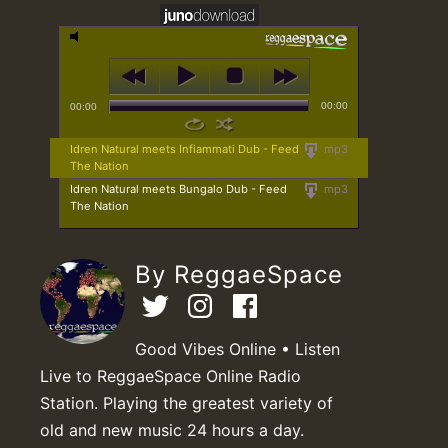
00:00
00:00
Idren Natural meets Infiammati Dub - Feed
mp3
The Nation
Idren Natural meets Bungalo Dub - Feed
mp3
The Nation
By ReggaeSpace
Good Vibes Online • Listen
Live to ReggaeSpace Online Radio
Station. Playing the greatest variety of
old and new music 24 hours a day.