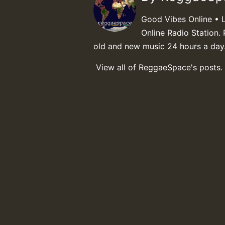
Good Vibes Online • 
Online Radio Station. 
old and new music 24 hours a day
View all of ReggaeSpace's posts.