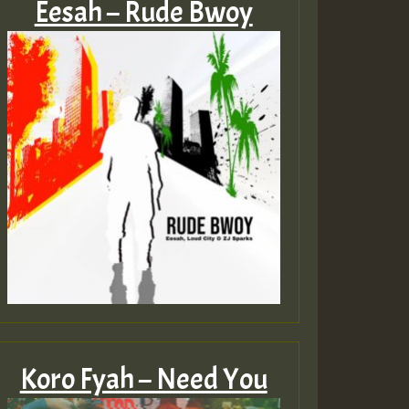
Eesah – Rude Bwoy
Koro Fyah – Need You