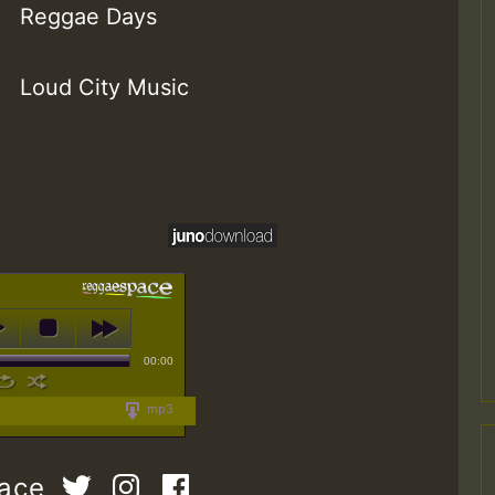
Reggae Days
Loud City Music
00:00
mp3
pace