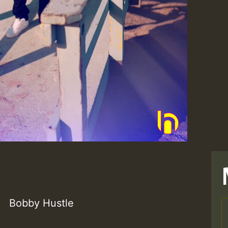
Bobby Hustle