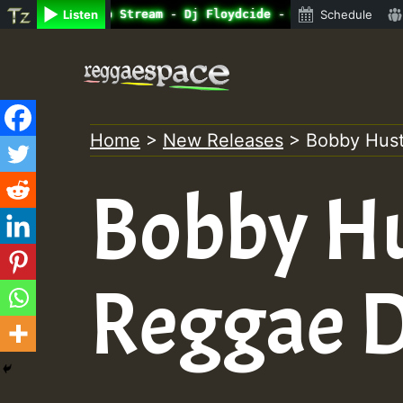
ne Radio Auto Stream - Dj Floydcide - SUNDAY ROASTING • 
Listen
Schedule
Skip
to
content
Home
>
New Releases
>
Bobby Hust
Bobby Hu
Reggae 