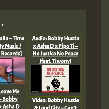
.
alia – Time
Audio: Bobby Hustle
ty Music /
x Asha D x Pipo Ti –
 Records]
No Justice No Peace
(feat. Tiwony)
 Leave Me
– Bobby
Video: Bobby Hustle
& Asha D
& Loud City – Can’t