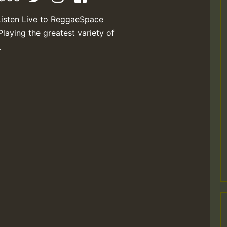
Listen Live to ReggaeSpace
Playing the greatest variety of
.