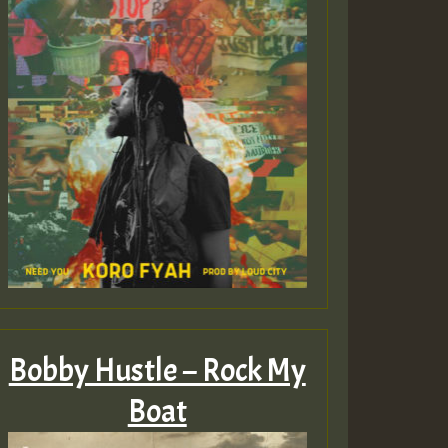
Bobby Hustle – Rock My
Boat