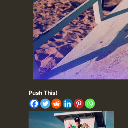
Push This!