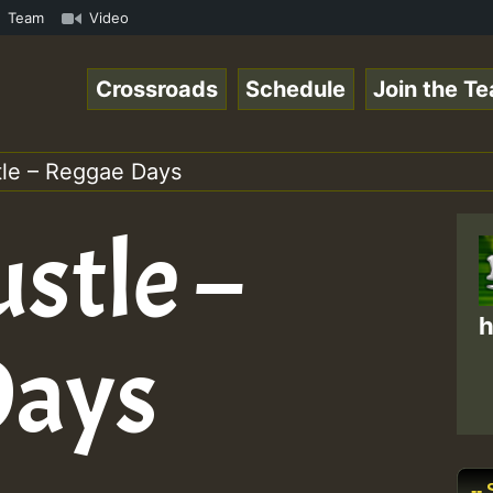
ReggaeSpace Online Radio Auto Stream - Dj Floydcide - SU
Team
Video
Crossroads
Schedule
Join the T
le – Reggae Days
stle –
h
Days