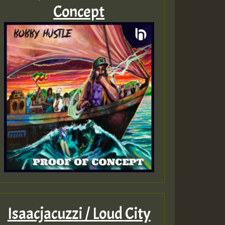
Concept
Isaacjacuzzi / Loud City