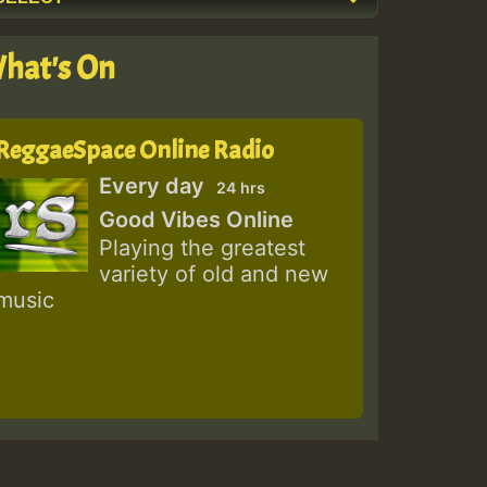
hat's On
ReggaeSpace Online Radio
Every day
24 hrs
Good Vibes Online
Playing the greatest
variety of old and new
music