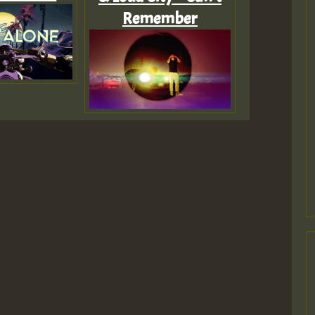
Remember