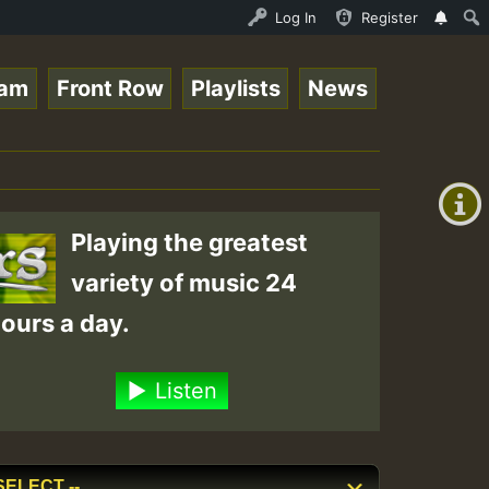
NDAY ROASTING • ReggaeSpace Online Radio Auto Stream - D
Log In
Register
eam
Front Row
Playlists
News
+00:00
(GMT
+0)
Playing the greatest
variety of music 24
ours a day.
Listen