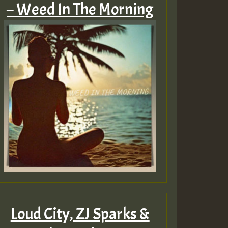
– Weed In The Morning
Loud City, ZJ Sparks &