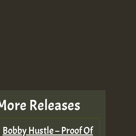
More Releases
Bobby Hustle – Proof Of