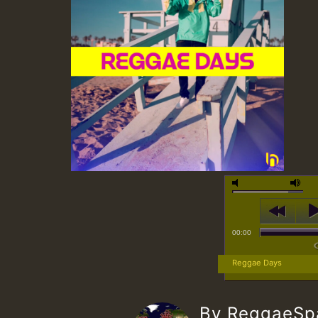
00:00
Reggae Days
By ReggaeS