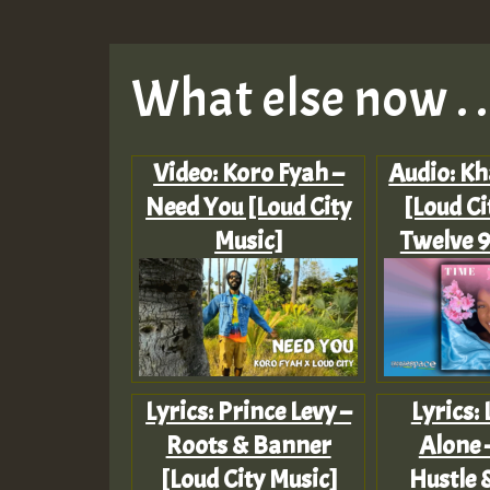
What else now . . 
Video: Koro Fyah –
Audio: Kh
Need You [Loud City
[Loud Ci
Music]
Twelve 9
Lyrics: Prince Levy –
Lyrics:
Roots & Banner
Alone 
[Loud City Music]
Hustle 