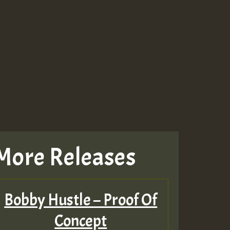
Guest_643
Guest_943
Guest_943
More Releases
TRAGIC
RAGIC
Bobby Hustle – Proof Of
TRAGIC
Concept