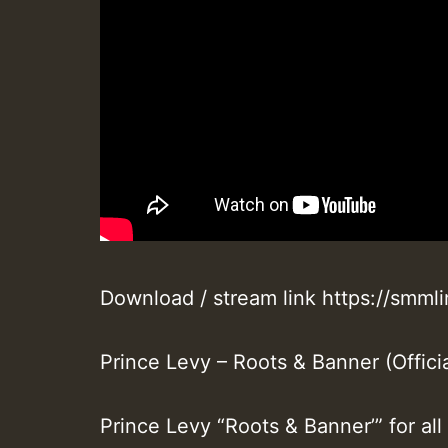
Download / stream link https://smm
Prince Levy – Roots & Banner (Officia
Prince Levy “Roots & Banner’” for al