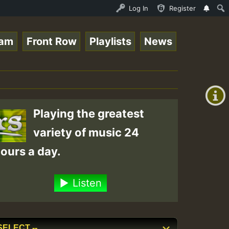
NDAY ROASTING • ReggaeSpace Online Radio Auto Stream - D
Log In
Register
eam
Front Row
Playlists
News
+00:00
(GMT
+0)
Playing the greatest
variety of music 24
ours a day.
Listen