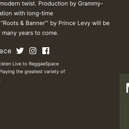
a modern twist. Production by Grammy-
ation with long-time
 “Roots & Banner’” by Prince Levy will be
r many years to come.
pace
Listen Live to ReggaeSpace
Playing the greatest variety of
.
T