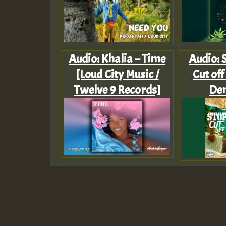
Audio: Khalia – Time
Audio: S
[Loud City Music /
Cut off
Twelve 9 Records]
De