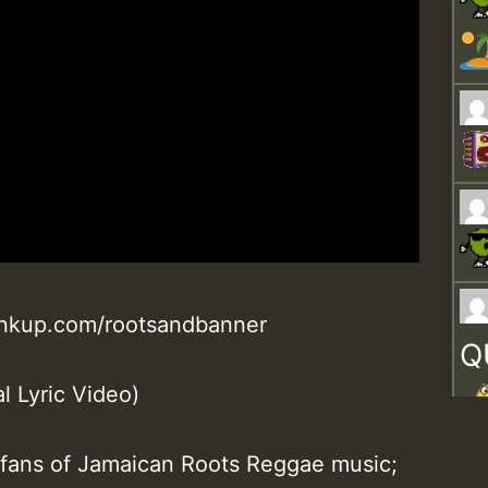
linkup.com/rootsandbanner
Q
l Lyric Video)
l fans of Jamaican Roots Reggae music;