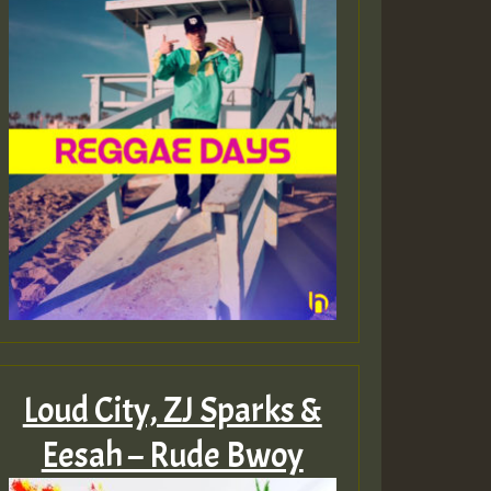
ZZZZZZZZZZZZZZZZZZZ
Guest_393
Guest_197
Guest_197
Loud City, ZJ Sparks &
ZZZZZZZZZZZZZZZZZZZ
Eesah – Rude Bwoy
Guest_197