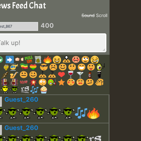
ws Feed Chat
Sound
Scroll
400
Guest_260
Guest_260