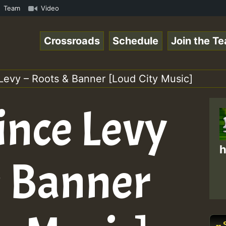
ReggaeSpace Online Radio Auto Stream - Dj Floydcide - SU
Team
Video
Crossroads
Schedule
Join the T
 Levy – Roots & Banner [Loud City Music]
rince Levy
h
& Banner