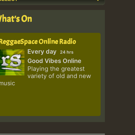
hat's On
ReggaeSpace Online Radio
Every day
24 hrs
Good Vibes Online
Playing the greatest
variety of old and new
music