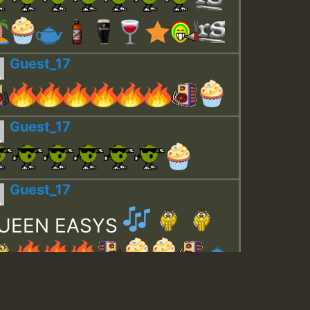
Guest_17
Guest_17
Guest_17
UEEN EASYS