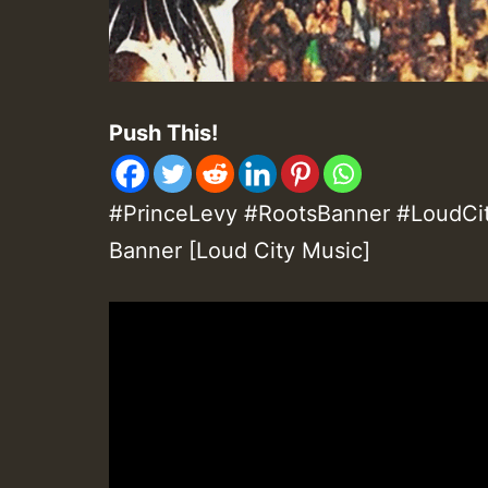
Push This!
#PrinceLevy #RootsBanner #LoudCit
Banner [Loud City Music]