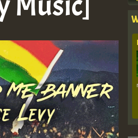
y Music]
W