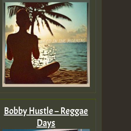
Guest_805
Guest_75
Guest_393
Bobby Hustle – Reggae
Days
Guest_393