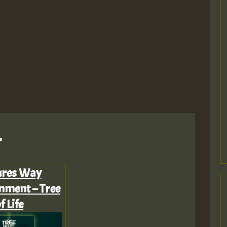
M
.
m
ures Way
nment – Tree
a
f Life