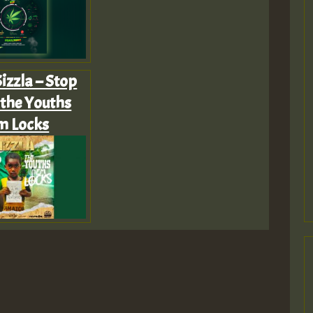
izzla – Stop
 the Youths
m Locks