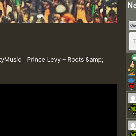
Ne
yMusic | Prince Levy – Roots &amp;