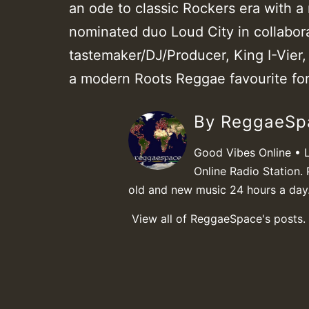
an ode to classic Rockers era with 
nominated duo Loud City in collabor
tastemaker/DJ/Producer, King I-Vier,
a modern Roots Reggae favourite fo
By ReggaeS
Good Vibes Online • 
Online Radio Station. 
old and new music 24 hours a day
View all of ReggaeSpace's posts.