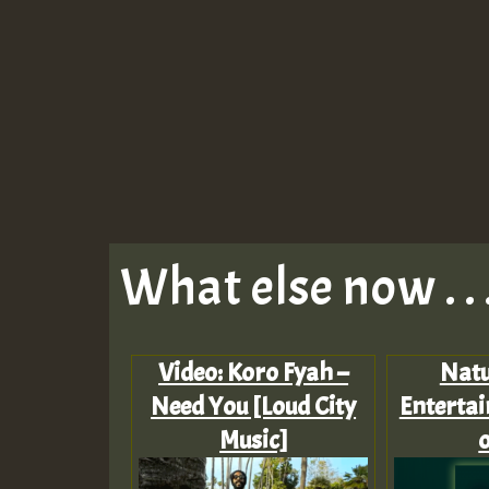
What else now . . 
Video: Koro Fyah –
Nat
Need You [Loud City
Entertai
Music]
o