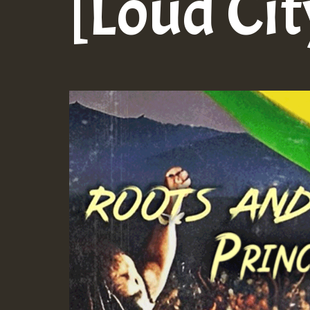
[Loud Cit