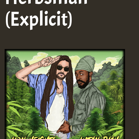
(Explicit)