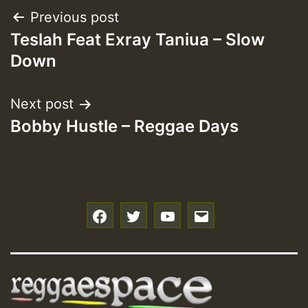
Post
Previous post
Teslah Feat Exray Taniua – Slow
navigation
Down
Next post
Bobby Hustle – Reggae Days
f
t
y
e