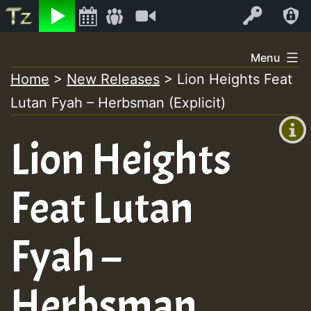
Listen
Video
Log In
Skip
Menu
to
Home
>
New Releases
>
Lion Heights Feat
+00:00
content
Lutan Fyah – Herbsman (Explicit)
(GMT
+0)
Lion Heights
Feat Lutan
Fyah –
Herbsman