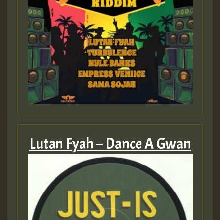
Lutan Fyah – Dance A Gwan