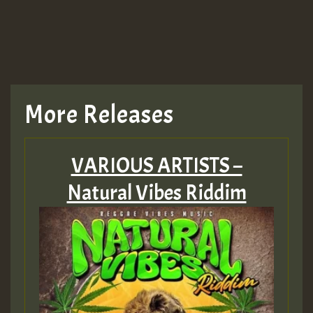
More Releases
VARIOUS ARTISTS –
Natural Vibes Riddim