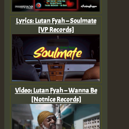
Lyrics: Lutan Fyah – Soulmate
[VP Records]
Video: Lutan Fyah – Wanna Be
[Notnice Records]