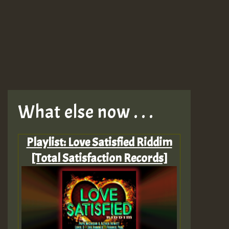
What else now . . .
Playlist: Love Satisfied Riddim
[Total Satisfaction Records]