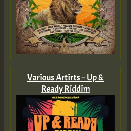
Various Artirts – Up &
Ready Riddim