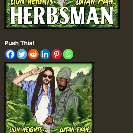
Push This!