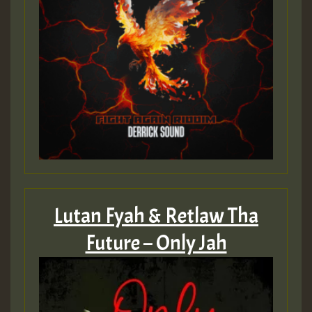
Lutan Fyah & Retlaw Tha
Future – Only Jah