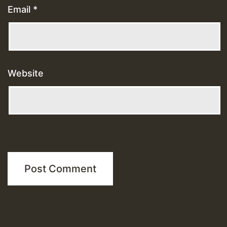
Email
*
Website