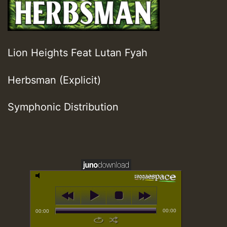
Lion Heights Feat Lutan Fyah
Herbsman (Explicit)
Symphonic Distribution
00:00
00:00