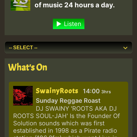
of music 24 hours a day.
Listen
What's On
SwainyRoots
14:00
3hrs
Sunday Reggae Roast
DJ SWAINY 'ROOTS AKA DJ
ROOTS SOUL-JAH' Is the Founder Of
Solution sounds which was first
established in 1998 as a Pirate radio