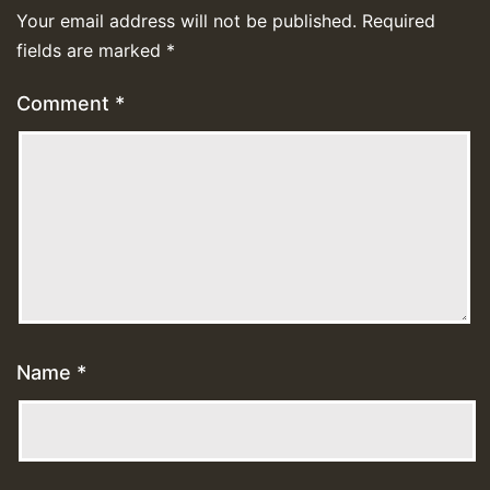
Your email address will not be published.
Required
fields are marked
*
Comment
*
Name
*