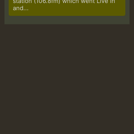
station (106.8fm) which went Live in
and...