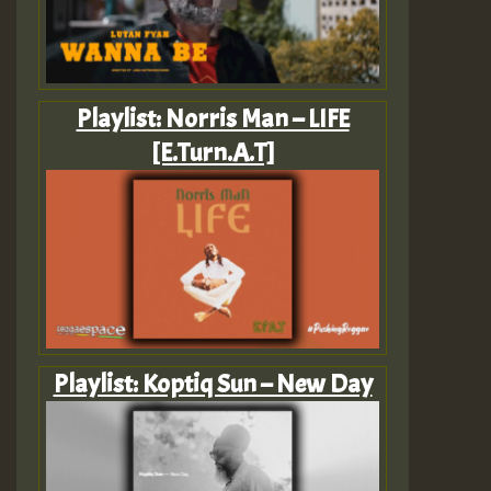
Playlist: Norris Man – LIFE
[E.Turn.A.T]
Playlist: Koptiq Sun – New Day