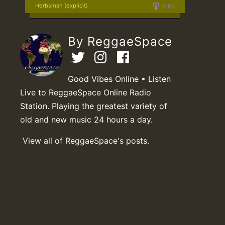
Herbsman (explicit)
mp3
By ReggaeSpace
Good Vibes Online • Listen
Live to ReggaeSpace Online Radio
Station. Playing the greatest variety of
old and new music 24 hours a day.
View all of ReggaeSpace's posts.