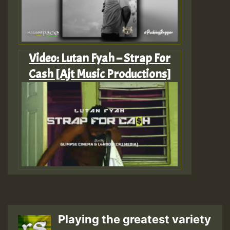
Video: Lutan Fyah – Strap For
Cash [Ajt Music Productions]
Playing the greatest variety