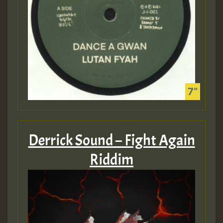
Derrick Sound – Fight Again
Riddim