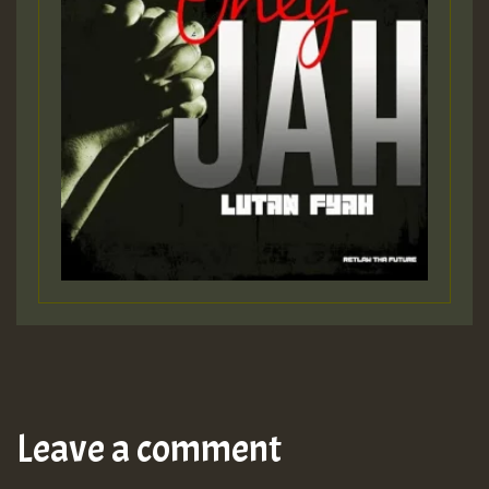
Leave a comment