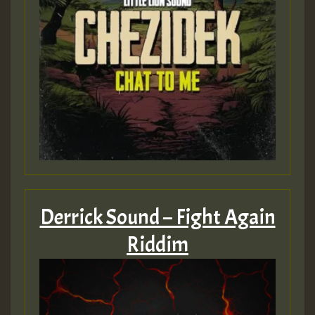
Derrick Sound – Fight Again
Riddim