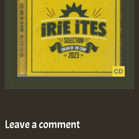
Leave a comment