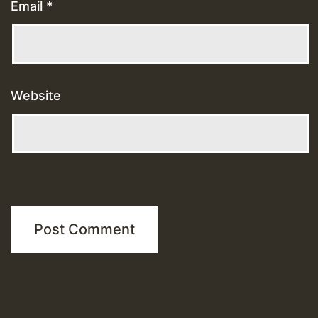
Email
*
Website