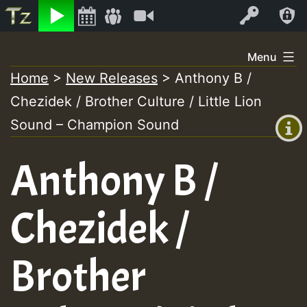
Listen
Video
Log In
Skip
Menu
to
Home
>
New Releases
>
Anthony B /
+00:00
content
Chezidek / Brother Culture / Little Lion
(GMT
+0)
Sound – Champion Sound
Anthony B /
Chezidek /
Brother