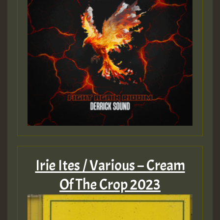
Irie Ites / Various – Cream
Of The Crop 2023