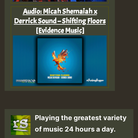
Audio: Micah Shemaiah x
Derrick Sound – Shifting Floors
[Evidence Music]
Playing the greatest variety
of music 24 hours a day.