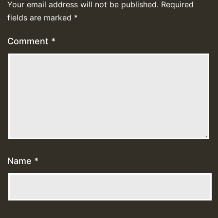
Your email address will not be published.
Required
fields are marked
*
Comment
*
Name
*