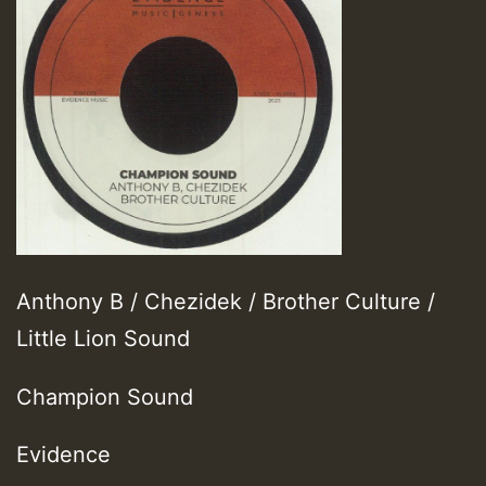
Anthony B / Chezidek / Brother Culture /
Little Lion Sound
Champion Sound
Evidence