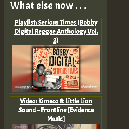
What else now . . .
Playlist: Serious Times (Bobby
Digital Reggae Anthology Vol.
2)
Video: Kimeco & Little Lion
Sound – Frontline [Evidence
Music]