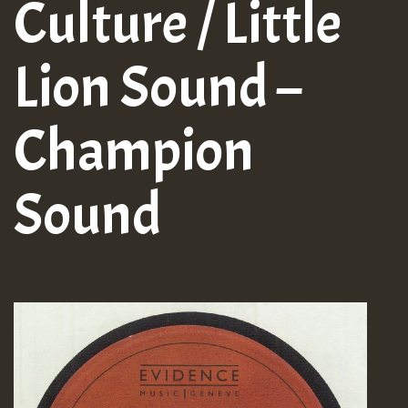
Culture / Little
Lion Sound –
Champion
Sound