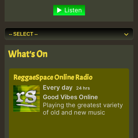
Listen
What's On
ReggaeSpace Online Radio
Every day
24 hrs
Good Vibes Online
Playing the greatest variety
of old and new music