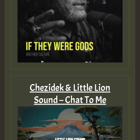
Chezidek & Little Lion
Sound – Chat To Me