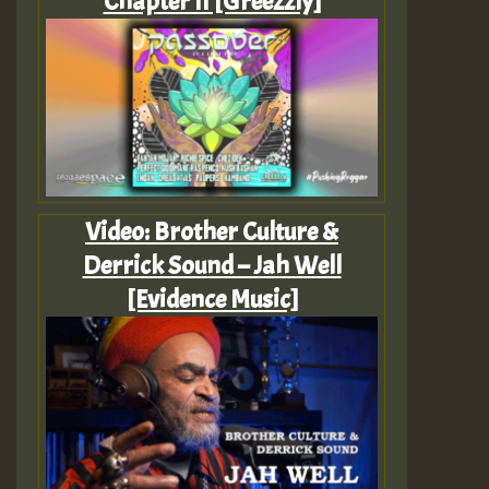
Chapter II [Greezzly]
Video: Brother Culture &
Derrick Sound – Jah Well
[Evidence Music]