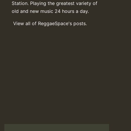
Station. Playing the greatest variety of
old and new music 24 hours a day.
View all of ReggaeSpace's posts.