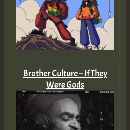
Brother Culture – If They
Were Gods