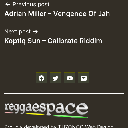
Post
Previous post
Adrian Miller – Vengence Of Jah
navigation
Next post
Koptiq Sun – Calibrate Riddim
f
t
y
e
Proudly developed by
TUZONGO Web Design
.