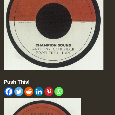
Push This!