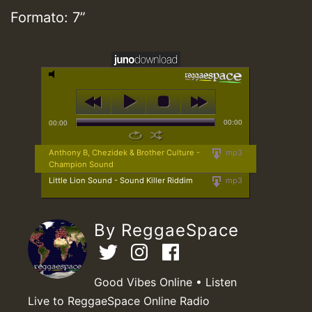
Formato: 7”
00:00
00:00
Anthony B, Chezidek & Brother Culture -
mp3
Champion Sound
Little Lion Sound - Sound Killer Riddim
mp3
By ReggaeSpace
Good Vibes Online • Listen
Live to ReggaeSpace Online Radio