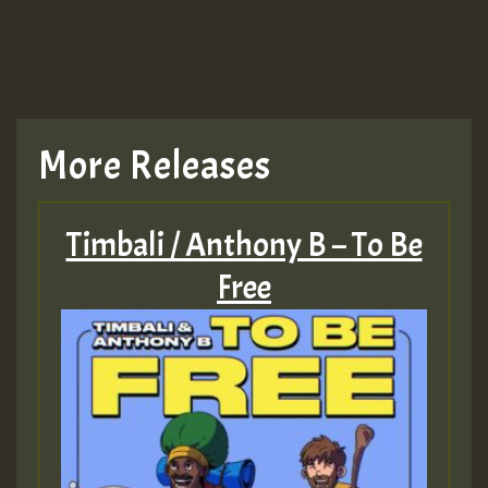
More Releases
Timbali / Anthony B – To Be
Free