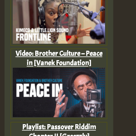
Video: Brother Culture – Peace
in [Vanek Foundation]
Playlist: Passover Riddim