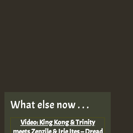
What else now . . .
Video: King Kong & Trinity
meets Zenzile & Irie Ites – Dread