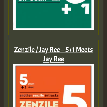
Zenzile / Jay Ree – 5+1 Meets
Jay Ree