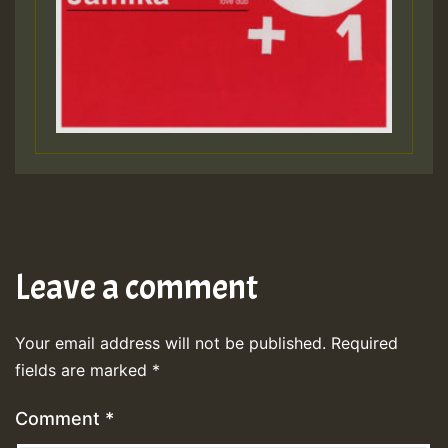
Leave a comment
Your email address will not be published.
Required
fields are marked
*
Comment
*