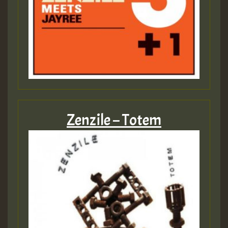
Zenzile – Totem