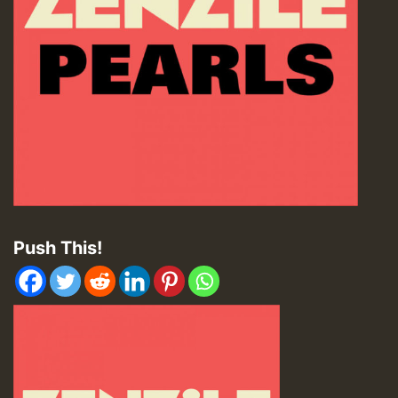
Push This!