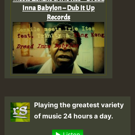
Inna Babylon – Dub It Up
Records
Playing the greatest variety
of music 24 hours a day.
Listen