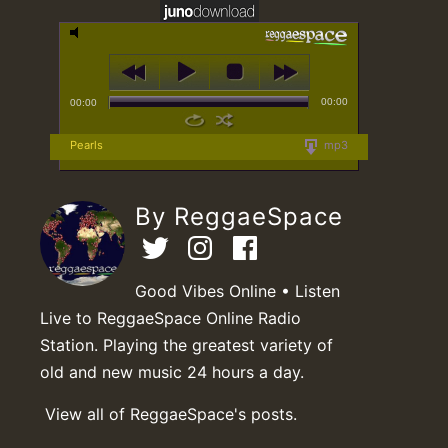
00:00
00:00
Pearls
mp3
By ReggaeSpace
Good Vibes Online • Listen
Live to ReggaeSpace Online Radio
Station. Playing the greatest variety of
old and new music 24 hours a day.
View all of ReggaeSpace's posts.