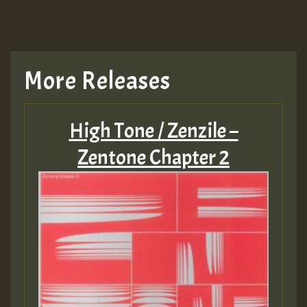
More Releases
High Tone / Zenzile –
Zentone Chapter 2