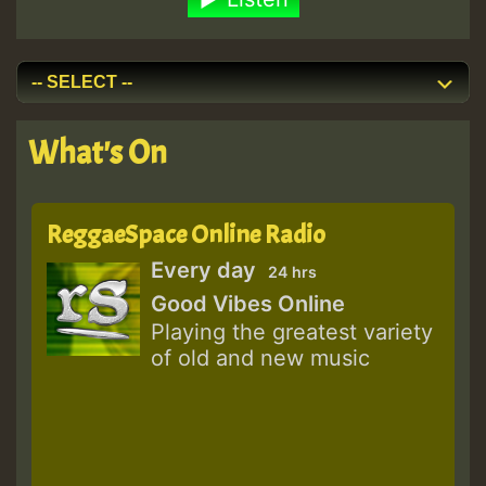
What's On
ReggaeSpace Online Radio
Every day
24 hrs
Good Vibes Online
Playing the greatest variety
of old and new music