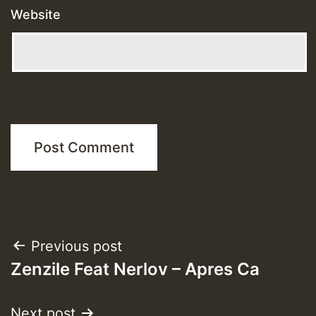
Website
Post
Previous post
Zenzile Feat Nerlov – Apres Ca
navigation
Next post