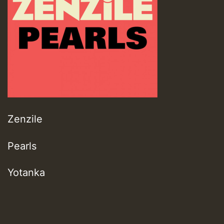
Zenzile
Pearls
Yotanka