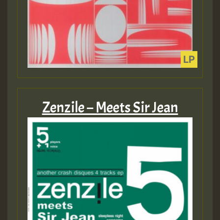
Zenzile – Meets Sir Jean