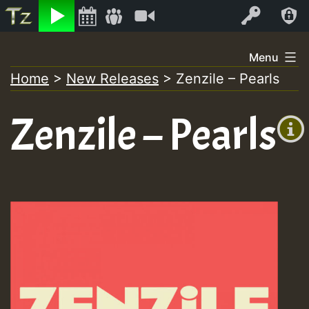
Listen
Video
Log In
Skip
Menu
to
Home
>
New Releases
>
Zenzile – Pearls
+00:00
content
(GMT
Zenzile – Pearls
+0)