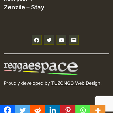
Zenzile – Stay
f
t
y
e
Proudly developed by
TUZONGO Web Design
.
GMT