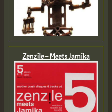
Zenzile – Meets Jamika