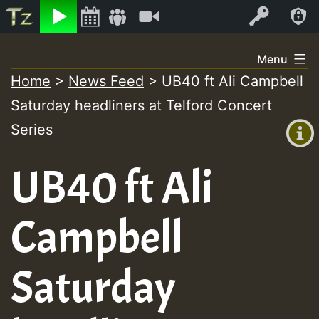
Listen
Video
Log In
Skip
Menu
to
Home
>
News Feed
>
UB40 ft Ali Campbell
+00:00
content
Saturday headliners at Telford Concert
(GMT
+0)
Series
UB40 ft Ali
Campbell
Saturday