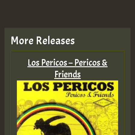
TRAGIC
TRAGIC
TRAGIC
More Releases
Hilton
Los Pericos – Pericos &
MEX 2 V ENG 3
Friends
Guest_22
Guest_805