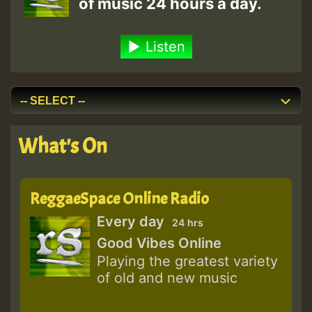
of music 24 hours a day.
Listen
What's On
ReggaeSpace Online Radio
Every day
24 hrs
Good Vibes Online
Playing the greatest variety
of old and new music