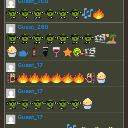
Guest_260
Guest_260
Guest_17
Guest_17
Guest_17