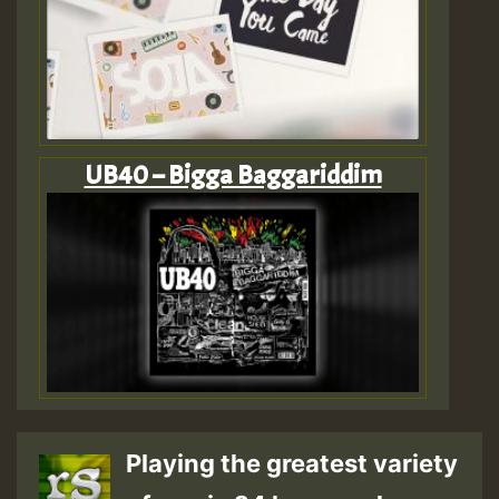
UB40 – Bigga Baggariddim
Playing the greatest variety