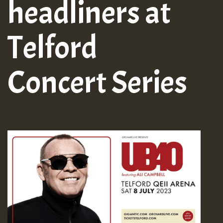
headliners at
Telford
Concert Series