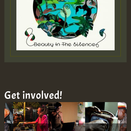
ZZZZZZZZZZZZZZZZZZZZ
Guest_197
SO
HOT 36 2 DAY NO19 HOTER
2MOZ
Guest_197
Get involved!
Hilton