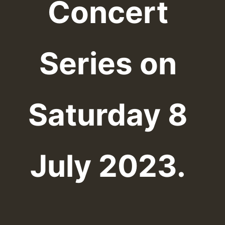
Concert
Series on
Saturday 8
July 2023.