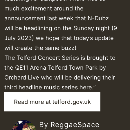
much excitement around the
announcement last week that N-Dubz
will be headlining on the Sunday night (9
July 2023) we hope that today’s update
will create the same buzz!
The Telford Concert Series is brought to
the QE11 Arena Telford Town Park by
Orchard Live who will be delivering their
third headline music series here.”
Read more at telford.gov.uk
By ReggaeSpace