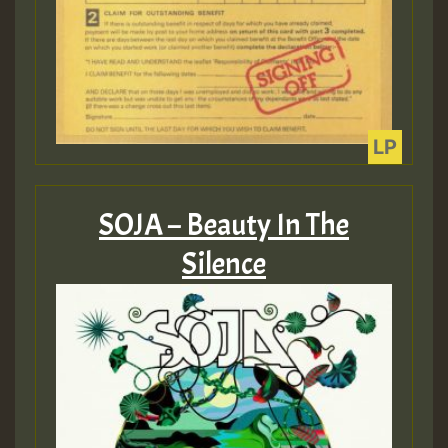
Guest_393
ZZZZZZZZZZZZZZZZZZZZ
Guest_393
SOJA – Beauty In The
Silence
Guest_197
Guest_197