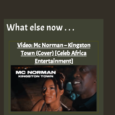
What else now . . .
Video: Mc Norman – Kingston
Town (Cover) [Celeb Africa
Entertainment]