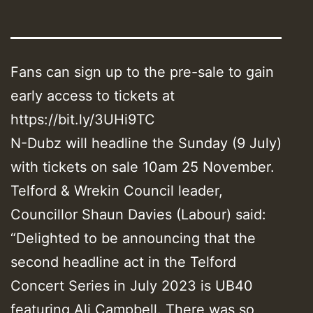
Fans can sign up to the pre-sale to gain
early access to tickets at
https://bit.ly/3UHi9TC
N-Dubz will headline the Sunday (9 July)
with tickets on sale 10am 25 November.
Telford & Wrekin Council leader,
Councillor Shaun Davies (Labour) said:
“Delighted to be announcing that the
second headline act in the Telford
Concert Series in July 2023 is UB40
featuring Ali Campbell. There was so