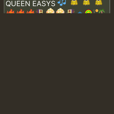
QUEEN EASYS
Guest_643
Guest_943
Guest_943