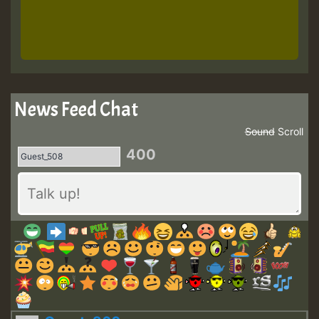
News Feed Chat
Sound
Scroll
400