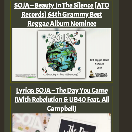
SOJA – Beauty In The Silence [ATO
Records] 64th Grammy Best
Reggae Album Nominee
Lyrics: SOJA – The Day You Came
(With Rebelution & UB40 Feat. Ali
Campbell)