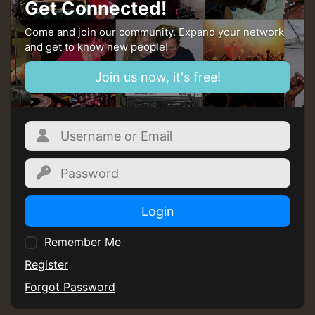
Get Connected!
Come and join our community. Expand your network
and get to know new people!
Join us now, it's free!
Login
Remember Me
Register
Forgot Password