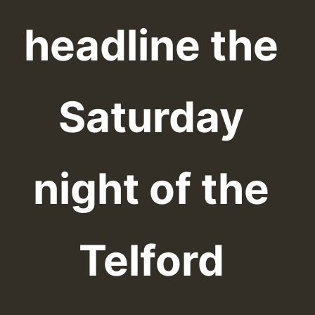
headline the
Saturday
night of the
Telford