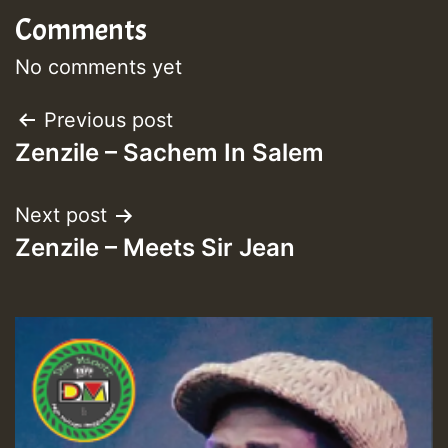
Comments
No comments yet
Post
Previous post
Zenzile – Sachem In Salem
navigation
Next post
Zenzile – Meets Sir Jean