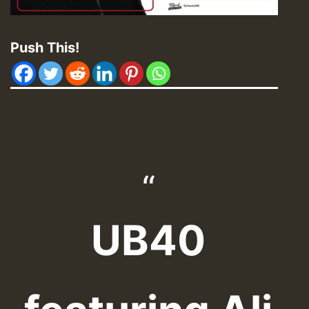
Push This!
UB40