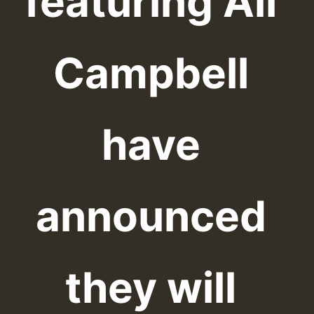
featuring Ali
Campbell
have
announced
they will