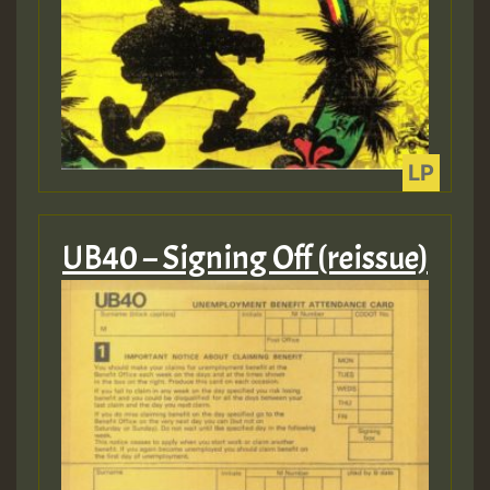
mex 2 v ecu 0 ft
zzzzzzzzzzzzzzz5 am
Guest_805
Guest_805
UB40 – Signing Off (reissue)
Guest_75
Guest_393