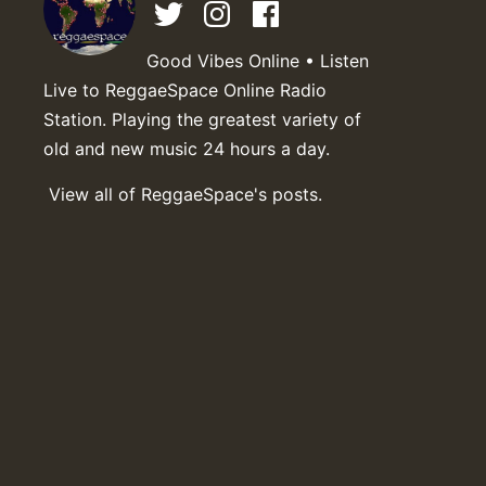
Good Vibes Online • Listen
Live to ReggaeSpace Online Radio
Station. Playing the greatest variety of
old and new music 24 hours a day.
View all of ReggaeSpace's posts.