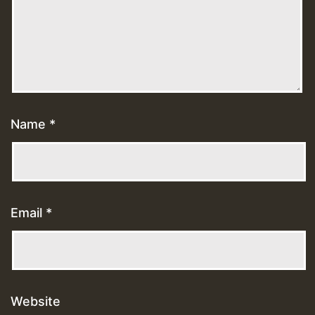
Name
*
Email
*
Website