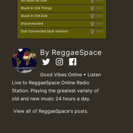
So Good So Dub
mp3
Stuck In Old Things
mp3
Stuck In Old Dub
mp3
Disconnected
mp3
Dub Connected (dub version)
mp3
By ReggaeSpace
Good Vibes Online • Listen
Live to ReggaeSpace Online Radio
Station. Playing the greatest variety of
old and new music 24 hours a day.
View all of ReggaeSpace's posts.