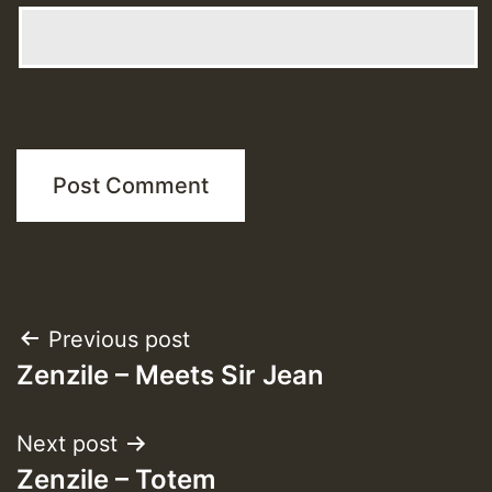
Post
Previous post
Zenzile – Meets Sir Jean
navigation
Next post
Zenzile – Totem