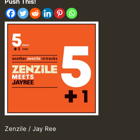
Push This!
Zenzile / Jay Ree