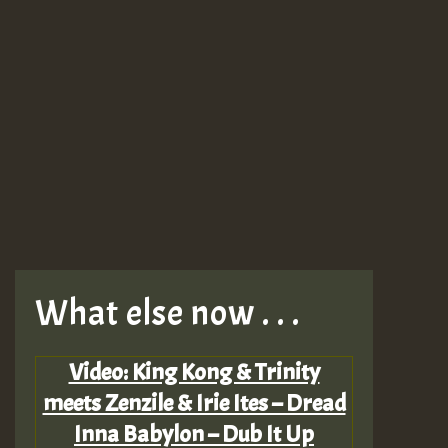
What else now . . .
Video: King Kong & Trinity
meets Zenzile & Irie Ites – Dread
Inna Babylon – Dub It Up