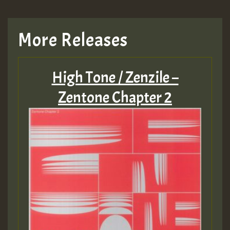
More Releases
High Tone / Zenzile –
Zentone Chapter 2