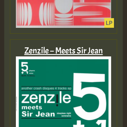
Zenzile – Meets Sir Jean