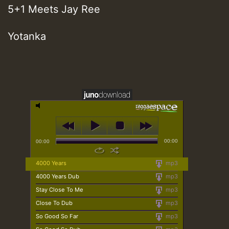
5+1 Meets Jay Ree
Yotanka
00:00
00:00
4000 Years
mp3
4000 Years Dub
mp3
Stay Close To Me
mp3
Close To Dub
mp3
So Good So Far
mp3