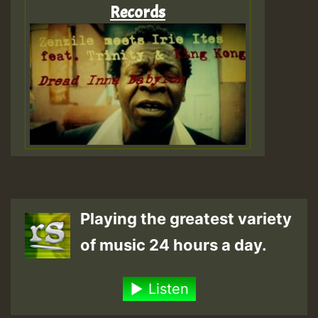
Records
Playing the greatest variety
of music 24 hours a day.
Listen