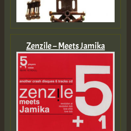
Zenzile – Meets Jamika