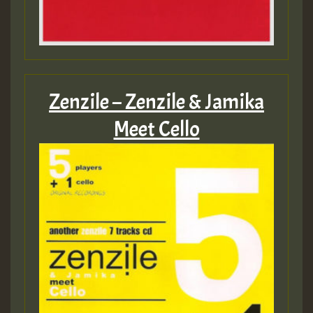
Zenzile – Zenzile & Jamika
Meet Cello