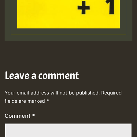
Leave a comment
Your email address will not be published.
Required
fields are marked
*
Comment
*