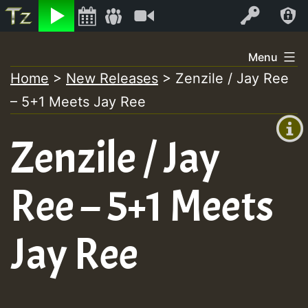
Listen
Video
Log In
Skip
Menu
to
Home
>
New Releases
>
Zenzile / Jay Ree
+00:00
content
– 5+1 Meets Jay Ree
(GMT
+0)
Zenzile / Jay
Ree – 5+1 Meets
Jay Ree