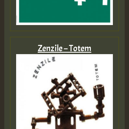
Zenzile – Totem