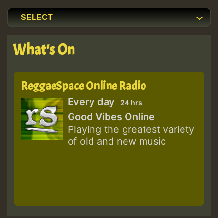
What's On
ReggaeSpace Online Radio
Every day
24 hrs
Good Vibes Online
Playing the greatest variety
of old and new music