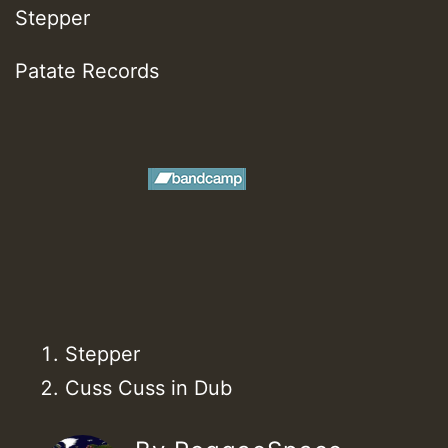
Stepper
Patate Records
Stepper
Cuss Cuss in Dub