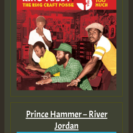
Prince Hammer – River
Jordan