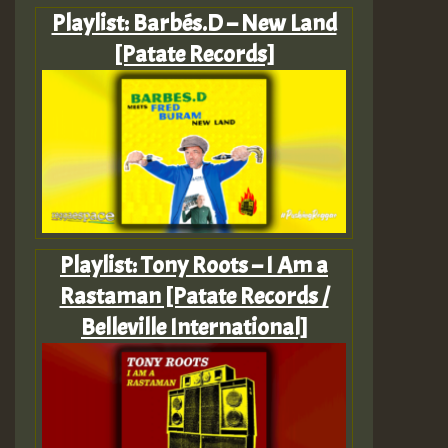
Playlist: Barbés.D – New Land
[Patate Records]
Playlist: Tony Roots – I Am a
Rastaman [Patate Records /
Belleville International]