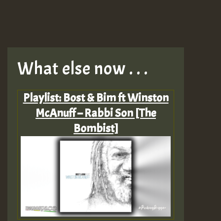
What else now . . .
Playlist: Bost & Bim ft Winston
McAnuff – Rabbi Son [The
Bombist]