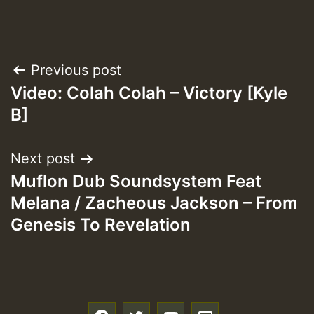
Post
Previous post
Video: Colah Colah – Victory [Kyle
navigation
B]
Next post
Muflon Dub Soundsystem Feat
Melana / Zacheous Jackson – From
Genesis To Revelation