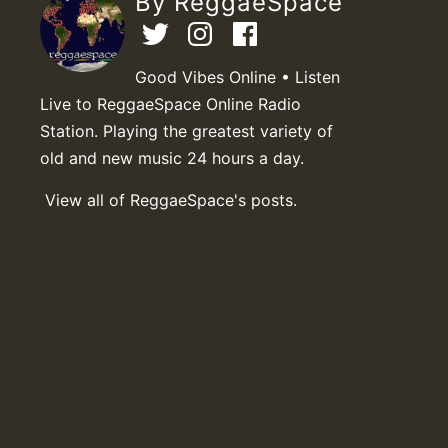
By ReggaeSpace
Good Vibes Online • Listen
Live to ReggaeSpace Online Radio
Station. Playing the greatest variety of
old and new music 24 hours a day.
View all of ReggaeSpace's posts.