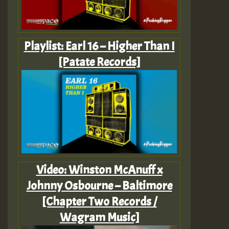
Playlist: Earl 16 – Higher Than I
[Patate Records]
Video: Winston McAnuff x
Johnny Osbourne – Baltimore
[Chapter Two Records /
Wagram Music]