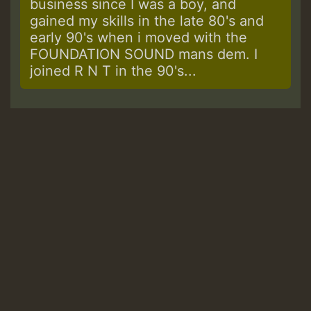
business since I was a boy, and
gained my skills in the late 80's and
early 90's when i moved with the
FOUNDATION SOUND mans dem. I
joined R N T in the 90's...