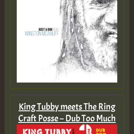
King Tubby meets The Ring
Craft Posse – Dub Too Much