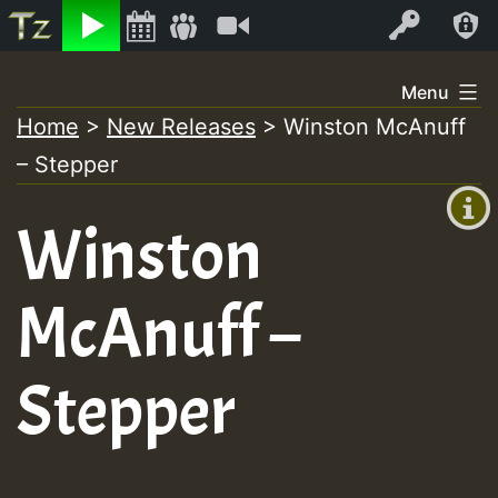
Listen
Video
Log In
Skip
Menu
to
Home
>
New Releases
>
Winston McAnuff
+00:00
content
– Stepper
(GMT
+0)
Winston
McAnuff –
Stepper