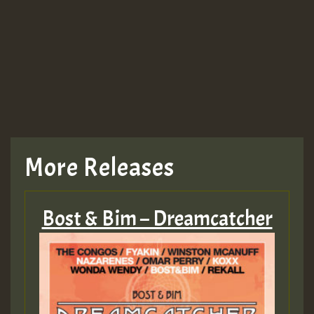
More Releases
Bost & Bim – Dreamcatcher