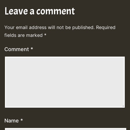
Leave a comment
Your email address will not be published.
Required
fields are marked
*
Comment
*
Name
*