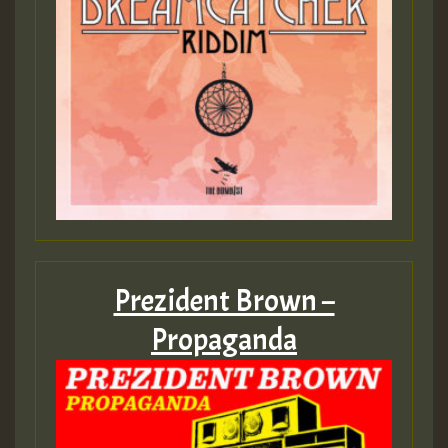
Prezident Brown –
Propaganda