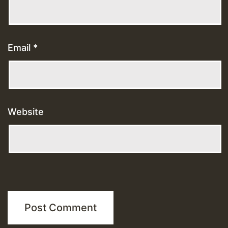
Email
*
Website