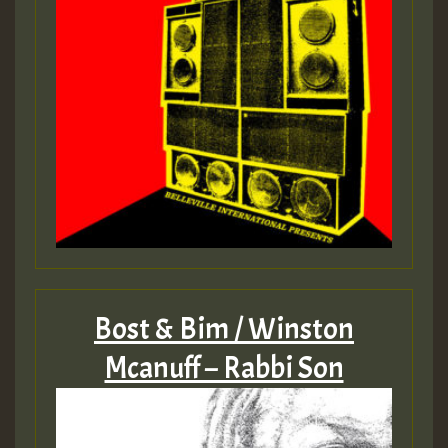
Bost & Bim / Winston
Mcanuff – Rabbi Son