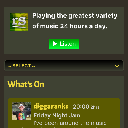
Playing the greatest variety
of music 24 hours a day.
Listen
What's On
diggaranks
20:00
2hrs
Friday Night Jam
I've been around the music