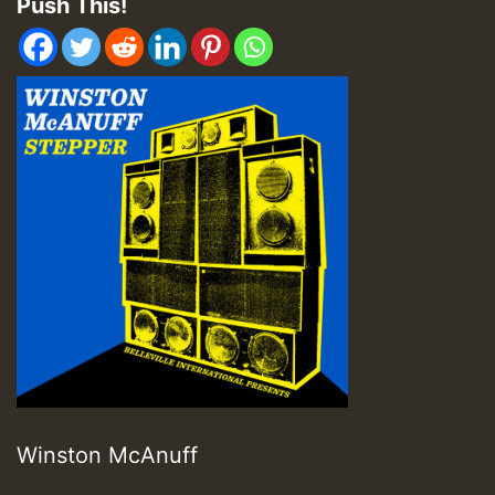
Push This!
Winston McAnuff