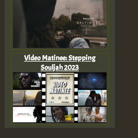
Video Matinee: Stepping
Souljah 2023