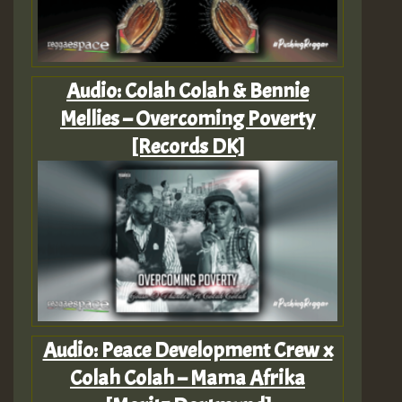
Audio: Colah Colah & Bennie
Mellies – Overcoming Poverty
[Records DK]
Audio: Peace Development Crew x
Colah Colah – Mama Afrika