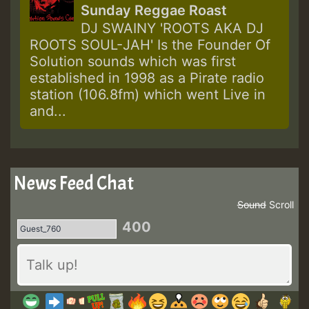
Sunday Reggae Roast
DJ SWAINY 'ROOTS AKA DJ
ROOTS SOUL-JAH' Is the Founder Of
Solution sounds which was first
established in 1998 as a Pirate radio
station (106.8fm) which went Live in
and...
News Feed Chat
Sound
Scroll
400