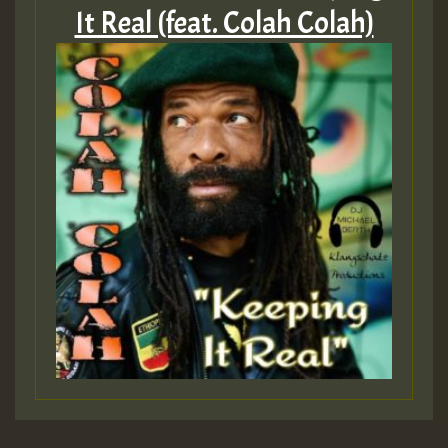
It Real (feat. Colah Colah)