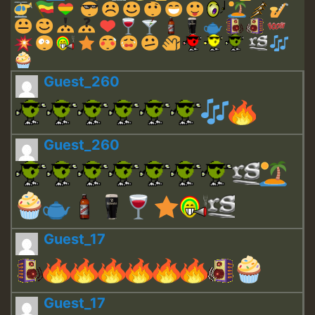
Guest_260
Guest_260
Guest_17
Guest_17