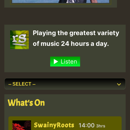
Playing the greatest variety
of music 24 hours a day.
Listen
What's On
SwainyRoots
14:00
3hrs