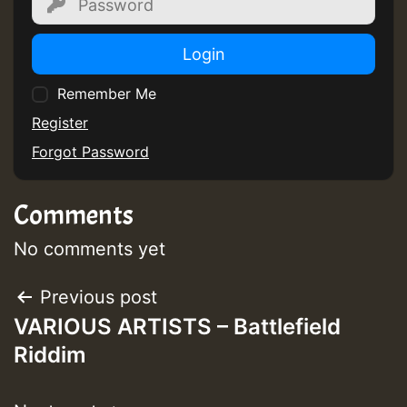
Login
Remember Me
Register
Forgot Password
Comments
No comments yet
Post
Previous post
VARIOUS ARTISTS – Battlefield
navigation
Riddim