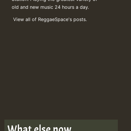
old and new music 24 hours a day.
View all of ReggaeSpace's posts.
What else now . . .