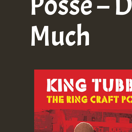
Posse – 
Much