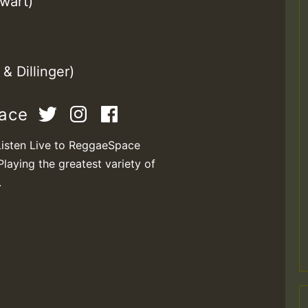
wart)
& Dillinger)
pace
Listen Live to ReggaeSpace
Playing the greatest variety of
.