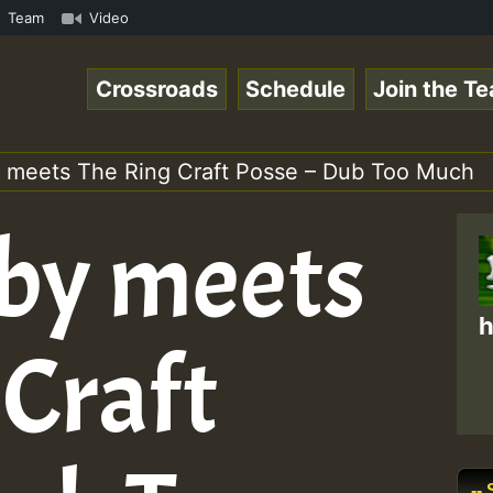
.mp3 • ReggaeSpace Online Radio Auto Stream - 33 - Yans_
Team
Video
Crossroads
Schedule
Join the T
 meets The Ring Craft Posse – Dub Too Much
by meets
h
 Craft