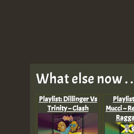
What else now . . 
Playlist: Dillinger Vs
Playlis
Trinity – Clash
Mucci – Re
Ragga