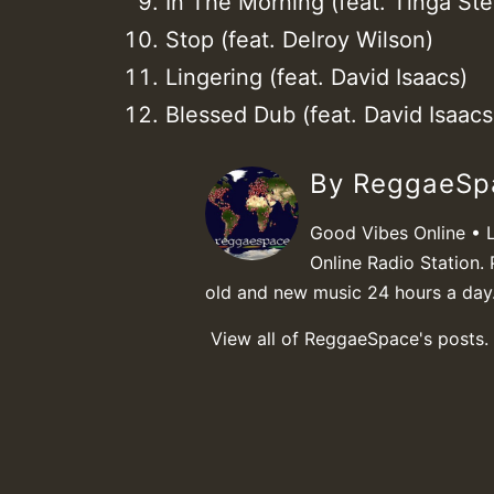
In The Morning (feat. Tinga Ste
Stop (feat. Delroy Wilson)
Lingering (feat. David Isaacs)
Blessed Dub (feat. David Isaacs 
By ReggaeS
Good Vibes Online • 
Online Radio Station. 
old and new music 24 hours a day
View all of ReggaeSpace's posts.