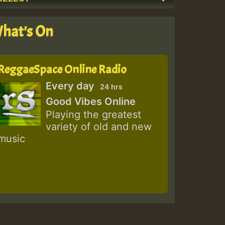
hat's On
ReggaeSpace Online Radio
Every day
24 hrs
Good Vibes Online
Playing the greatest
variety of old and new
music