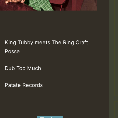
King Tubby meets The Ring Craft
Posse
Dub Too Much
Patate Records