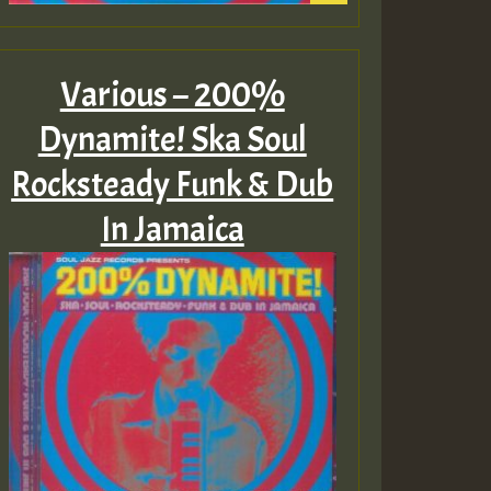
Various – 200%
Dynamite! Ska Soul
Rocksteady Funk & Dub
In Jamaica