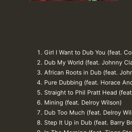
Girl I Want to Dub You (feat. C
Dub My World (feat. Johnny Cl
African Roots in Dub (feat. Joh
Pure Dubbing (feat. Horace An
Straight to Phil Pratt Head (feat
Mining (feat. Delroy Wilson)
Dub Too Much (feat. Delroy Wil
Step It Up in Dub (feat. Barry 