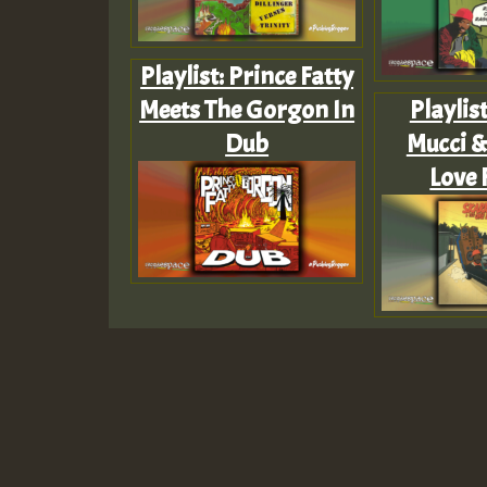
Playlist: Prince Fatty
Meets The Gorgon In
Playlis
Dub
Mucci &
Love 