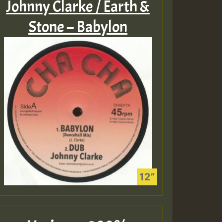
Johnny Clarke / Earth &
Stone – Babylon