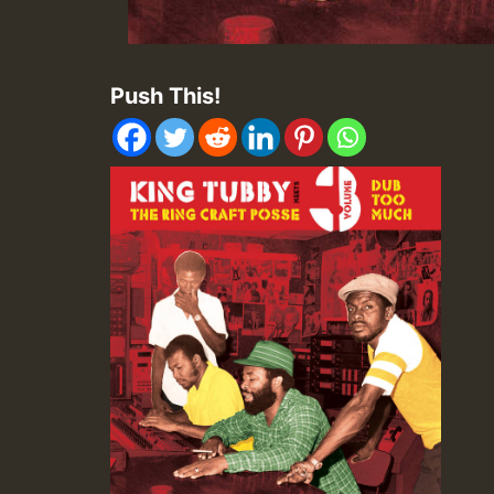
Push This!