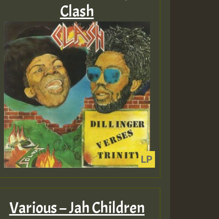
Clash
Various – Jah Children