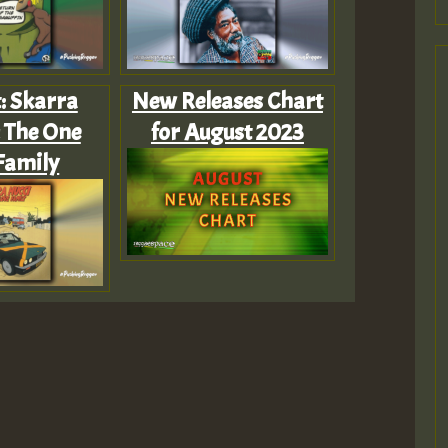
t: Skarra
New Releases Chart
 The One
for August 2023
Family