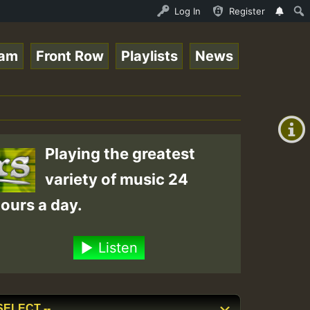
Ram_Jam_on_SummeRSkank.mp3 • ReggaeSpace Online Radio Au
Log In
Register
eam
Front Row
Playlists
News
+00:00
(GMT
+0)
Playing the greatest
variety of music 24
ours a day.
Listen