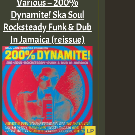
Various – 200%
Dynamite! Ska Soul
Rocksteady Funk & Dub
In Jamaica (reissue)