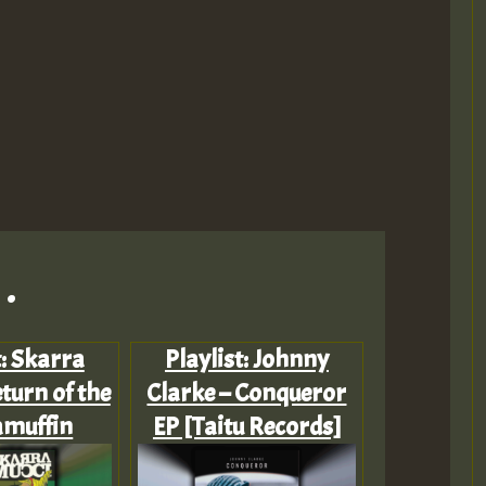
.
t: Skarra
Playlist: Johnny
turn of the
Clarke – Conqueror
muffin
EP [Taitu Records]