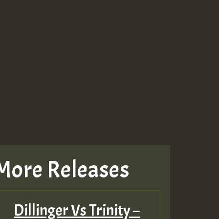
More Releases
Dillinger Vs Trinity –