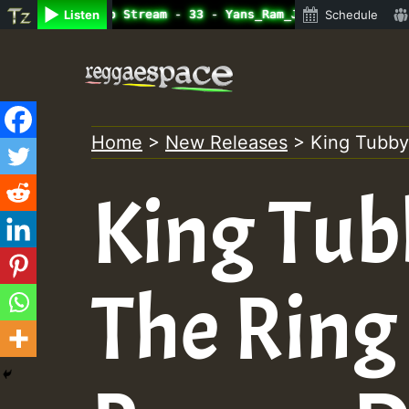
ine Radio Auto Stream - 33 - Yans_Ram_Jam_on_SummeRSkank
Listen
Schedule
Skip
to
content
Home
>
New Releases
>
King Tubby
King Tub
The Ring