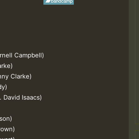
ornell Campbell)
arke)
nny Clarke)
dy)
. David Isaacs)
son)
Brown)