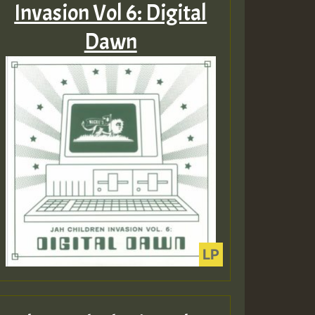
Invasion Vol 6: Digital
Dawn