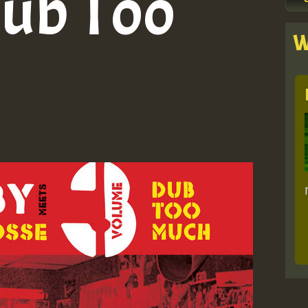
Dub Too
W