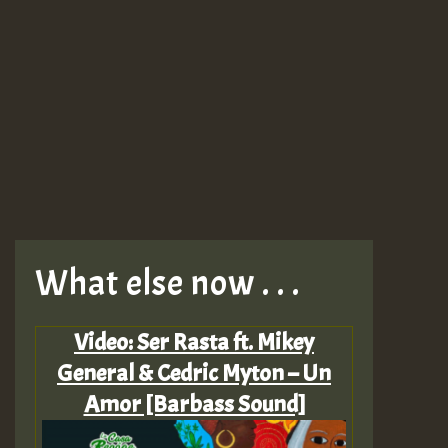
What else now . . .
Video: Ser Rasta ft. Mikey
General & Cedric Myton – Un
Amor [Barbass Sound]