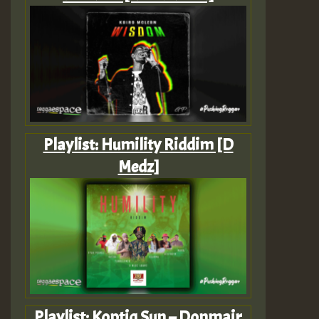
Playlist: Humility Riddim [D
Medz]
Playlist: Koptiq Sun – Donmair