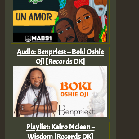
Audio: Benpriest – Boki Oshie
Oji [Records DK]
Playlist: Kairo Mclean –
Wisdom [Records DK]