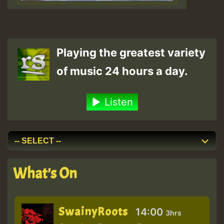
Playing the greatest variety
of music 24 hours a day.
Listen
What's On
SwainyRoots
14:00
3hrs