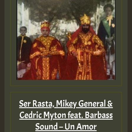
Ser Rasta, Mikey General &
Cedric Myton feat. Barbass
Sound – Un Amor