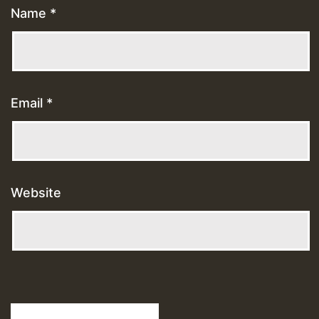
Name
*
Email
*
Website