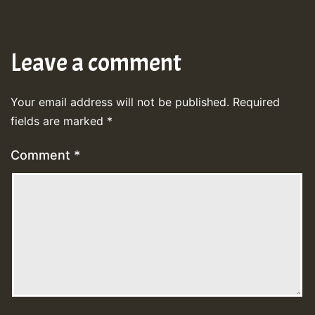
Leave a comment
Your email address will not be published.
Required
fields are marked
*
Comment
*