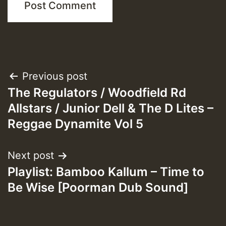
Post
Previous post
The Regulators / Woodfield Rd
navigation
Allstars / Junior Dell & The D Lites –
Reggae Dynamite Vol 5
Next post
Playlist: Bamboo Kallum – Time to
Be Wise [Poorman Dub Sound]