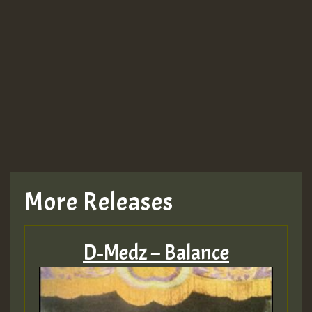
More Releases
D‑Medz – Balance