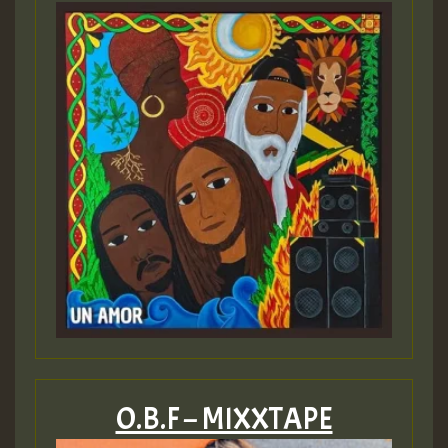
O.B.F – MIXXTAPE