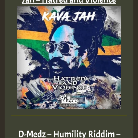
D-Medz – Humility Riddim –