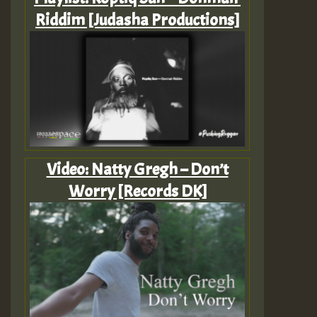
Riddim [Judasha Productions]
Video: Natty Gregh – Don’t
Worry [Records DK]