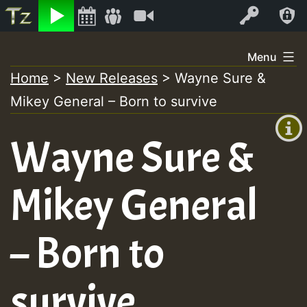
Listen
Video
Log In
Skip
Menu
to
Home
>
New Releases
>
Wayne Sure &
+00:00
content
Mikey General – Born to survive
(GMT
+0)
Wayne Sure &
Mikey General
– Born to
survive