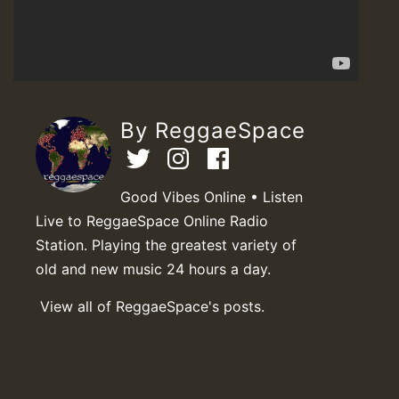
By ReggaeSpace
Good Vibes Online • Listen
Live to ReggaeSpace Online Radio
Station. Playing the greatest variety of
old and new music 24 hours a day.
View all of ReggaeSpace's posts.