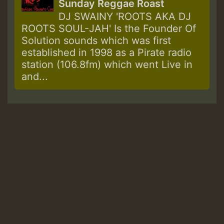
Sunday Reggae Roast
DJ SWAINY 'ROOTS AKA DJ
ROOTS SOUL-JAH' Is the Founder Of
Solution sounds which was first
established in 1998 as a Pirate radio
station (106.8fm) which went Live in
and...