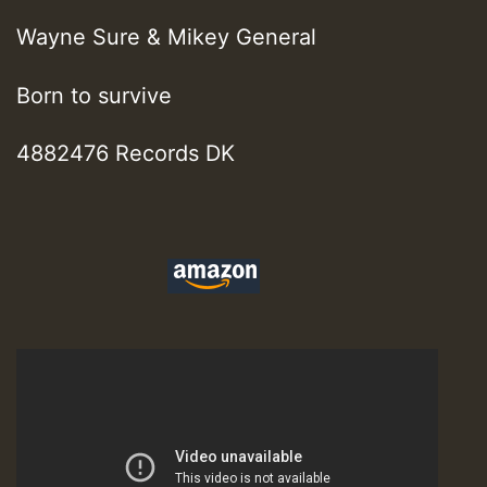
Wayne Sure & Mikey General
Born to survive
4882476 Records DK