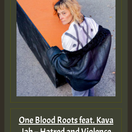
One Blood Roots feat. Kava
Jah – Hatred and Violence