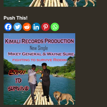
Push This!