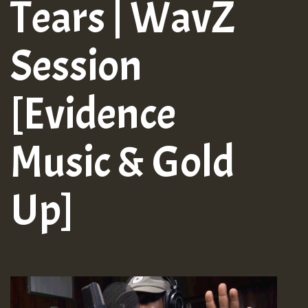
Tears | WavZ
Session
[Evidence
Music & Gold
Up]