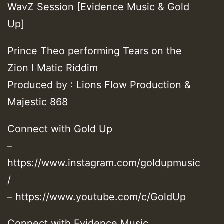
WavZ Session [Evidence Music & Gold
Up]
Prince Theo performing Tears on the
Zion I Matic Riddim
Produced by : Lions Flow Production &
Majestic 868
Connect with Gold Up
–
https://www.instagram.com/goldupmusic
/
– https://www.youtube.com/c/GoldUp
Connect with Evidence Music