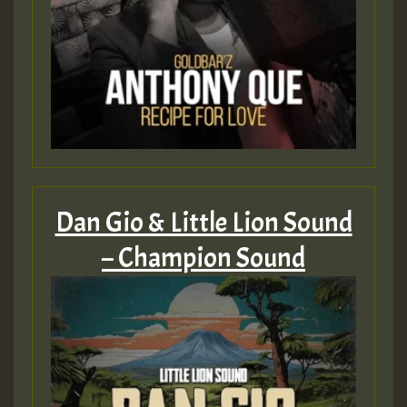
Dan Gio & Little Lion Sound
– Champion Sound