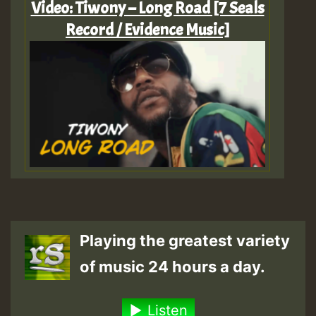
Video: Tiwony – Long Road [7 Seals
Record / Evidence Music]
Playing the greatest variety
of music 24 hours a day.
Listen