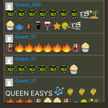
Guest_260
Guest_17
Guest_17
Guest_17
QUEEN EASYS