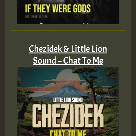
Guest_805
Guest_805
Chezidek & Little Lion
Sound – Chat To Me
Guest_75
Guest_393