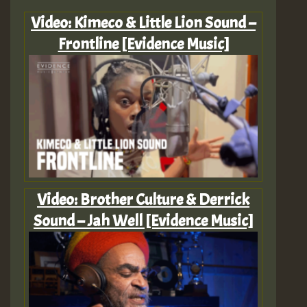
Video: Kimeco & Little Lion Sound –
Frontline [Evidence Music]
Video: Brother Culture & Derrick
Sound – Jah Well [Evidence Music]