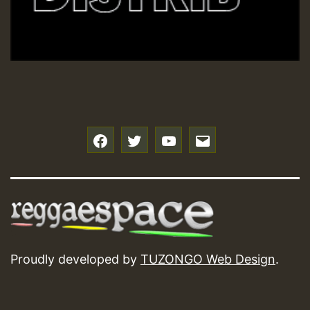
f
t
y
e
Proudly developed by
TUZONGO Web Design
.