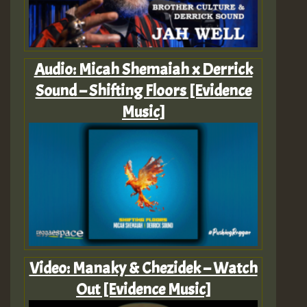
Audio: Micah Shemaiah x Derrick
Sound – Shifting Floors [Evidence
Music]
Video: Manaky & Chezidek – Watch
Out [Evidence Music]