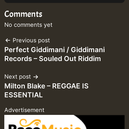
Comments
No comments yet
Post
Previous post
Perfect Giddimani / Giddimani
navigation
Records – Souled Out Riddim
Next post
Milton Blake – REGGAE IS
ESSENTIAL
Advertisement