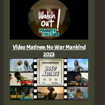
Video Matinee: No War Mankind
2023