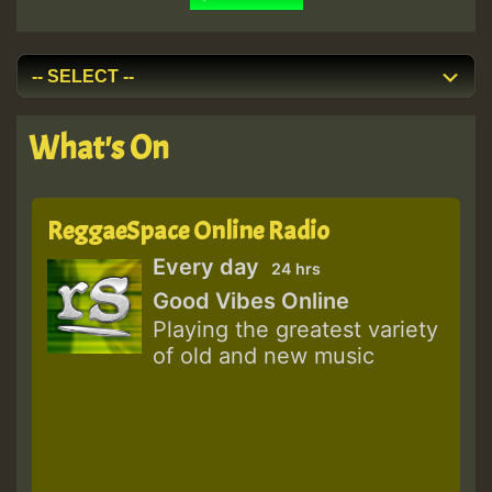
What's On
ReggaeSpace Online Radio
Every day
24 hrs
Good Vibes Online
Playing the greatest variety
of old and new music