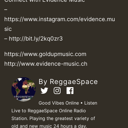
–
https://www.instagram.com/evidence.mu
sic
– http://bit.ly/2kq0zr3
https://www.goldupmusic.com
http://www.evidence-music.ch
By ReggaeSpace
Good Vibes Online • Listen
Live to ReggaeSpace Online Radio
Station. Playing the greatest variety of
old and new music 24 hours a day.