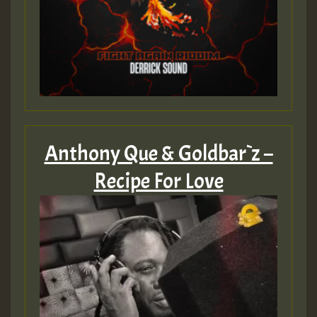
SO
HOT 36 2 DAY NO19 HOTER
2MOZ
Guest_197
Anthony Que & Goldbar`z –
Recipe For Love
Hilton