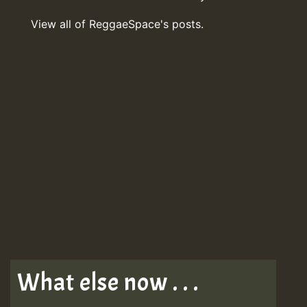
View all of ReggaeSpace's posts.
What else now . . .