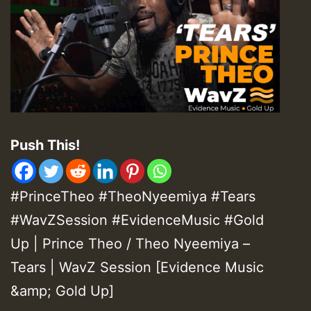
Push This!
#PrinceTheo #TheoNyeemiya #Tears
#WavZSession #EvidenceMusic
#Gold
Up
| Prince Theo / Theo Nyeemiya –
Tears | WavZ Session [Evidence Music
&amp; Gold Up]