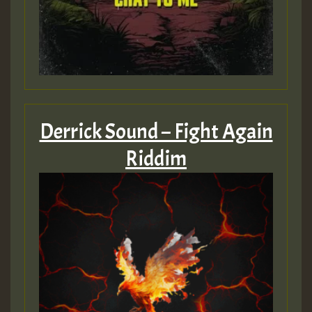
Guest_393
ZZZZZZZZZZZZZZZZZZZZ
Guest_393
Derrick Sound – Fight Again
Riddim
Guest_197
Guest_197
ZZZZZZZZZZZZZZZZZZZZ
Guest_197