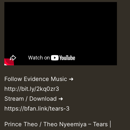
Follow Evidence Music ➜
http://bit.ly/2kq0zr3
Stream / Download ➜
https://bfan.link/tears-3
Prince Theo / Theo Nyeemiya – Tears |