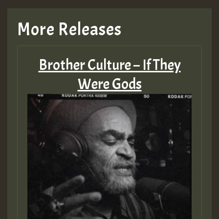
TRAGIC
More Releases
Hilton
Brother Culture – If They
MEX 2 V ENG 3
Were Gods
Guest_22
Guest_805
mex 2 v ecu 0 ft
zzzzzzzzzzzzzzz5 am