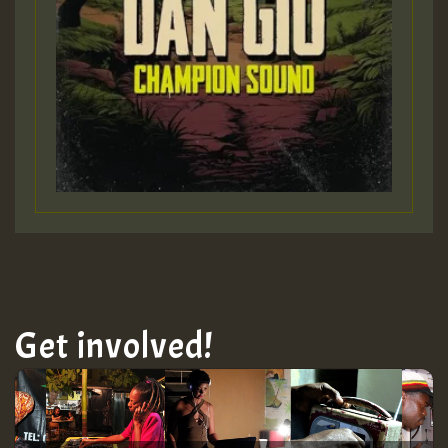
Get involved!