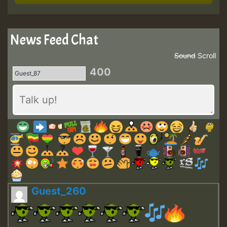
News Feed Chat
Sound
Scroll
400
Guest_260