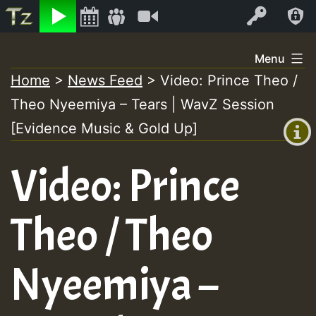
Listen
Video
Log In
Skip
Menu
to
Home
>
News Feed
>
Video: Prince Theo /
+00:00
content
Theo Nyeemiya – Tears | WavZ Session
(GMT
+0)
[Evidence Music & Gold Up]
Video: Prince
Theo / Theo
Nyeemiya –