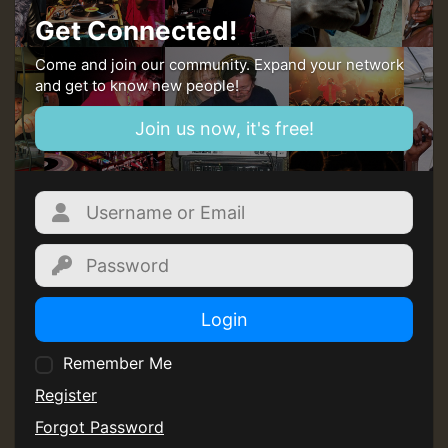
Get Connected!
Come and join our community. Expand your network
and get to know new people!
Join us now, it's free!
Login
Remember Me
Register
Forgot Password