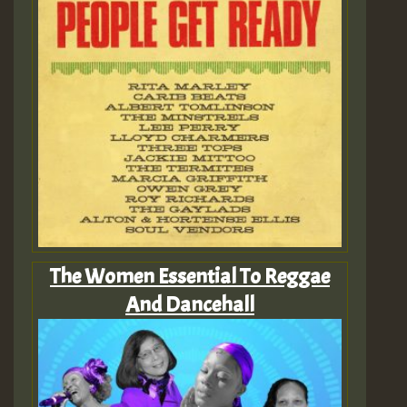
The Women Essential To Reggae
And Dancehall