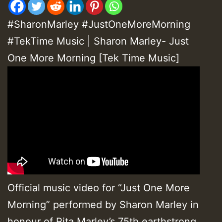
#SharonMarley #JustOneMoreMorning
#
TekTime Music
|
Sharon Marley- Just
One More Morning [Tek Time Music]
Official music video for “Just One More
Morning” performed by Sharon Marley in
honour of Rita Marley’s 75th earthstrong