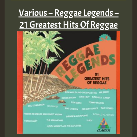
Various – Reggae Legends –
21 Greatest Hits Of Reggae
Hilton