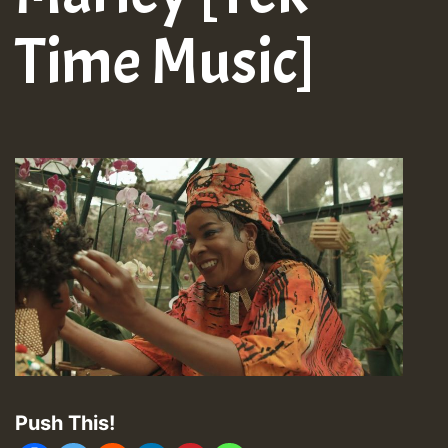
Time Music]
Push This!