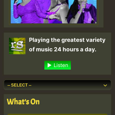
Playing the greatest variety
of music 24 hours a day.
Listen
What's On