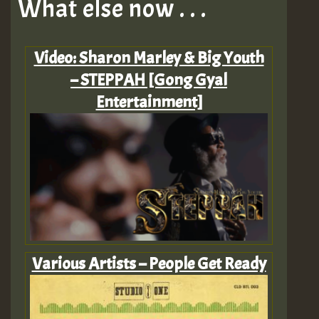
What else now . . .
Video: Sharon Marley & Big Youth
– STEPPAH [Gong Gyal
Entertainment]
Various Artists – People Get Ready