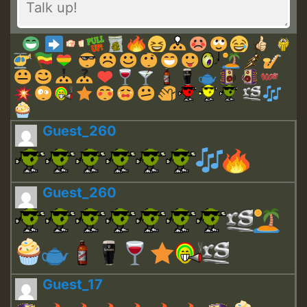
Guest_260
Guest_260
Guest_17