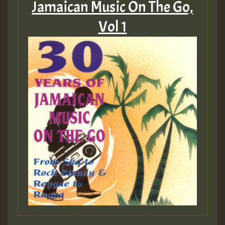
Jamaican Music On The Go,
Vol 1
Guest_197
Guest_197
ZZZZZZZZZZZZZZZZZZZZ
Guest_197
SO
HOT 36 2 DAY NO19 HOTER
2MOZ
Guest_197