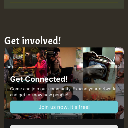
Get involved!
Get Connected!
Come and join our community. Expand your network
and get to know new people!
Join us now, it's free!