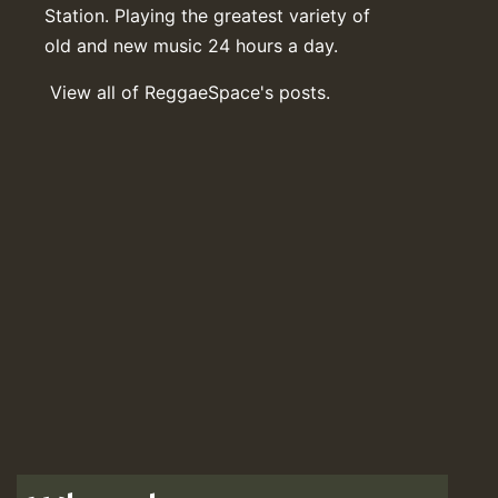
Station. Playing the greatest variety of
old and new music 24 hours a day.
View all of ReggaeSpace's posts.