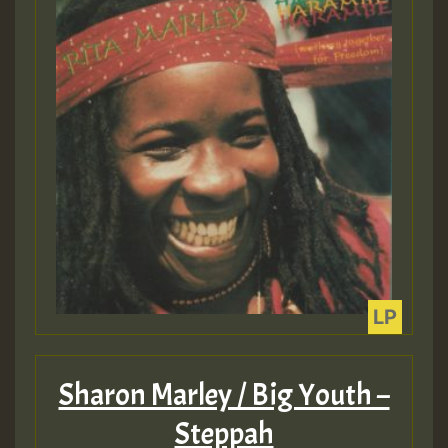
Guest_22
Guest_805
mex 2 v ecu 0 ft
zzzzzzzzzzzzzzz5 am
Guest_805
Guest_805
Sharon Marley / Big Youth –
Steppah