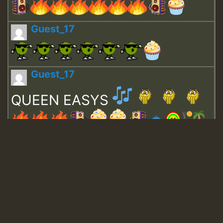
Guest_17
Guest_17
QUEEN EASYS
Guest_643
Guest_943