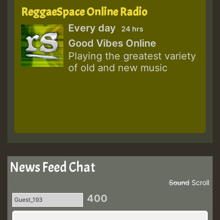
ReggaeSpace Online Radio
Every day
24 hrs
Good Vibes Online
Playing the greatest variety
of old and new music
News Feed Chat
Sound
Scroll
400