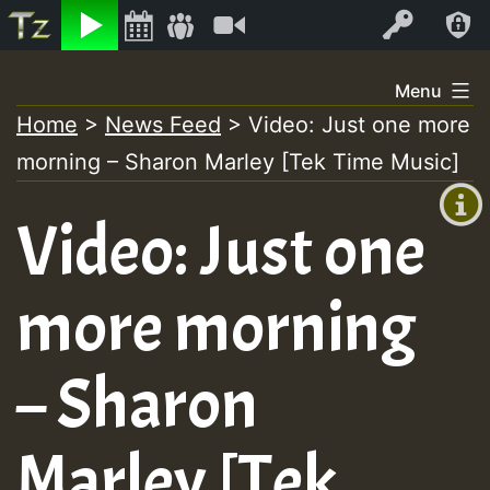
Listen
Video
Log In
Skip
Menu
to
Home
>
News Feed
>
Video: Just one more
+00:00
content
morning – Sharon Marley [Tek Time Music]
(GMT
+0)
Video: Just one
more morning
– Sharon
Marley [Tek