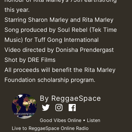
this year.
Starring Sharon Marley and Rita Marley
Song produced by Soul Rebel (Tek Time
Music) for Tuff Gong International
Video directed by Donisha Prendergast
Shot by DRE Films
All proceeds will benefit the Rita Marley
Foundation scholarship program.
By ReggaeSpace
Good Vibes Online • Listen
Live to ReggaeSpace Online Radio