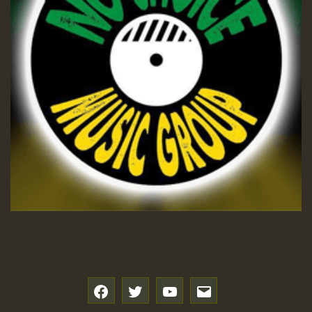
f
t
y
e