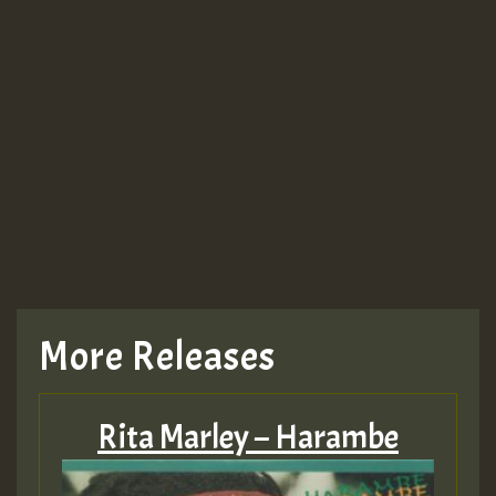
Guest_943
TRAGIC
TRAGIC
TRAGIC
More Releases
Hilton
Rita Marley – Harambe
MEX 2 V ENG 3