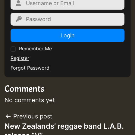
Login
Remember Me
Register
Forgot Password
Comments
No comments yet
Post
Previous post
New Zealands’ reggae band L.A.B.
navigation