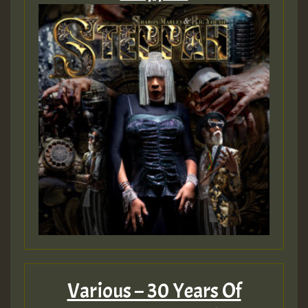
Guest_75
Guest_393
Guest_393
ZZZZZZZZZZZZZZZZZZZZ
Guest_393
Various – 30 Years Of