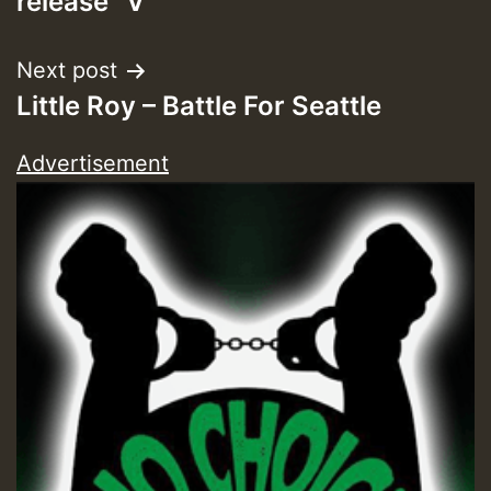
release “V”
Next post
Little Roy – Battle For Seattle
Advertisement